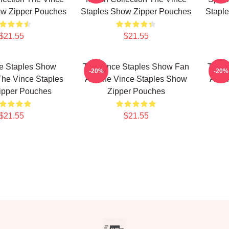
ow Zipper Pouches
Staples Show Zipper Pouches
Stapl
$21.55
$21.55
e Staples Show
The Vince Staples Show Fan
The V
-20%
-20%
The Vince Staples
Art The Vince Staples Show
Art 
ipper Pouches
Zipper Pouches
$21.55
$21.55