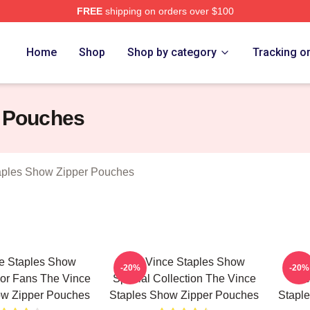
FREE
shipping on orders over $100
 Vince Staples Show Merch Store
Home
Shop
Shop by category
Tracking o
r Pouches
aples Show Zipper Pouches
e Staples Show
The Vince Staples Show
The
-20%
-20%
For Fans The Vince
Special Collection The Vince
Me
ow Zipper Pouches
Staples Show Zipper Pouches
Stapl