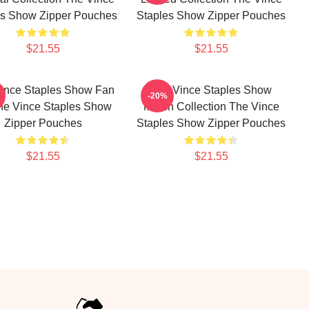
es Show Zipper Pouches
Staples Show Zipper Pouches
$21.55
$21.55
ince Staples Show Fan
The Vince Staples Show
-20%
The Vince Staples Show
Merch Collection The Vince
Zipper Pouches
Staples Show Zipper Pouches
$21.55
$21.55