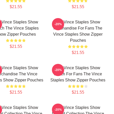
$21.55
$21.55
 Vince Staples Show
The Vince Staples Show
-20%
ch The Vince Staples
Merchandise For Fans The
ow Zipper Pouches
Vince Staples Show Zipper
Pouches
$21.55
$21.55
 Vince Staples Show
The Vince Staples Show
-20%
rchandise The Vince
Merch For Fans The Vince
es Show Zipper Pouches
Staples Show Zipper Pouches
$21.55
$21.55
 Vince Staples Show
The Vince Staples Show
-20%
al Collection The Vince
Limited Collection The Vince