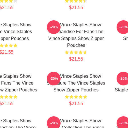
$21.55
$21.55
e Staples Show
The Vince Staples Show
The
-20%
-20%
e Vince Staples
Merchandise For Fans The
Mer
ipper Pouches
Vince Staples Show Zipper
Sh
Pouches
$21.55
$21.55
e Staples Show
The Vince Staples Show
The
-20%
-20%
 Fans The Vince
Signature The Vince Staples
Me
ow Zipper Pouches
Show Zipper Pouches
Stapl
$21.55
$21.55
e Staples Show
The Vince Staples Show
The
-20%
-20%
llection The Vince
Merch Collection The Vince
Speci