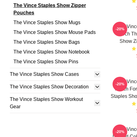
The Vince Staples Show Zipper
Pouches
The Vince Staples Show Mugs
The Vinc
-20%
The Vince Staples Show Mouse Pads
Merch Th
Show Z
The Vince Staples Show Bags
The Vince Staples Show Notebook
The Vince Staples Show Pins
The Vince Staples Show Cases
The Vinc
-20%
The Vince Staples Show Decoration
Merch For
Staples Sh
The Vince Staples Show Workout
Gear
The Vinc
-20%
Limited Co