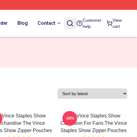
Customer
View
rder
Blog
Contact
help
cart
 Vince Staples Show
The Vince Staples Show
-20%
rchandise The Vince
Collection For Fans The Vince
es Show Zipper Pouches
Staples Show Zipper Pouches