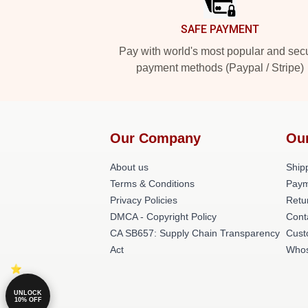
SAFE PAYMENT
Pay with world's most popular and sec
payment methods (Paypal / Stripe)
Our Company
Ou
About us
Shipp
Terms & Conditions
Paym
Privacy Policies
Retu
DMCA - Copyright Policy
Cont
CA SB657: Supply Chain Transparency
Cust
Act
Whos
UNLOCK
10% OFF