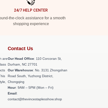
24/7 HELP CENTER
und-the-clock assistance for a smooth
shopping experience
Contact Us
h are
Our Head Office
: 110 Corcoran St,
class
Durham, NC 27701
ucts
Our Warehouse
: No. 3131 Zhongshan
This
Road South, Yuzhong District,
tyle,
Chongqing
Hour
: 9AM – 5PM (Mon – Fri)
Email
:
contact@thevincestaplesshow.shop