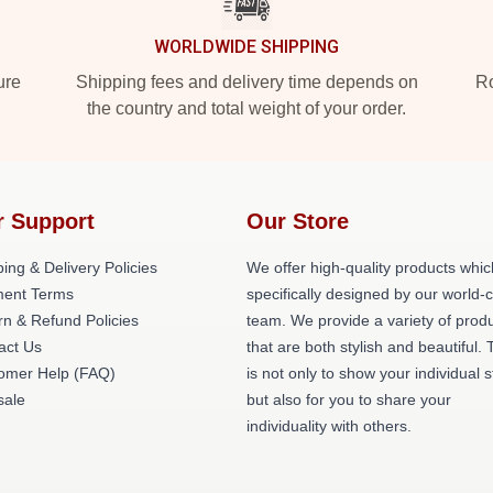
WORLDWIDE SHIPPING
ure
Shipping fees and delivery time depends on
Ro
the country and total weight of your order.
r Support
Our Store
ing & Delivery Policies
We offer high-quality products whic
ent Terms
specifically designed by our world-
rn & Refund Policies
team. We provide a variety of prod
act Us
that are both stylish and beautiful. 
omer Help (FAQ)
is not only to show your individual s
ale
but also for you to share your
individuality with others.