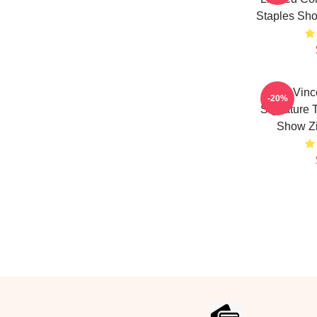
Staples Sh
The Vinc
-20%
Signature 
Show Z
Footer