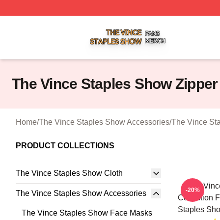
The Vince Staples Show Shop ⚡️ Officially Licensed The
The Vince Staples Show Zippe
Home
/
The Vince Staples Show Accessories
/
The Vince St
PRODUCT COLLECTIONS
The Vince Staples Show Cloth
The Vinc
-20%
The Vince Staples Show Accessories
Collection 
Staples Sh
The Vince Staples Show Face Masks