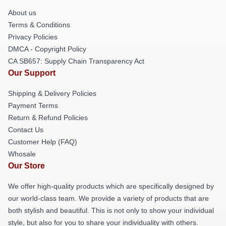
About us
Terms & Conditions
Privacy Policies
DMCA - Copyright Policy
CA SB657: Supply Chain Transparency Act
Our Support
Shipping & Delivery Policies
Payment Terms
Return & Refund Policies
Contact Us
Customer Help (FAQ)
Whosale
Our Store
We offer high-quality products which are specifically designed by
our world-class team. We provide a variety of products that are
both stylish and beautiful. This is not only to show your individual
style, but also for you to share your individuality with others.