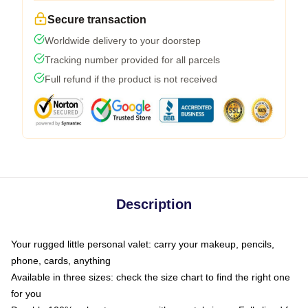
Secure transaction
Worldwide delivery to your doorstep
Tracking number provided for all parcels
Full refund if the product is not received
Description
Your rugged little personal valet: carry your makeup, pencils,
phone, cards, anything
Available in three sizes: check the size chart to find the right one
for you