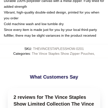
Durable 100% polyester canvas with a metal zipper. Fully lined for
added strength
Vibrant, high-quality double-sided design, printed for you when
you order
Cold machine wash and low tumble dry
Since every item is made just for you by your local third-party
fulfiller, there may be slight variances in the product received
SKU
:
THEVINCESTAPLESSHOW-0201
Categories
:
The Vince Staples Show Zipper Pouches
,
What Customers Say
2 reviews for The Vince Staples
Show Limited Collection The Vince