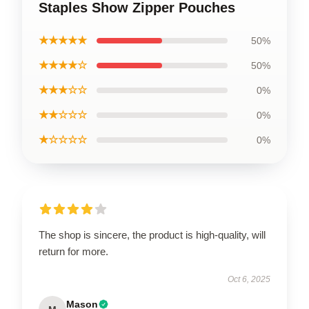
Staples Show Zipper Pouches
★★★★★
50%
★★★★☆
50%
★★★☆☆
0%
★★☆☆☆
0%
★☆☆☆☆
0%
The shop is sincere, the product is high-quality, will
return for more.
Oct 6, 2025
Mason