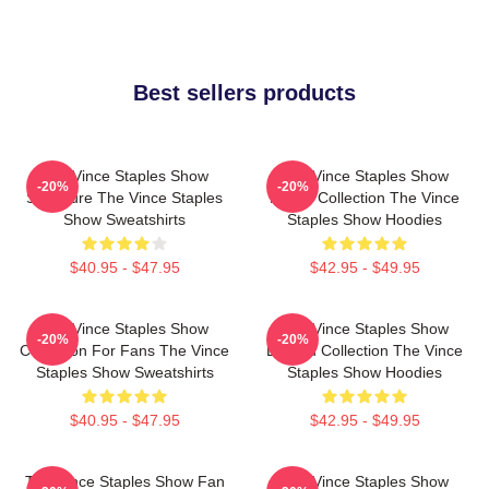
Best sellers products
The Vince Staples Show
The Vince Staples Show
-20%
-20%
Signature The Vince Staples
Merch Collection The Vince
Show Sweatshirts
Staples Show Hoodies
$40.95 - $47.95
$42.95 - $49.95
The Vince Staples Show
The Vince Staples Show
-20%
-20%
Collection For Fans The Vince
Limited Collection The Vince
Staples Show Sweatshirts
Staples Show Hoodies
$40.95 - $47.95
$42.95 - $49.95
The Vince Staples Show Fan
The Vince Staples Show