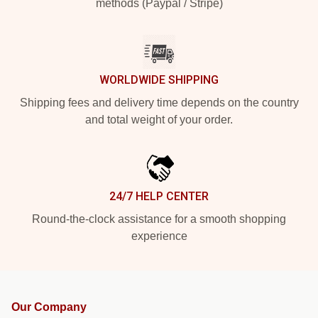
methods (Paypal / Stripe)
WORLDWIDE SHIPPING
Shipping fees and delivery time depends on the country
and total weight of your order.
24/7 HELP CENTER
Round-the-clock assistance for a smooth shopping
experience
Our Company