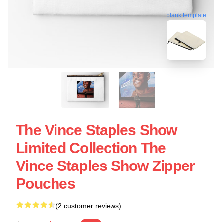
blank template
The Vince Staples Show
Limited Collection The
Vince Staples Show Zipper
Pouches
(2 customer reviews)