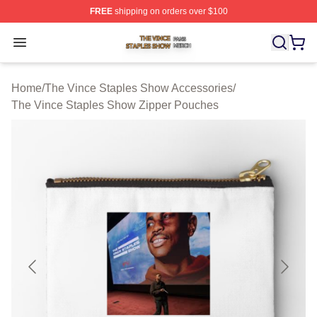
FREE
shipping on orders over $100
The Vince Staples Show Shop ⚡️ Officially Licensed T
Open menu
Home
/
The Vince Staples Show Accessories
/
The Vince Staples Show Zipper Pouches