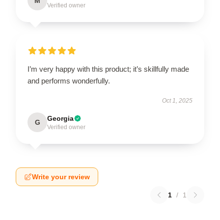
M
Verified owner
I’m very happy with this product; it’s skillfully made
and performs wonderfully.
Oct 1, 2025
Georgia
G
Verified owner
Write your review
1
/
1