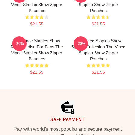
Vince Staples Show Zipper
Staples Show Zipper
Pouches
Pouches
$21.55
$21.55
The Vince Staples Show
The Vince Staples Show
-20%
-20%
Merchandise For Fans The
Special Collection The Vince
Vince Staples Show Zipper
Staples Show Zipper
Pouches
Pouches
$21.55
$21.55
Footer
SAFE PAYMENT
Pay with world's most popular and secure payment