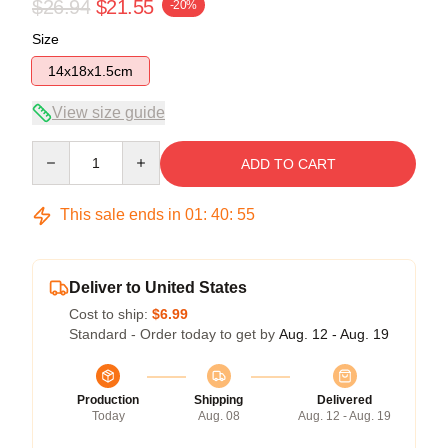
$26.94
$21.55
-20%
Size
14x18x1.5cm
View size guide
Quantity
ADD TO CART
This sale ends in
01
:
40
:
54
Deliver to United States
Cost to ship:
$6.99
Standard - Order today to get by
Aug. 12 - Aug. 19
Production
Shipping
Delivered
Today
Aug. 08
Aug. 12 - Aug. 19