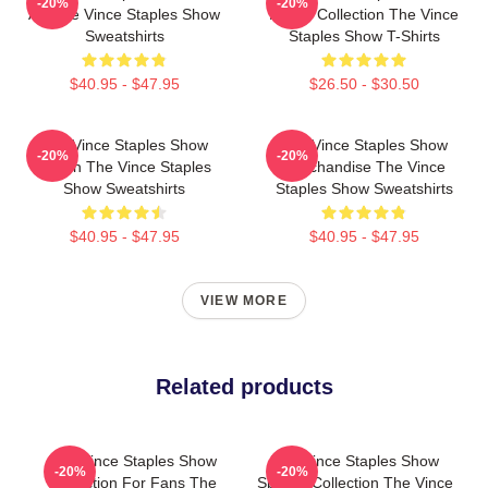
-20%
-20%
Art The Vince Staples Show
Merch Collection The Vince
Sweatshirts
Staples Show T-Shirts
$40.95 - $47.95
$26.50 - $30.50
The Vince Staples Show
The Vince Staples Show
-20%
-20%
Merch The Vince Staples
Merchandise The Vince
Show Sweatshirts
Staples Show Sweatshirts
$40.95 - $47.95
$40.95 - $47.95
VIEW MORE
Related products
The Vince Staples Show
The Vince Staples Show
-20%
-20%
Collection For Fans The
Special Collection The Vince