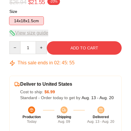
$26.94
$21.55
-20%
Size
14x18x1.5cm
View size guide
Quantity
ADD TO CART
This sale ends in
02
:
45
:
54
Deliver to United States
Cost to ship:
$6.99
Standard - Order today to get by
Aug. 13 - Aug. 20
Production
Shipping
Delivered
Today
Aug. 09
Aug. 13 - Aug. 20