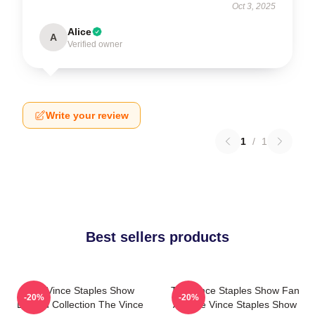
Oct 3, 2025
Alice
A
Verified owner
Write your review
1
/
1
Best sellers products
The Vince Staples Show
The Vince Staples Show Fan
-20%
-20%
Limited Collection The Vince
Art The Vince Staples Show