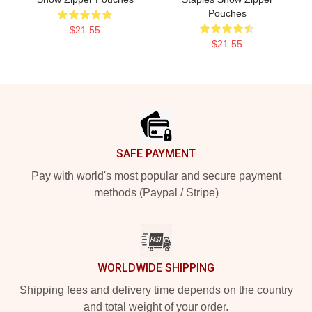
Pouches
$21.55
$21.55
Footer
SAFE PAYMENT
Pay with world's most popular and secure payment
methods (Paypal / Stripe)
WORLDWIDE SHIPPING
Shipping fees and delivery time depends on the country
and total weight of your order.