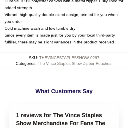
Durable 100% polyester canvas with a metal zipper. Fully lined for
added strength
Vibrant, high-quality double-sided design, printed for you when
you order
Cold machine wash and low tumble dry
Since every item is made just for you by your local third-party
fulfiller, there may be slight variances in the product received
SKU
:
THEVINCESTAPLESSHOW-0297
Categories
:
The Vince Staples Show Zipper Pouches
,
What Customers Say
1 reviews for The Vince Staples
Show Merchandise For Fans The