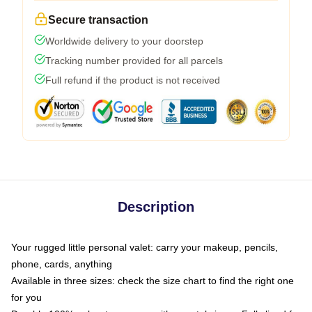
Secure transaction
Worldwide delivery to your doorstep
Tracking number provided for all parcels
Full refund if the product is not received
Description
Your rugged little personal valet: carry your makeup, pencils,
phone, cards, anything
Available in three sizes: check the size chart to find the right one
for you