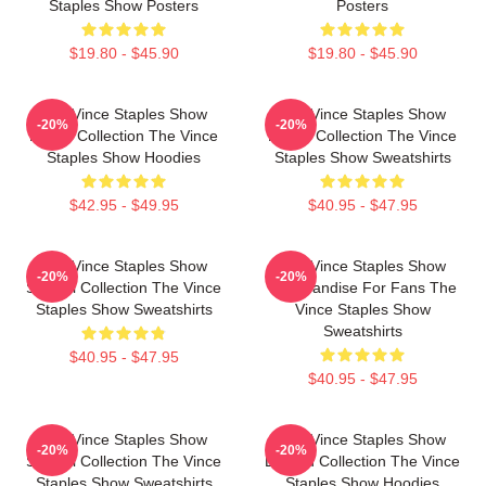
Staples Show Posters
Posters
$19.80 - $45.90
$19.80 - $45.90
The Vince Staples Show
The Vince Staples Show
-20%
-20%
Merch Collection The Vince
Merch Collection The Vince
Staples Show Hoodies
Staples Show Sweatshirts
$42.95 - $49.95
$40.95 - $47.95
The Vince Staples Show
The Vince Staples Show
-20%
-20%
Special Collection The Vince
Merchandise For Fans The
Staples Show Sweatshirts
Vince Staples Show
Sweatshirts
$40.95 - $47.95
$40.95 - $47.95
The Vince Staples Show
The Vince Staples Show
-20%
-20%
Special Collection The Vince
Limited Collection The Vince
Staples Show Sweatshirts
Staples Show Hoodies