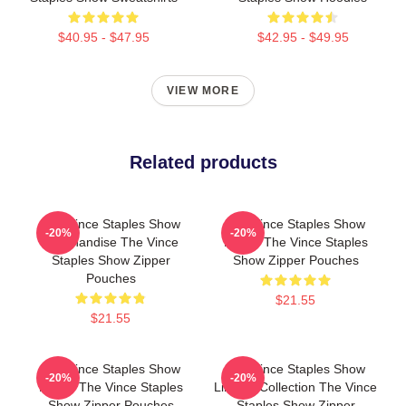
$40.95 - $47.95
$42.95 - $49.95
VIEW MORE
Related products
The Vince Staples Show
The Vince Staples Show
-20%
-20%
Merchandise The Vince
Merch The Vince Staples
Staples Show Zipper
Show Zipper Pouches
Pouches
$21.55
$21.55
The Vince Staples Show
The Vince Staples Show
-20%
-20%
Merch The Vince Staples
Limited Collection The Vince
Show Zipper Pouches
Staples Show Zipper