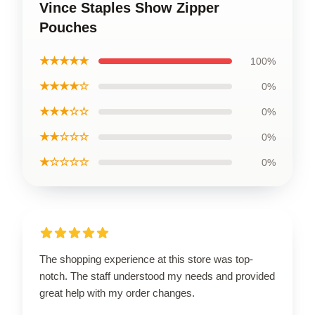
Vince Staples Show Zipper
Pouches
★★★★★
100%
★★★★☆
0%
★★★☆☆
0%
★★☆☆☆
0%
★☆☆☆☆
0%
The shopping experience at this store was top-
notch. The staff understood my needs and provided
great help with my order changes.