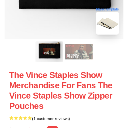
blank template
The Vince Staples Show
Merchandise For Fans The
Vince Staples Show Zipper
Pouches
(1 customer reviews)