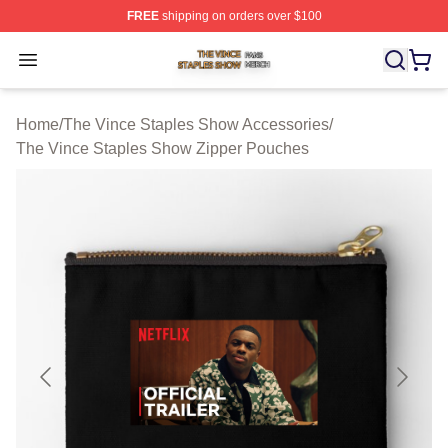
FREE
shipping on orders over $100
The Vince Staples Show Shop ⚡️ Officially Licensed T
Open menu
Home
/
The Vince Staples Show Accessories
/
The Vince Staples Show Zipper Pouches