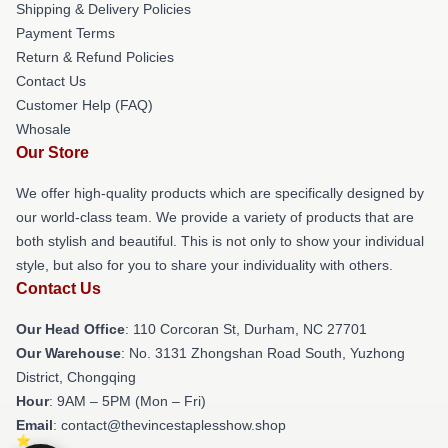
Shipping & Delivery Policies
Payment Terms
Return & Refund Policies
Contact Us
Customer Help (FAQ)
Whosale
Our Store
We offer high-quality products which are specifically designed by
our world-class team. We provide a variety of products that are
both stylish and beautiful. This is not only to show your individual
style, but also for you to share your individuality with others.
Contact Us
Our Head Office
: 110 Corcoran St, Durham, NC 27701
Our Warehouse
: No. 3131 Zhongshan Road South, Yuzhong
District, Chongqing
Hour
: 9AM – 5PM (Mon – Fri)
Email
: contact@thevincestaplesshow.shop