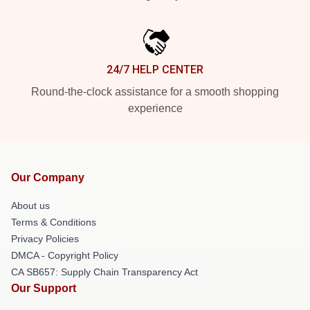
24/7 HELP CENTER
Round-the-clock assistance for a smooth shopping
experience
Our Company
About us
Terms & Conditions
Privacy Policies
DMCA - Copyright Policy
CA SB657: Supply Chain Transparency Act
Our Support