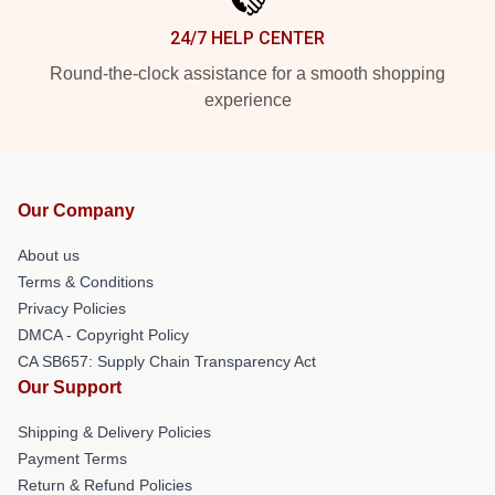
24/7 HELP CENTER
Round-the-clock assistance for a smooth shopping
experience
Our Company
About us
Terms & Conditions
Privacy Policies
DMCA - Copyright Policy
CA SB657: Supply Chain Transparency Act
Our Support
Shipping & Delivery Policies
Payment Terms
Return & Refund Policies