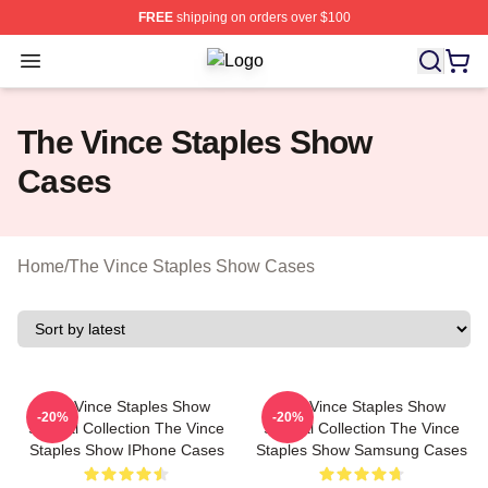
FREE
shipping on orders over $100
Open menu
The Vince Staples Show Shop ⚡️ Off
The Vince Staples Show
Cases
Home
/
The Vince Staples Show Cases
The Vince Staples Show
The Vince Staples Show
-20%
-20%
Special Collection The Vince
Special Collection The Vince
Staples Show IPhone Cases
Staples Show Samsung Cases