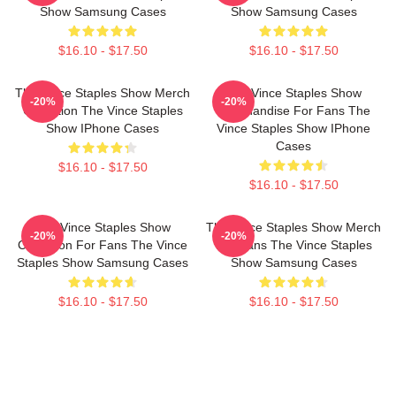
Show Samsung Cases
Show Samsung Cases
$16.10 - $17.50
$16.10 - $17.50
The Vince Staples Show Merch
The Vince Staples Show
-20%
-20%
Collection The Vince Staples
Merchandise For Fans The
Show IPhone Cases
Vince Staples Show IPhone
Cases
$16.10 - $17.50
$16.10 - $17.50
The Vince Staples Show
The Vince Staples Show Merch
-20%
-20%
Collection For Fans The Vince
For Fans The Vince Staples
Staples Show Samsung Cases
Show Samsung Cases
$16.10 - $17.50
$16.10 - $17.50