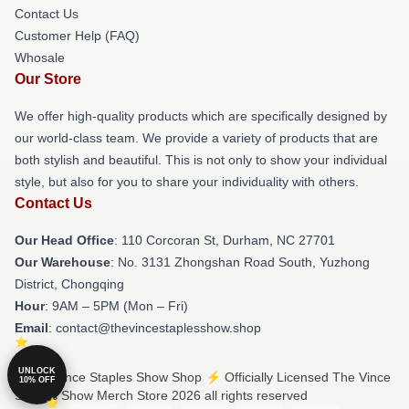
Contact Us
Customer Help (FAQ)
Whosale
Our Store
We offer high-quality products which are specifically designed by
our world-class team. We provide a variety of products that are
both stylish and beautiful. This is not only to show your individual
style, but also for you to share your individuality with others.
Contact Us
Our Head Office
: 110 Corcoran St, Durham, NC 27701
Our Warehouse
: No. 3131 Zhongshan Road South, Yuzhong
District, Chongqing
Hour
: 9AM – 5PM (Mon – Fri)
Email
: contact@thevincestaplesshow.shop
UNLOCK
© The Vince Staples Show Shop ⚡️ Officially Licensed The Vince
10% OFF
Staples Show Merch Store 2026 all rights reserved