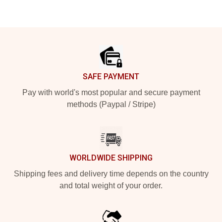
Footer
SAFE PAYMENT
Pay with world's most popular and secure payment
methods (Paypal / Stripe)
WORLDWIDE SHIPPING
Shipping fees and delivery time depends on the country
and total weight of your order.