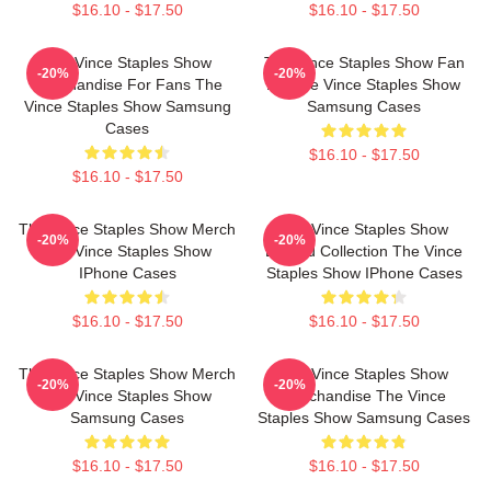
$16.10 - $17.50
$16.10 - $17.50
The Vince Staples Show
The Vince Staples Show Fan
-20%
-20%
Merchandise For Fans The
Art The Vince Staples Show
Vince Staples Show Samsung
Samsung Cases
Cases
$16.10 - $17.50
$16.10 - $17.50
The Vince Staples Show Merch
The Vince Staples Show
-20%
-20%
The Vince Staples Show
Limited Collection The Vince
IPhone Cases
Staples Show IPhone Cases
$16.10 - $17.50
$16.10 - $17.50
The Vince Staples Show Merch
The Vince Staples Show
-20%
-20%
The Vince Staples Show
Merchandise The Vince
Samsung Cases
Staples Show Samsung Cases
$16.10 - $17.50
$16.10 - $17.50