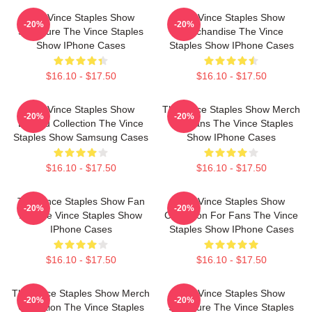
The Vince Staples Show
The Vince Staples Show
-20%
-20%
Signature The Vince Staples
Merchandise The Vince
Show IPhone Cases
Staples Show IPhone Cases
$16.10 - $17.50
$16.10 - $17.50
The Vince Staples Show
The Vince Staples Show Merch
-20%
-20%
Limited Collection The Vince
For Fans The Vince Staples
Staples Show Samsung Cases
Show IPhone Cases
$16.10 - $17.50
$16.10 - $17.50
The Vince Staples Show Fan
The Vince Staples Show
-20%
-20%
Art The Vince Staples Show
Collection For Fans The Vince
IPhone Cases
Staples Show IPhone Cases
$16.10 - $17.50
$16.10 - $17.50
The Vince Staples Show Merch
The Vince Staples Show
-20%
-20%
Collection The Vince Staples
Signature The Vince Staples