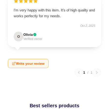
I’m very happy with this item. It’s of high quality and
works perfectly for my needs.
Oct 2, 2025
Olivia
O
Verified owner
Write your review
1
/
1
Best sellers products