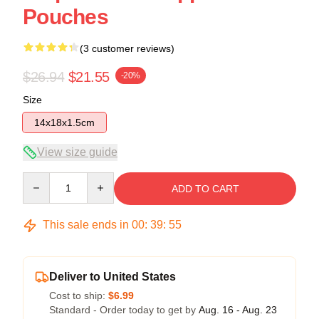
Pouches
(3 customer reviews)
$26.94
$21.55
-20%
Size
14x18x1.5cm
View size guide
Quantity
ADD TO CART
This sale ends in
00
:
39
:
54
Deliver to United States
Cost to ship:
$6.99
Standard - Order today to get by
Aug. 16 - Aug. 23