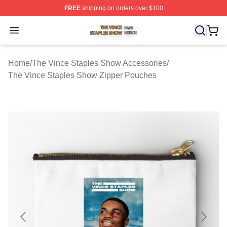
FREE
shipping on orders over $100
The Vince Staples Show Shop ⚡️ Officially Licensed T
Open menu
Home
/
The Vince Staples Show Accessories
/
The Vince Staples Show Zipper Pouches