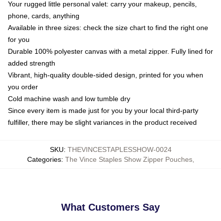
Your rugged little personal valet: carry your makeup, pencils,
phone, cards, anything
Available in three sizes: check the size chart to find the right one
for you
Durable 100% polyester canvas with a metal zipper. Fully lined for
added strength
Vibrant, high-quality double-sided design, printed for you when
you order
Cold machine wash and low tumble dry
Since every item is made just for you by your local third-party
fulfiller, there may be slight variances in the product received
SKU
:
THEVINCESTAPLESSHOW-0024
Categories
:
The Vince Staples Show Zipper Pouches
,
What Customers Say