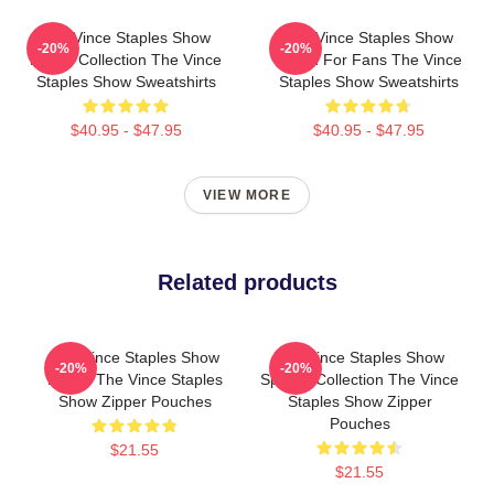
The Vince Staples Show
The Vince Staples Show
-20%
-20%
Merch Collection The Vince
Merch For Fans The Vince
Staples Show Sweatshirts
Staples Show Sweatshirts
$40.95 - $47.95
$40.95 - $47.95
VIEW MORE
Related products
The Vince Staples Show
The Vince Staples Show
-20%
-20%
Merch The Vince Staples
Special Collection The Vince
Show Zipper Pouches
Staples Show Zipper
Pouches
$21.55
$21.55