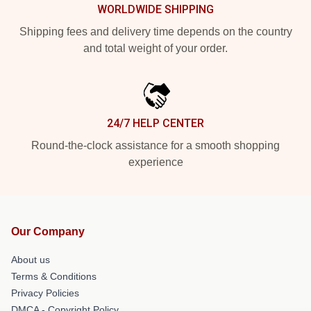
WORLDWIDE SHIPPING
Shipping fees and delivery time depends on the country
and total weight of your order.
24/7 HELP CENTER
Round-the-clock assistance for a smooth shopping
experience
Our Company
About us
Terms & Conditions
Privacy Policies
DMCA - Copyright Policy