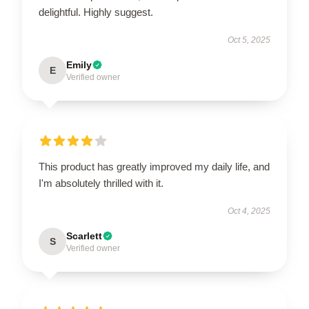
delightful. Highly suggest.
Oct 5, 2025
Emily
E
Verified owner
This product has greatly improved my daily life, and
I'm absolutely thrilled with it.
Oct 4, 2025
Scarlett
S
Verified owner