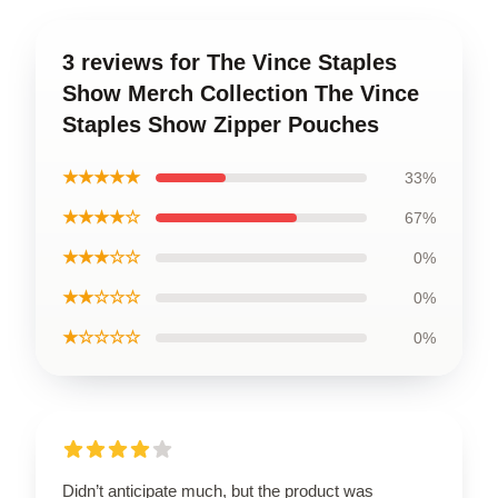
3 reviews for The Vince Staples
Show Merch Collection The Vince
Staples Show Zipper Pouches
★★★★★
33%
★★★★☆
67%
★★★☆☆
0%
★★☆☆☆
0%
★☆☆☆☆
0%
Didn’t anticipate much, but the product was