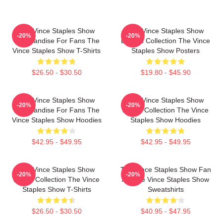
The Vince Staples Show
The Vince Staples Show
-20%
-20%
Merchandise For Fans The
Limited Collection The Vince
Vince Staples Show T-Shirts
Staples Show Posters
$26.50 - $30.50
$19.80 - $45.90
The Vince Staples Show
The Vince Staples Show
-20%
-20%
Merchandise For Fans The
Merch Collection The Vince
Vince Staples Show Hoodies
Staples Show Hoodies
$42.95 - $49.95
$42.95 - $49.95
The Vince Staples Show
The Vince Staples Show Fan
-20%
-20%
Merch Collection The Vince
Art The Vince Staples Show
Staples Show T-Shirts
Sweatshirts
$26.50 - $30.50
$40.95 - $47.95