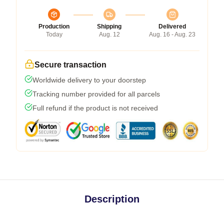
Production
Shipping
Delivered
Today
Aug. 12
Aug. 16 - Aug. 23
Secure transaction
Worldwide delivery to your doorstep
Tracking number provided for all parcels
Full refund if the product is not received
Description