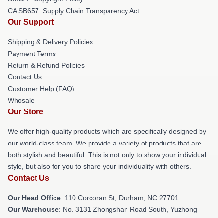
CA SB657: Supply Chain Transparency Act
Our Support
Shipping & Delivery Policies
Payment Terms
Return & Refund Policies
Contact Us
Customer Help (FAQ)
Whosale
Our Store
We offer high-quality products which are specifically designed by
our world-class team. We provide a variety of products that are
both stylish and beautiful. This is not only to show your individual
style, but also for you to share your individuality with others.
Contact Us
Our Head Office
: 110 Corcoran St, Durham, NC 27701
Our Warehouse
: No. 3131 Zhongshan Road South, Yuzhong