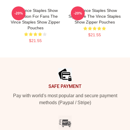
The Vince Staples Show
The Vince Staples Show
-20%
-20%
Collection For Fans The
Signature The Vince Staples
Vince Staples Show Zipper
Show Zipper Pouches
Pouches
$21.55
$21.55
Footer
SAFE PAYMENT
Pay with world's most popular and secure payment
methods (Paypal / Stripe)