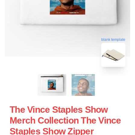
blank template
The Vince Staples Show
Merch Collection The Vince
Staples Show Zipper