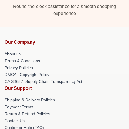
Round-the-clock assistance for a smooth shopping
experience
Our Company
About us
Terms & Conditions
Privacy Policies
DMCA - Copyright Policy
CA SB657: Supply Chain Transparency Act
Our Support
Shipping & Delivery Policies
Payment Terms
Return & Refund Policies
Contact Us
Customer Help (FAQ)