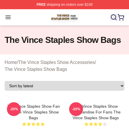
FREE
shipping on orders over $100
The Vince Staples Show Shop ⚡️ Officially Licensed T
Open menu
The Vince Staples Show Bags
Home
/
The Vince Staples Show Accessories
/
The Vince Staples Show Bags
The Vince Staples Show Fan
The Vince Staples Show
-20%
-20%
Art The Vince Staples Show
Merchandise For Fans The
Bags
Vince Staples Show Bags