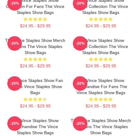
The Vince Staples Show
The Vince Staples Show
-20%
-20%
Collection For Fans The Vince
Special Collection The Vince
Staples Show Bags
Staples Show Bags
$24.95 - $29.95
$24.95 - $29.95
The Vince Staples Show Merch
The Vince Staples Show
-20%
-20%
For Fans The Vince Staples
Special Collection The Vince
Show Bags
Staples Show Bags
$24.95 - $29.95
$24.95 - $29.95
The Vince Staples Show Fan
The Vince Staples Show
-20%
-20%
Art The Vince Staples Show
Merchandise For Fans The
Bags
Vince Staples Show Bags
$24.95 - $29.95
$24.95 - $29.95
The Vince Staples Show
The Vince Staples Show Merch
-20%
-20%
Merchandise The Vince
For Fans The Vince Staples
Staples Show Bags
Show Bags