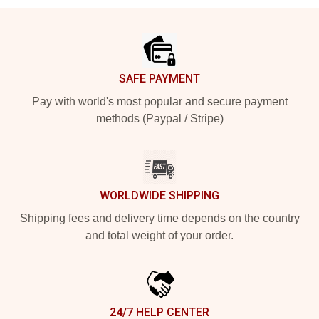
Footer
SAFE PAYMENT
Pay with world's most popular and secure payment
methods (Paypal / Stripe)
WORLDWIDE SHIPPING
Shipping fees and delivery time depends on the country
and total weight of your order.
24/7 HELP CENTER