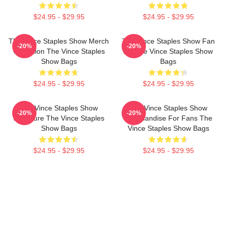
$24.95 - $29.95
$24.95 - $29.95
The Vince Staples Show Merch
The Vince Staples Show Fan
-20%
-20%
Collection The Vince Staples
Art The Vince Staples Show
Show Bags
Bags
$24.95 - $29.95
$24.95 - $29.95
The Vince Staples Show
The Vince Staples Show
-20%
-20%
Signature The Vince Staples
Merchandise For Fans The
Show Bags
Vince Staples Show Bags
$24.95 - $29.95
$24.95 - $29.95