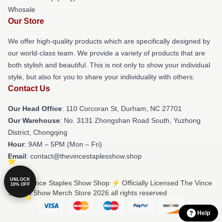
Whosale
Our Store
We offer high-quality products which are specifically designed by
our world-class team. We provide a variety of products that are
both stylish and beautiful. This is not only to show your individual
style, but also for you to share your individuality with others.
Contact Us
Our Head Office
: 110 Corcoran St, Durham, NC 27701
Our Warehouse
: No. 3131 Zhongshan Road South, Yuzhong
District, Chongqing
Hour
: 9AM – 5PM (Mon – Fri)
Email
: contact@thevincestaplesshow.shop
UNLOCK
© The Vince Staples Show Shop ⚡️ Officially Licensed The Vince
10% OFF
Staples Show Merch Store 2026 all rights reserved
Help