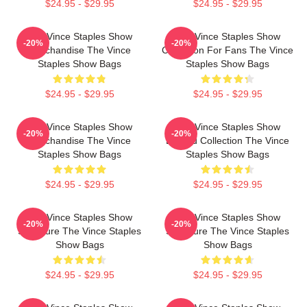
$24.95 - $29.95
$24.95 - $29.95
The Vince Staples Show
The Vince Staples Show
-20%
-20%
Merchandise The Vince
Collection For Fans The Vince
Staples Show Bags
Staples Show Bags
$24.95 - $29.95
$24.95 - $29.95
The Vince Staples Show
The Vince Staples Show
-20%
-20%
Merchandise The Vince
Limited Collection The Vince
Staples Show Bags
Staples Show Bags
$24.95 - $29.95
$24.95 - $29.95
The Vince Staples Show
The Vince Staples Show
-20%
-20%
Signature The Vince Staples
Signature The Vince Staples
Show Bags
Show Bags
$24.95 - $29.95
$24.95 - $29.95