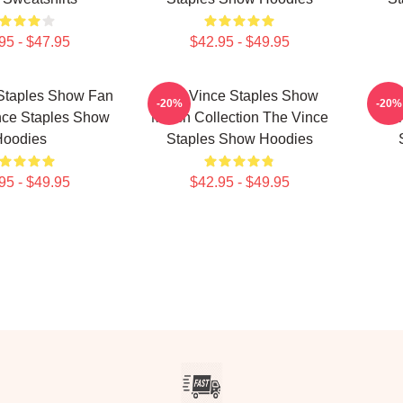
95 - $47.95
$42.95 - $49.95
Staples Show Fan
The Vince Staples Show
The
-20%
-20%
nce Staples Show
Merch Collection The Vince
Mer
Hoodies
Staples Show Hoodies
95 - $49.95
$42.95 - $49.95