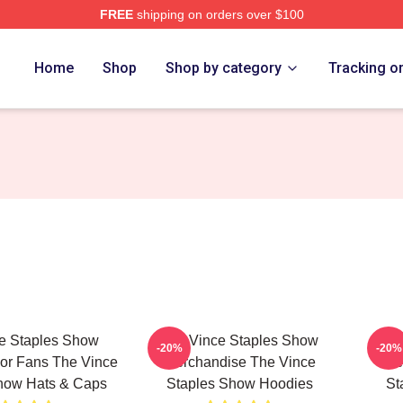
FREE
shipping on orders over $100
 Vince Staples Show Merch Store
Home
Shop
Shop by category
Tracking o
e Staples Show
The Vince Staples Show
The
-20%
-20%
For Fans The Vince
Merchandise The Vince
Me
how Hats & Caps
Staples Show Hoodies
St