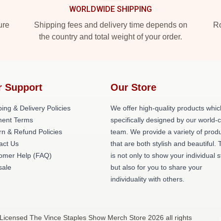
WORLDWIDE SHIPPING
ure
Shipping fees and delivery time depends on
Ro
the country and total weight of your order.
r Support
Our Store
ing & Delivery Policies
We offer high-quality products whic
ent Terms
specifically designed by our world-
rn & Refund Policies
team. We provide a variety of prod
act Us
that are both stylish and beautiful. 
omer Help (FAQ)
is not only to show your individual s
ale
but also for you to share your
individuality with others.
 Licensed The Vince Staples Show Merch Store 2026 all rights