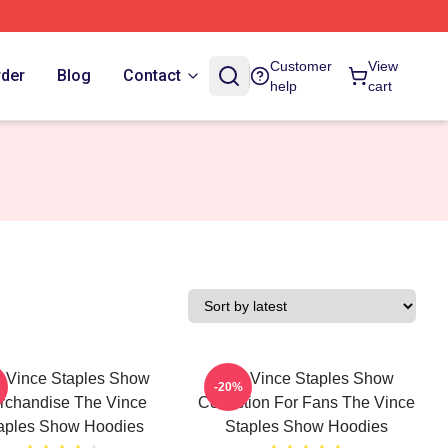
Customer
View
rder
Blog
Contact
help
cart
 Vince Staples Show
The Vince Staples Show
-20%
rchandise The Vince
Collection For Fans The Vince
aples Show Hoodies
Staples Show Hoodies