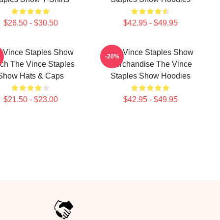
$26.50 - $30.50
$42.95 - $49.95
 Vince Staples Show
The Vince Staples Show
-20%
ch The Vince Staples
Merchandise The Vince
Show Hats & Caps
Staples Show Hoodies
$21.50 - $23.00
$42.95 - $49.95