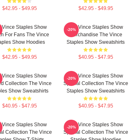
$42.95 - $49.95
$42.95 - $49.95
 Vince Staples Show
The Vince Staples Show
-20%
h For Fans The Vince
Merchandise The Vince
aples Show Hoodies
Staples Show Sweatshirts
$42.95 - $49.95
$40.95 - $47.95
 Vince Staples Show
The Vince Staples Show
-20%
ed Collection The Vince
Special Collection The Vince
les Show Sweatshirts
Staples Show Sweatshirts
$40.95 - $47.95
$40.95 - $47.95
 Vince Staples Show
The Vince Staples Show
-20%
al Collection The Vince
Special Collection The Vince
aples Show T-Shirts
Staples Show Hoodies