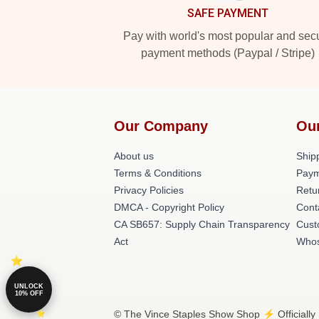
SAFE PAYMENT
Pay with world's most popular and sec
payment methods (Paypal / Stripe)
Our Company
Ou
About us
Shipp
Terms & Conditions
Paym
Privacy Policies
Retu
DMCA - Copyright Policy
Cont
CA SB657: Supply Chain Transparency
Cust
Act
Whos
UNLOCK
10% OFF
© The Vince Staples Show Shop ⚡️ Officially