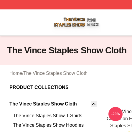
The Vince Staples Show Shop ⚡️ Officially Licensed The
The Vince Staples Show Cloth
Home
/
The Vince Staples Show Cloth
PRODUCT COLLECTIONS
The Vince Staples Show Cloth
The Vinc
-20%
The Vince Staples Show T-Shirts
Collection 
The Vince Staples Show Hoodies
Staples S