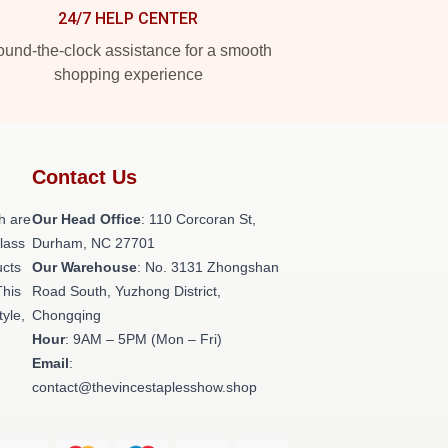
24/7 HELP CENTER
und-the-clock assistance for a smooth
shopping experience
Contact Us
h are
Our Head Office
: 110 Corcoran St,
class
Durham, NC 27701
ucts
Our Warehouse
: No. 3131 Zhongshan
This
Road South, Yuzhong District,
tyle,
Chongqing
Hour
: 9AM – 5PM (Mon – Fri)
Email
:
contact@thevincestaplesshow.shop