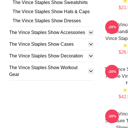
The Vince Staples Show Sweatshirts
$21.
The Vince Staples Show Hats & Caps
The Vince Staples Show Dresses
The Vinc
-20%
Merchandi
The Vince Staples Show Accessories
Vince Stap
The Vince Staples Show Cases
$26.
The Vince Staples Show Decoration
The Vince Staples Show Workout
The Vince 
-20%
Gear
Art The Vi
$42.
The Vinc
-20%
Signature 
Show 