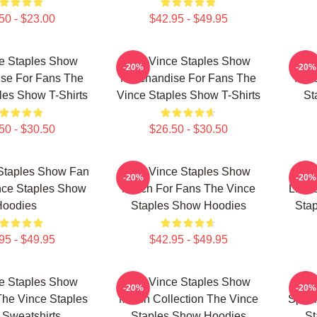
50 - $23.00
$42.95 - $49.95
e Staples Show
The Vince Staples Show
The
-20%
-20%
se For Fans The
Merchandise For Fans The
Merc
les Show T-Shirts
Vince Staples Show T-Shirts
St
50 - $30.50
$26.50 - $30.50
Staples Show Fan
The Vince Staples Show
The
-20%
-20%
nce Staples Show
Merch For Fans The Vince
Limit
Hoodies
Staples Show Hoodies
Stap
95 - $49.95
$42.95 - $49.95
e Staples Show
The Vince Staples Show
The
-20%
-20%
The Vince Staples
Merch Collection The Vince
Speci
Sweatshirts
Staples Show Hoodies
St