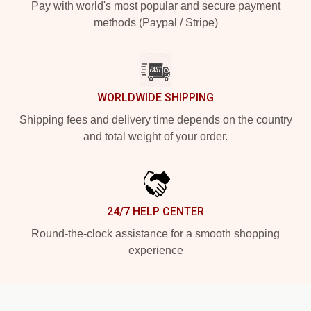
Pay with world's most popular and secure payment
methods (Paypal / Stripe)
WORLDWIDE SHIPPING
Shipping fees and delivery time depends on the country
and total weight of your order.
24/7 HELP CENTER
Round-the-clock assistance for a smooth shopping
experience