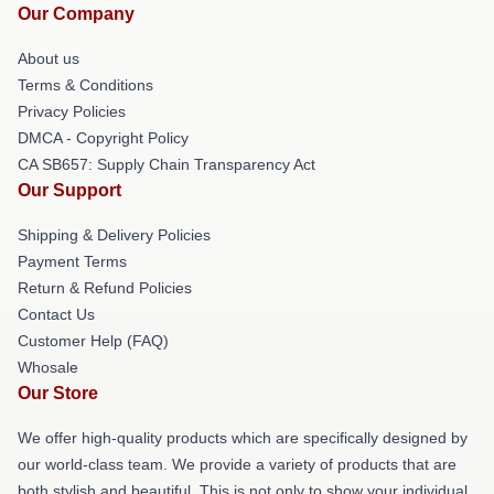
Our Company
About us
Terms & Conditions
Privacy Policies
DMCA - Copyright Policy
CA SB657: Supply Chain Transparency Act
Our Support
Shipping & Delivery Policies
Payment Terms
Return & Refund Policies
Contact Us
Customer Help (FAQ)
Whosale
Our Store
We offer high-quality products which are specifically designed by
our world-class team. We provide a variety of products that are
both stylish and beautiful. This is not only to show your individual