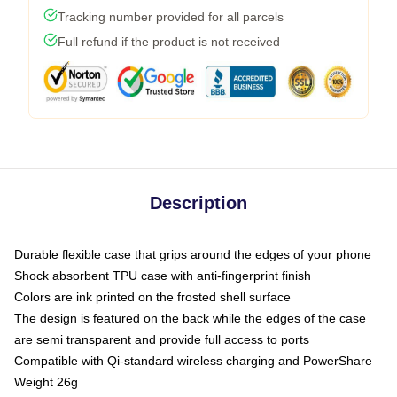
Tracking number provided for all parcels
Full refund if the product is not received
Description
Durable flexible case that grips around the edges of your phone
Shock absorbent TPU case with anti-fingerprint finish
Colors are ink printed on the frosted shell surface
The design is featured on the back while the edges of the case
are semi transparent and provide full access to ports
Compatible with Qi-standard wireless charging and PowerShare
Weight 26g