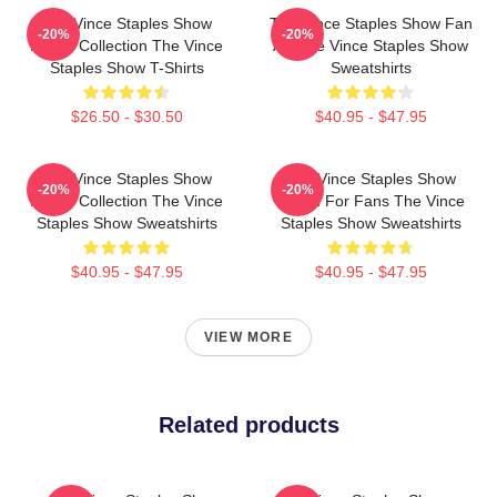
The Vince Staples Show
The Vince Staples Show Fan
-20%
-20%
Merch Collection The Vince
Art The Vince Staples Show
Staples Show T-Shirts
Sweatshirts
$26.50 - $30.50
$40.95 - $47.95
The Vince Staples Show
The Vince Staples Show
-20%
-20%
Merch Collection The Vince
Merch For Fans The Vince
Staples Show Sweatshirts
Staples Show Sweatshirts
$40.95 - $47.95
$40.95 - $47.95
VIEW MORE
Related products