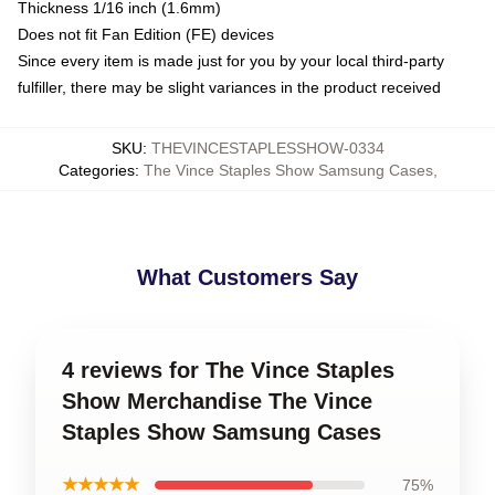
Thickness 1/16 inch (1.6mm)
Does not fit Fan Edition (FE) devices
Since every item is made just for you by your local third-party
fulfiller, there may be slight variances in the product received
SKU
:
THEVINCESTAPLESSHOW-0334
Categories
:
The Vince Staples Show Samsung Cases
,
What Customers Say
4 reviews for The Vince Staples
Show Merchandise The Vince
Staples Show Samsung Cases
★★★★★
75%