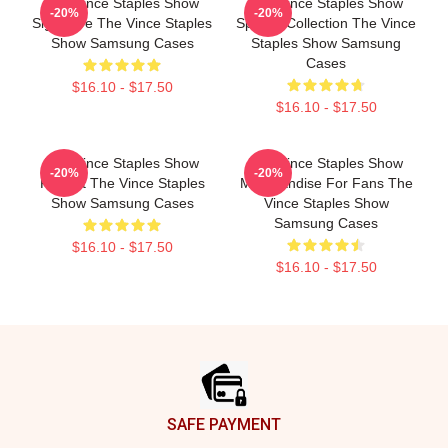
The Vince Staples Show
The Vince Staples Show
-20%
-20%
Signature The Vince Staples
Special Collection The Vince
Show Samsung Cases
Staples Show Samsung
Cases
$16.10 - $17.50
$16.10 - $17.50
The Vince Staples Show
The Vince Staples Show
-20%
-20%
Fan Art The Vince Staples
Merchandise For Fans The
Show Samsung Cases
Vince Staples Show
Samsung Cases
$16.10 - $17.50
$16.10 - $17.50
Footer
SAFE PAYMENT