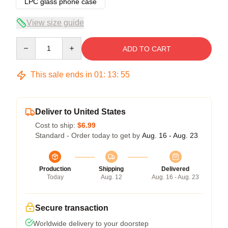
LPC glass phone case
View size guide
Quantity
ADD TO CART
This sale ends in
01
:
13
:
54
Deliver to United States
Cost to ship:
$6.99
Standard - Order today to get by
Aug. 16 - Aug. 23
Production
Shipping
Delivered
Today
Aug. 12
Aug. 16 - Aug. 23
Secure transaction
Worldwide delivery to your doorstep