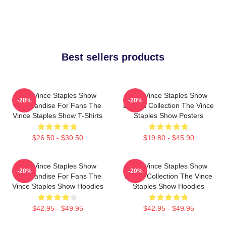
Best sellers products
The Vince Staples Show
The Vince Staples Show
-20%
-20%
Merchandise For Fans The
Limited Collection The Vince
Vince Staples Show T-Shirts
Staples Show Posters
$26.50 - $30.50
$19.80 - $45.90
The Vince Staples Show
The Vince Staples Show
-20%
-20%
Merchandise For Fans The
Merch Collection The Vince
Vince Staples Show Hoodies
Staples Show Hoodies
$42.95 - $49.95
$42.95 - $49.95