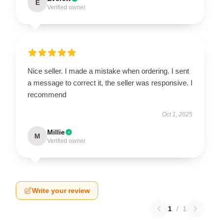
E
Verified owner
Nice seller. I made a mistake when ordering. I sent
a message to correct it, the seller was responsive. I
recommend
Oct 1, 2025
Millie
M
Verified owner
Write your review
1
/
1