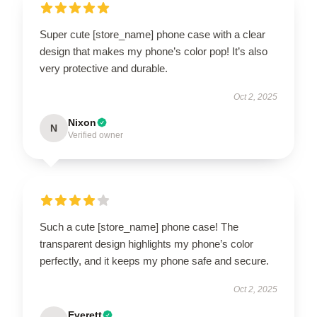
Super cute [store_name] phone case with a clear
design that makes my phone’s color pop! It’s also
very protective and durable.
Oct 2, 2025
Nixon
N
Verified owner
Such a cute [store_name] phone case! The
transparent design highlights my phone’s color
perfectly, and it keeps my phone safe and secure.
Oct 2, 2025
Everett