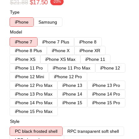
$21.88
$17.50
-20%
Type
iPhone
Samsung
Model
iPhone 7
iPhone 7 Plus
iPhone 8
iPhone 8 Plus
iPhone X
iPhone XR
iPhone XS
iPhone XS Max
iPhone 11
iPhone 11 Pro
iPhone 11 Pro Max
iPhone 12
iPhone 12 Mini
iPhone 12 Pro
iPhone 12 Pro Max
iPhone 13
iPhone 13 Pro
iPhone 13 Pro Max
iPhone 14
iPhone 14 Pro
iPhone 14 Pro Max
iPhone 15
iPhone 15 Pro
iPhone 15 Pro Max
Style
PC black frosted shell
RPC transparent soft shell