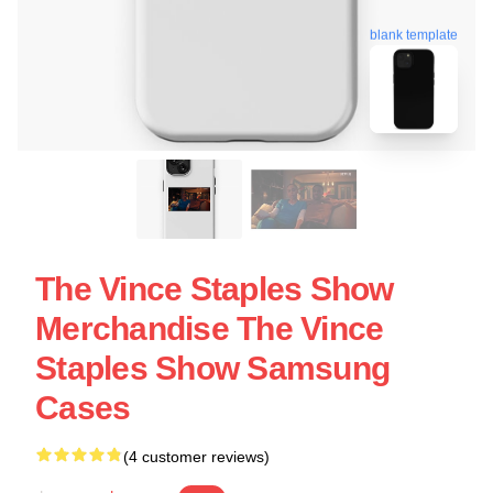
blank template
The Vince Staples Show
Merchandise The Vince
Staples Show Samsung
Cases
(4 customer reviews)