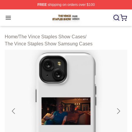
FREE
shipping on orders over $100
The Vince Staples Show Shop ⚡️ Officially Licensed T
Open menu
Home
/
The Vince Staples Show Cases
/
The Vince Staples Show Samsung Cases