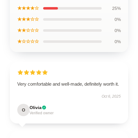
★★★★☆
25%
★★★☆☆
0%
★★☆☆☆
0%
★☆☆☆☆
0%
Very comfortable and well-made, definitely worth it.
Oct 6, 2025
Olivia
O
Verified owner