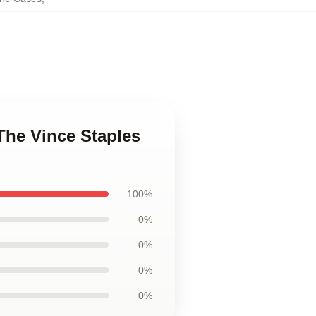
 The Vince Staples
100%
0%
0%
0%
0%