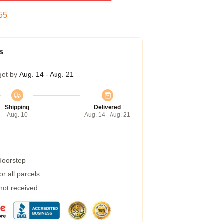
54
s
get by
Aug. 14 - Aug. 21
Shipping
Delivered
Aug. 10
Aug. 14 - Aug. 21
 doorstep
r all parcels
 not received