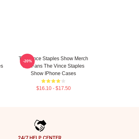
The Vince Staples Show Merch
-20%
es
For Fans The Vince Staples
Show IPhone Cases
$16.10 - $17.50
24/7 HELP CENTER