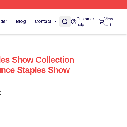
Customer
View
rder
Blog
Contact
help
cart
les Show Collection
ince Staples Show
)