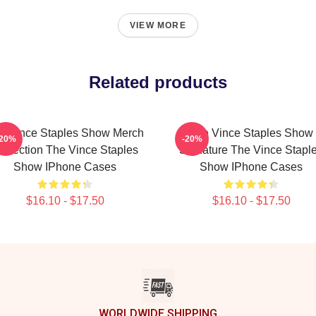
VIEW MORE
Related products
e Vince Staples Show Merch
The Vince Staples Show
-20%
-20%
ollection The Vince Staples
Signature The Vince Stapl
Show IPhone Cases
Show IPhone Cases
$16.10 - $17.50
$16.10 - $17.50
WORLDWIDE SHIPPING