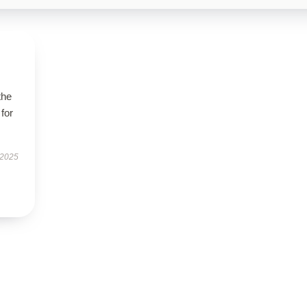
the
 for
 2025