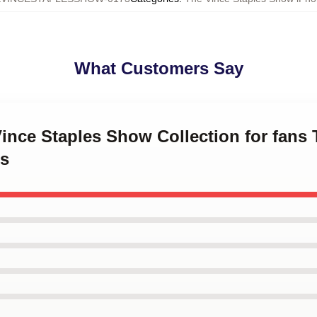
What Customers Say
Vince Staples Show Collection for fans
s