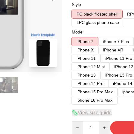
Style
PC black frosted shell
RPC
LPC glass phone case
Model
blank template
iPhone 7
iPhone 7 Plus
iPhone X
iPhone XR
iPhone 11
iPhone 11 Pro
iPhone 12 Mini
iPhone 12
iPhone 13
iPhone 13 Pro
iPhone 14 Pro
iPhone 14
iPhone 15 Pro Max
iphon
iphone 16 Pro Max
View size guide
Quantity