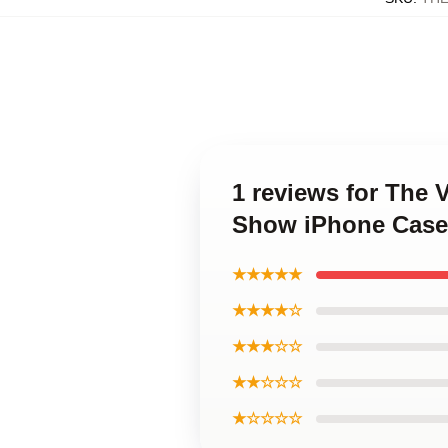
1 reviews for The 
Show iPhone Case
★★★★★
★★★★☆
★★★☆☆
★★☆☆☆
★☆☆☆☆