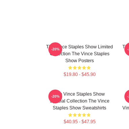
The Vince Staples Show Limited
The
-20%
Collection The Vince Staples
Show Posters
$19.80 - $45.90
The Vince Staples Show
-20%
Special Collection The Vince
Staples Show Sweatshirts
Vin
$40.95 - $47.95