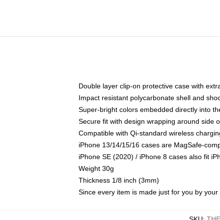
Double layer clip-on protective case with extra
Impact resistant polycarbonate shell and sho
Super-bright colors embedded directly into t
Secure fit with design wrapping around side of
Compatible with Qi-standard wireless chargin
iPhone 13/14/15/16 cases are MagSafe-compati
iPhone SE (2020) / iPhone 8 cases also fit i
Weight 30g
Thickness 1/8 inch (3mm)
Since every item is made just for you by your l
SKU
:
THE