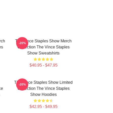
rch
The Vince Staples Show Merch
-20%
es
Collection The Vince Staples
Show Sweatshirts
$40.95 - $47.95
The Vince Staples Show Limited
-20%
ce
Collection The Vince Staples
s
Show Hoodies
$42.95 - $49.95