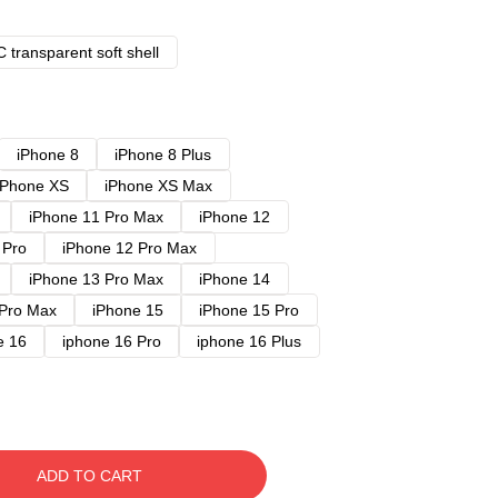
 transparent soft shell
iPhone 8
iPhone 8 Plus
iPhone XS
iPhone XS Max
iPhone 11 Pro Max
iPhone 12
 Pro
iPhone 12 Pro Max
iPhone 13 Pro Max
iPhone 14
 Pro Max
iPhone 15
iPhone 15 Pro
e 16
iphone 16 Pro
iphone 16 Plus
ADD TO CART