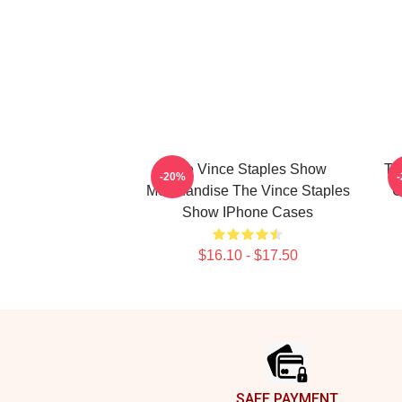
The Vince Staples Show
Th
-20%
Merchandise The Vince Staples
C
Show IPhone Cases
$16.10 - $17.50
Footer
SAFE PAYMENT