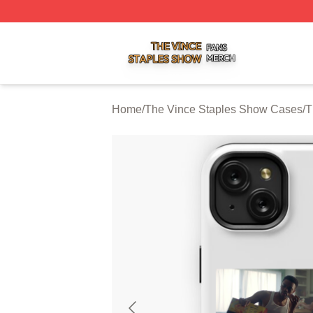
The Vince Staples Show Shop ⚡️ Officially Licensed The
Home
/
The Vince Staples Show Cases
/
T