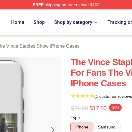
FREE
shipping on orders over $100
 Vince Staples Show Merch Store
Home
Shop
Shop by category
Tracking o
he Vince Staples Show iPhone Cases
The Vince Stap
For Fans The V
IPhone Cases
(1 customer reviews
$21.88
$17.50
-20%
Type
iPhone
Samsung