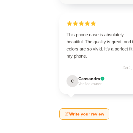
This phone case is absolutely
beautiful. The quality is great, and 
colors are so vivid. It’s a perfect fit
my phone.
Oct 1,
Cassandra
C
Verified owner
Write your review