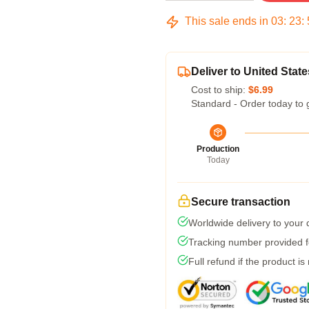
This sale ends in
03
:
23
:
Deliver to United State
Cost to ship:
$6.99
Standard - Order today to 
Production
Today
Secure transaction
Worldwide delivery to your
Tracking number provided fo
Full refund if the product is