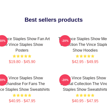
Best sellers products
 Vince Staples Show Fan Art
The Vince Staples Show Me
-20%
-20%
The Vince Staples Show
Collection The Vince Stapl
Posters
Show Hoodies
$19.80 - $45.90
$42.95 - $49.95
The Vince Staples Show
The Vince Staples Show
-20%
-20%
Merchandise For Fans The
Special Collection The Vin
ce Staples Show Sweatshirts
Staples Show Sweatshirt
$40.95 - $47.95
$40.95 - $47.95