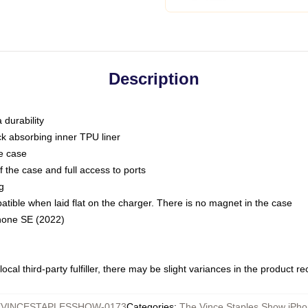
Description
 durability
ck absorbing inner TPU liner
he case
 the case and full access to ports
g
ble when laid flat on the charger. There is no magnet in the case
Phone SE (2022)
ocal third-party fulfiller, there may be slight variances in the product r
VINCESTAPLESSHOW-0173
Categories
:
The Vince Staples Show iPh