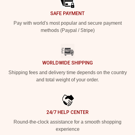
SAFE PAYMENT
Pay with world's most popular and secure payment
methods (Paypal / Stripe)
WORLDWIDE SHIPPING
Shipping fees and delivery time depends on the country
and total weight of your order.
24/7 HELP CENTER
Round-the-clock assistance for a smooth shopping
experience