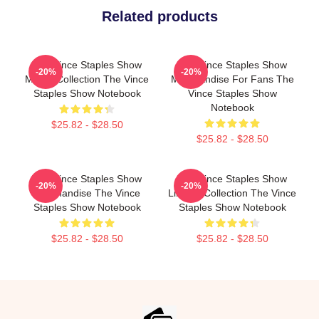
Related products
The Vince Staples Show
The Vince Staples Show
-20%
-20%
Merch Collection The Vince
Merchandise For Fans The
Staples Show Notebook
Vince Staples Show
Notebook
$25.82 - $28.50
$25.82 - $28.50
The Vince Staples Show
The Vince Staples Show
-20%
-20%
Merchandise The Vince
Limited Collection The Vince
Staples Show Notebook
Staples Show Notebook
$25.82 - $28.50
$25.82 - $28.50
Footer