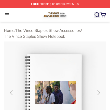
FREE
shipping on orders over $100
The Vince Staples Show Shop ⚡️ Officially Licensed T
Open menu
Home
/
The Vince Staples Show Accessories
/
The Vince Staples Show Notebook