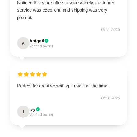
Noticed this store offers a wide variety, customer
service was excellent, and shipping was very
prompt.
Oct 2, 2025
Abigail
A
Verified owner
Perfect for creative writing. I use it all the time.
Oct 1, 2025
Ivy
I
Verified owner