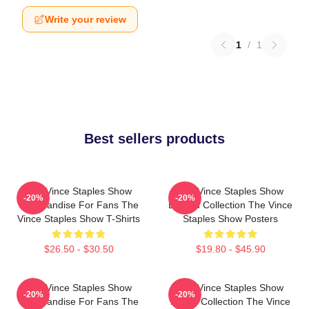
Write your review
1
/
1
Best sellers products
The Vince Staples Show
The Vince Staples Show
-20%
-20%
Merchandise For Fans The
Limited Collection The Vince
Vince Staples Show T-Shirts
Staples Show Posters
$26.50 - $30.50
$19.80 - $45.90
The Vince Staples Show
The Vince Staples Show
-20%
-20%
Merchandise For Fans The
Merch Collection The Vince