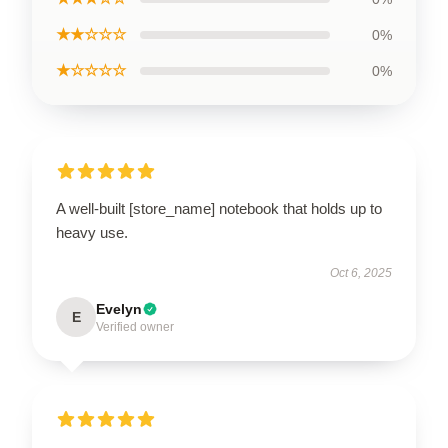
★★☆☆☆
0%
★☆☆☆☆
0%
A well-built [store_name] notebook that holds up to
heavy use.
Oct 6, 2025
Evelyn
E
Verified owner