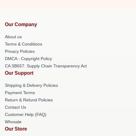
Our Company
About us
Terms & Conditions
Privacy Policies
DMCA - Copyright Policy
CA SB657: Supply Chain Transparency Act
Our Support
Shipping & Delivery Policies
Payment Terms
Return & Refund Policies
Contact Us
Customer Help (FAQ)
Whosale
Our Store