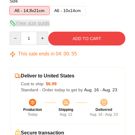
Size
A5 - 14,8x21cm
A6 - 10x14cm
View size guide
Quantity
ADD TO CART
This sale ends in
04
:
00
:
54
Deliver to United States
Cost to ship:
$6.99
Standard - Order today to get by
Aug. 16 - Aug. 23
Production
Shipping
Delivered
Today
Aug. 12
Aug. 16 - Aug. 23
Secure transaction