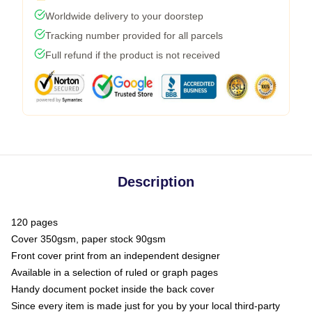
Worldwide delivery to your doorstep
Tracking number provided for all parcels
Full refund if the product is not received
Description
120 pages
Cover 350gsm, paper stock 90gsm
Front cover print from an independent designer
Available in a selection of ruled or graph pages
Handy document pocket inside the back cover
Since every item is made just for you by your local third-party