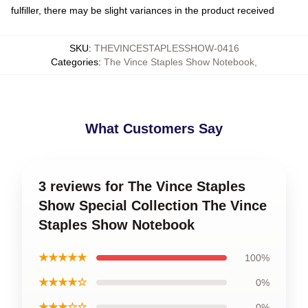
fulfiller, there may be slight variances in the product received
SKU
:
THEVINCESTAPLESSHOW-0416
Categories
:
The Vince Staples Show Notebook
,
What Customers Say
3 reviews for The Vince Staples
Show Special Collection The Vince
Staples Show Notebook
★★★★★
100%
★★★★☆
0%
★★★☆☆
0%