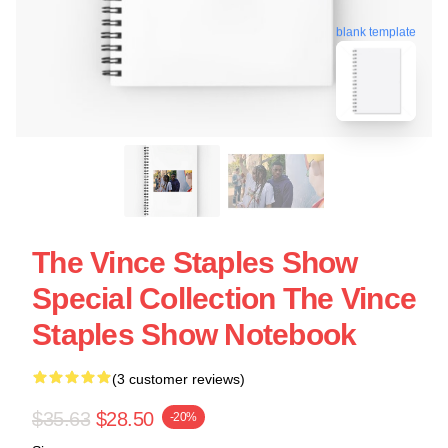
blank template
The Vince Staples Show
Special Collection The Vince
Staples Show Notebook
(3 customer reviews)
$35.63
$28.50
-20%