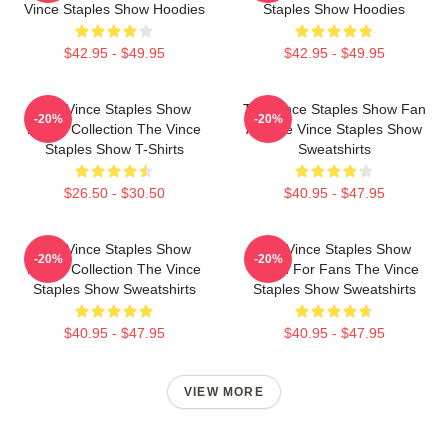
Vince Staples Show Hoodies
Staples Show Hoodies
$42.95 - $49.95
$42.95 - $49.95
The Vince Staples Show
The Vince Staples Show Fan
-20%
-20%
Merch Collection The Vince
Art The Vince Staples Show
Staples Show T-Shirts
Sweatshirts
$26.50 - $30.50
$40.95 - $47.95
The Vince Staples Show
The Vince Staples Show
-20%
-20%
Merch Collection The Vince
Merch For Fans The Vince
Staples Show Sweatshirts
Staples Show Sweatshirts
$40.95 - $47.95
$40.95 - $47.95
VIEW MORE