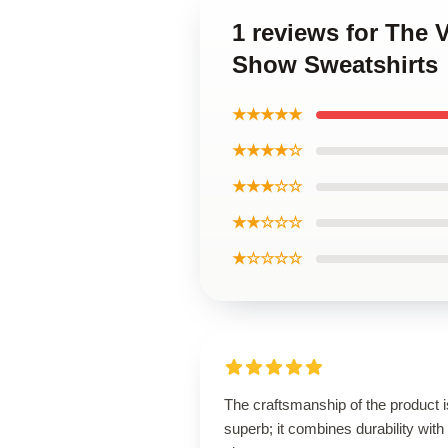
1 reviews for The 
Show Sweatshirts
★★★★★
★★★★☆
★★★☆☆
★★☆☆☆
★☆☆☆☆
The craftsmanship of the product i
superb; it combines durability with