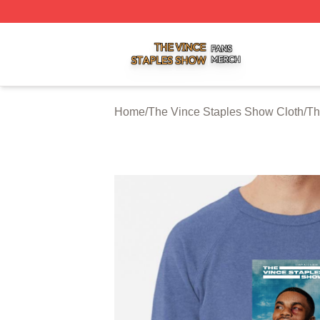
The Vince Staples Show Shop ⚡️ Officially Licensed The
Home
/
The Vince Staples Show Cloth
/
Th