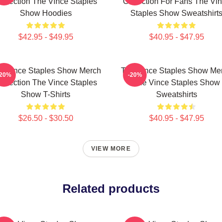
ollection The Vince Staples
Collection For Fans The Vi
Show Hoodies
Staples Show Sweatshirt
$42.95 - $49.95
$40.95 - $47.95
e Vince Staples Show Merch
The Vince Staples Show Me
-20%
-20%
ollection The Vince Staples
The Vince Staples Show
Show T-Shirts
Sweatshirts
$26.50 - $30.50
$40.95 - $47.95
VIEW MORE
Related products