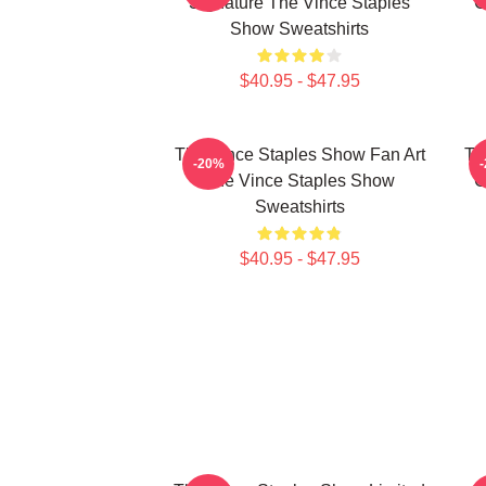
Signature The Vince Staples
C
Show Sweatshirts
$40.95 - $47.95
The Vince Staples Show Fan Art
Th
-20%
The Vince Staples Show
C
Sweatshirts
$40.95 - $47.95