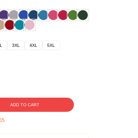
L
3XL
4XL
5XL
ADD TO CART
54