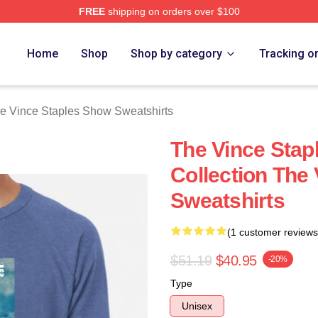
FREE
shipping on orders over $100
 Vince Staples Show Merch Store
Home
Shop
Shop by category
Tracking o
e Vince Staples Show Sweatshirts
The Vince Sta
Collection The
Sweatshirts
(1 customer reviews
$51.19
$40.95
-20%
Type
Unisex