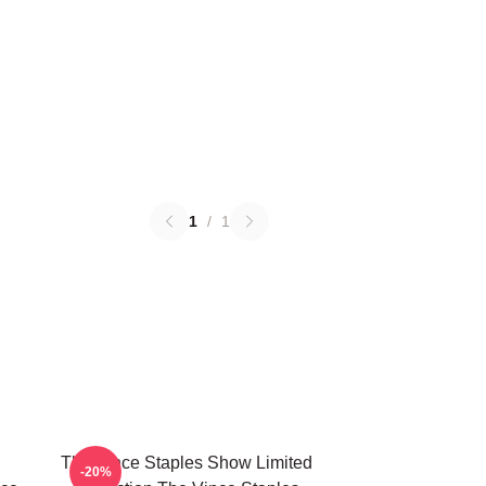
1
/
1
The Vince Staples Show Limited
-20%