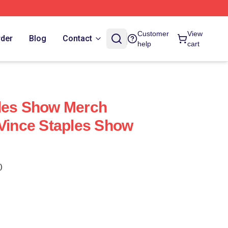
Customer
View
rder
Blog
Contact
help
cart
ples Show Merch
 Vince Staples Show
)