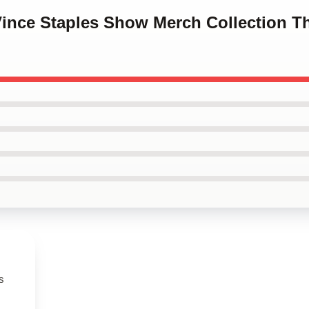
Vince Staples Show Merch Collection T
s