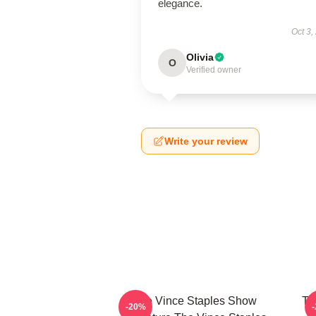
elegance.
Oct 3,
Olivia
O
Verified owner
Write your review
The Vince Staples Show
Th
-20%