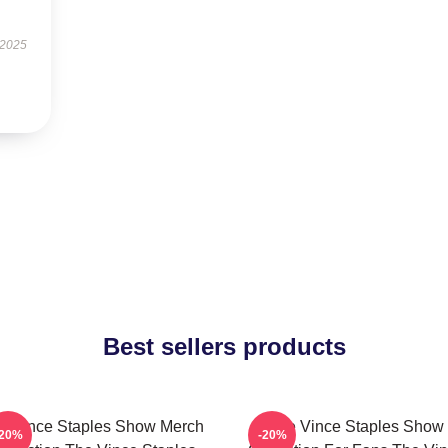
 2025
Best sellers products
e Vince Staples Show Merch
The Vince Staples Show
-20%
-20%