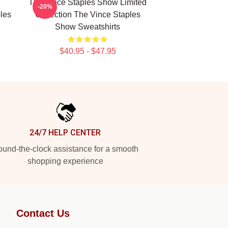
The Vince Staples Show Limited
-20%
les
Collection The Vince Staples
Show Sweatshirts
$40.95 - $47.95
24/7 HELP CENTER
und-the-clock assistance for a smooth
shopping experience
Contact Us