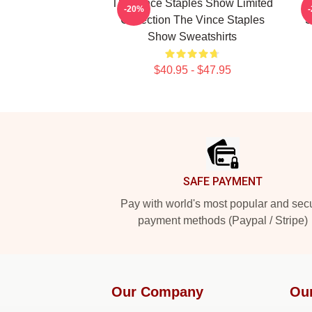
The Vince Staples Show Limited
-20%
Collection The Vince Staples
S
Show Sweatshirts
$40.95 - $47.95
Footer
SAFE PAYMENT
Pay with world's most popular and sec
payment methods (Paypal / Stripe)
Our Company
Ou