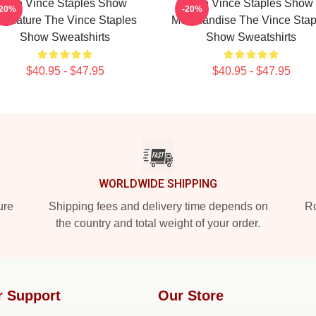
The Vince Staples Show
The Vince Staples Show
-20%
-20%
ignature The Vince Staples
Merchandise The Vince Stap
Show Sweatshirts
Show Sweatshirts
$40.95 - $47.95
$40.95 - $47.95
WORLDWIDE SHIPPING
ure
Shipping fees and delivery time depends on
Ro
the country and total weight of your order.
r Support
Our Store