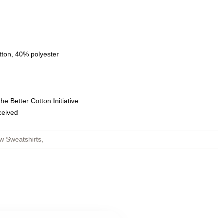
tton, 40% polyester
e Better Cotton Initiative
eceived
w Sweatshirts
,