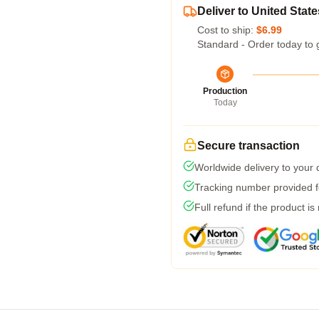
Deliver to United State
Cost to ship:
$6.99
Standard - Order today to 
Production
Today
Secure transaction
Worldwide delivery to your
Tracking number provided fo
Full refund if the product is