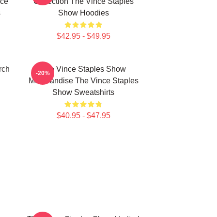
nce
Collection The Vince Staples
s
Show Hoodies
$42.95 - $49.95
rch
The Vince Staples Show
-20%
Merchandise The Vince Staples
Show Sweatshirts
$40.95 - $47.95