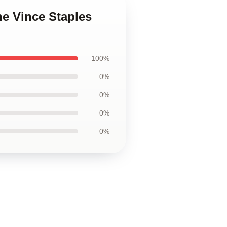
he Vince Staples
100%
0%
0%
0%
0%