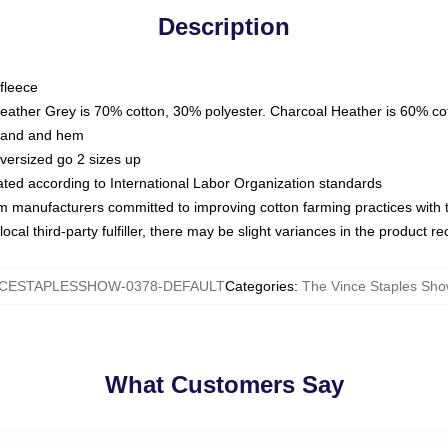
Description
fleece
Heather Grey is 70% cotton, 30% polyester. Charcoal Heather is 60% co
kband and hem
oversized go 2 sizes up
luated according to International Labor Organization standards
om manufacturers committed to improving cotton farming practices with th
ocal third-party fulfiller, there may be slight variances in the product r
CESTAPLESSHOW-0378-DEFAULT
Categories
:
The Vince Staples Sho
What Customers Say