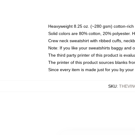
Heavyweight 8.25 oz. (~280 gsm) cotton-rich 
Solid colors are 80% cotton, 20% polyester. 
Crew neck sweatshirt with ribbed cuffs, nec
Note: If you like your sweatshirts baggy and 
The third party printer of this product is eva
The printer of this product sources blanks fr
Since every item is made just for you by your l
SKU
:
THEVIN