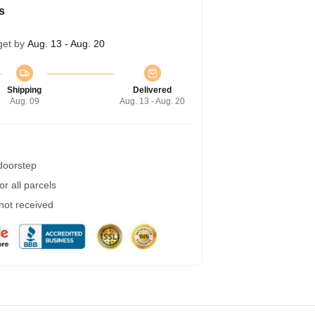
s
get by
Aug. 13 - Aug. 20
Shipping
Delivered
Aug. 09
Aug. 13 - Aug. 20
 doorstep
r all parcels
 not received