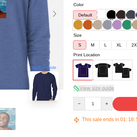
Color
Default
Size
S
M
L
XL
2X
Print Location
blank template
View size guide
Quantity
This sale ends in
01
:
18
: