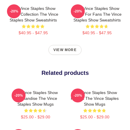
The Vince Staples Show
The Vince Staples Show
-20%
-20%
Merch Collection The Vince
Merch For Fans The Vince
Staples Show Sweatshirts
Staples Show Sweatshirts
$40.95 - $47.95
$40.95 - $47.95
VIEW MORE
Related products
The Vince Staples Show
The Vince Staples Show
-20%
-20%
Merchandise The Vince
Fan Art The Vince Staples
Staples Show Mugs
Show Mugs
$25.00 - $29.00
$25.00 - $29.00