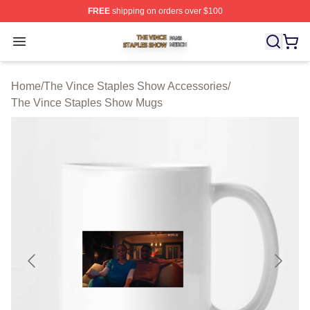
FREE
shipping on orders over $100
The Vince Staples Show Shop ⚡️ Officially Licensed T
Open menu
Home
/
The Vince Staples Show Accessories
/
The Vince Staples Show Mugs