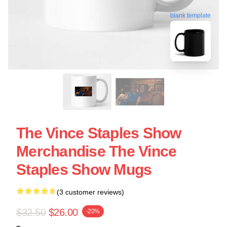
blank template
The Vince Staples Show
Merchandise The Vince
Staples Show Mugs
(3 customer reviews)
$32.50
$26.00
-20%