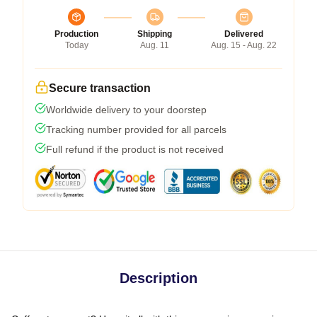
Production
Shipping
Delivered
Today
Aug. 11
Aug. 15 - Aug. 22
Secure transaction
Worldwide delivery to your doorstep
Tracking number provided for all parcels
Full refund if the product is not received
Description