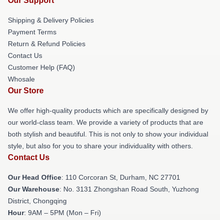
Our Support
Shipping & Delivery Policies
Payment Terms
Return & Refund Policies
Contact Us
Customer Help (FAQ)
Whosale
Our Store
We offer high-quality products which are specifically designed by
our world-class team. We provide a variety of products that are
both stylish and beautiful. This is not only to show your individual
style, but also for you to share your individuality with others.
Contact Us
Our Head Office
: 110 Corcoran St, Durham, NC 27701
Our Warehouse
: No. 3131 Zhongshan Road South, Yuzhong
District, Chongqing
Hour
: 9AM – 5PM (Mon – Fri)