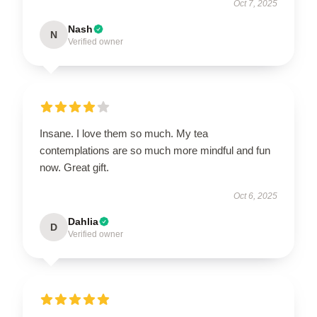
Oct 7, 2025
Nash
N
Verified owner
Insane. I love them so much. My tea
contemplations are so much more mindful and fun
now. Great gift.
Oct 6, 2025
Dahlia
D
Verified owner