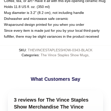
Coffee, tea, or art? Have it all with this eye-opening ceramic mug
Holds 11.8 US fl. oz. (350 ml)
Mug diameter is 3.2" (8.2 cm), not including handle
Dishwasher and microwave safe ceramic
Wraparound design printed for you when you order
Since every item is made just for you by your local third-party
fulfiller, there may be slight variances in the product received
SKU
:
THEVINCESTAPLESSHOW-0343-BLACK
Categories
:
The Vince Staples Show Mugs
,
What Customers Say
3 reviews for The Vince Staples
Show Merchandise The Vince