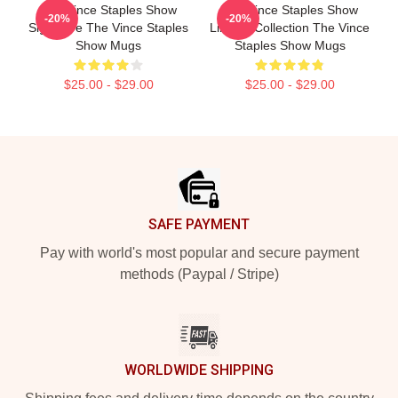
The Vince Staples Show
The Vince Staples Show
-20%
-20%
Signature The Vince Staples
Limited Collection The Vince
Show Mugs
Staples Show Mugs
$25.00 - $29.00
$25.00 - $29.00
Footer
SAFE PAYMENT
Pay with world's most popular and secure payment
methods (Paypal / Stripe)
WORLDWIDE SHIPPING