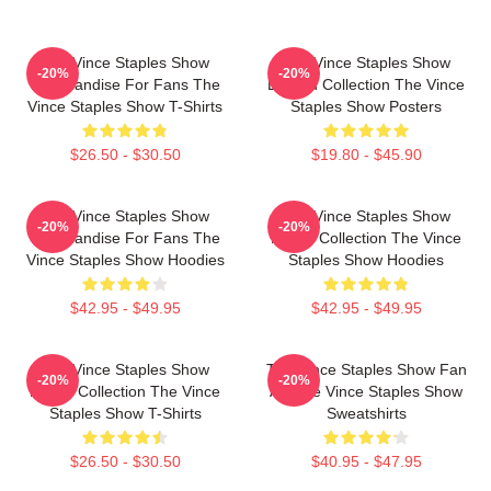
The Vince Staples Show
The Vince Staples Show
-20%
-20%
Merchandise For Fans The
Limited Collection The Vince
Vince Staples Show T-Shirts
Staples Show Posters
$26.50 - $30.50
$19.80 - $45.90
The Vince Staples Show
The Vince Staples Show
-20%
-20%
Merchandise For Fans The
Merch Collection The Vince
Vince Staples Show Hoodies
Staples Show Hoodies
$42.95 - $49.95
$42.95 - $49.95
The Vince Staples Show
The Vince Staples Show Fan
-20%
-20%
Merch Collection The Vince
Art The Vince Staples Show
Staples Show T-Shirts
Sweatshirts
$26.50 - $30.50
$40.95 - $47.95