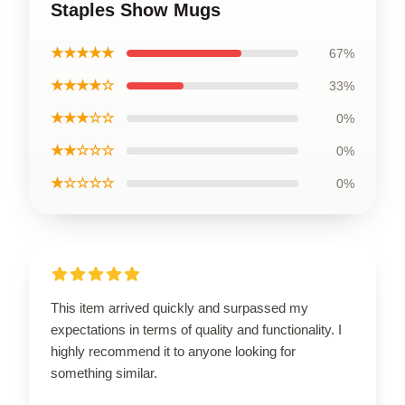
Staples Show Mugs
★★★★★
67%
★★★★☆
33%
★★★☆☆
0%
★★☆☆☆
0%
★☆☆☆☆
0%
This item arrived quickly and surpassed my
expectations in terms of quality and functionality. I
highly recommend it to anyone looking for
something similar.