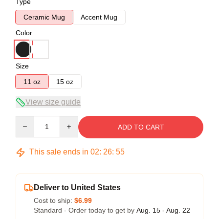
Type
Ceramic Mug
Accent Mug
Color
Size
11 oz
15 oz
View size guide
Quantity
ADD TO CART
This sale ends in
02
:
26
:
54
Deliver to United States
Cost to ship:
$6.99
Standard - Order today to get by
Aug. 15 - Aug. 22