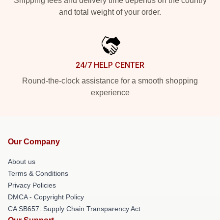
Shipping fees and delivery time depends on the country
and total weight of your order.
24/7 HELP CENTER
Round-the-clock assistance for a smooth shopping
experience
Our Company
About us
Terms & Conditions
Privacy Policies
DMCA - Copyright Policy
CA SB657: Supply Chain Transparency Act