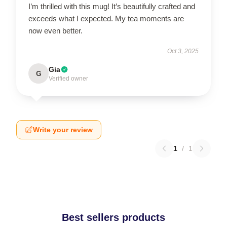
I’m thrilled with this mug! It’s beautifully crafted and
exceeds what I expected. My tea moments are
now even better.
Oct 3, 2025
Gia
G
Verified owner
Write your review
1
/
1
Best sellers products