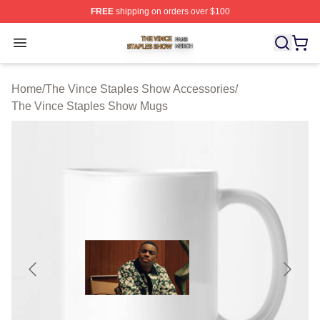
FREE
shipping on orders over $100
The Vince Staples Show Shop ⚡️ Officially Licensed T
Open menu
Home
/
The Vince Staples Show Accessories
/
The Vince Staples Show Mugs