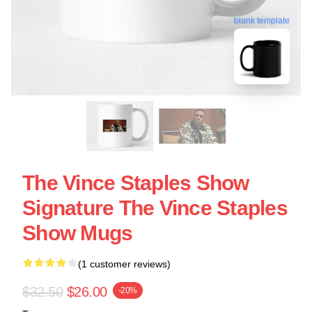
blank template
The Vince Staples Show
Signature The Vince Staples
Show Mugs
(1 customer reviews)
$32.50
$26.00
-20%