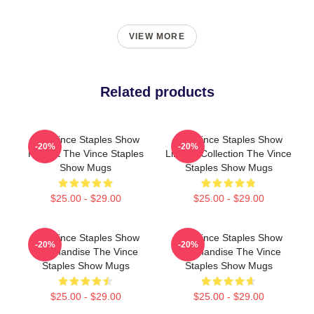
VIEW MORE
Related products
The Vince Staples Show
The Vince Staples Show
-20%
-20%
Fan Art The Vince Staples
Limited Collection The Vince
Show Mugs
Staples Show Mugs
$25.00 - $29.00
$25.00 - $29.00
The Vince Staples Show
The Vince Staples Show
-20%
-20%
Merchandise The Vince
Merchandise The Vince
Staples Show Mugs
Staples Show Mugs
$25.00 - $29.00
$25.00 - $29.00