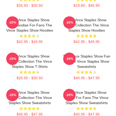
$26.50 - $30.50
$19.80 - $45.90
The Vince Staples Show
The Vince Staples Show
-20%
-20%
Merchandise For Fans The
Merch Collection The Vince
Vince Staples Show Hoodies
Staples Show Hoodies
$42.95 - $49.95
$42.95 - $49.95
The Vince Staples Show
The Vince Staples Show Fan
-20%
-20%
Merch Collection The Vince
Art The Vince Staples Show
Staples Show T-Shirts
Sweatshirts
$26.50 - $30.50
$40.95 - $47.95
The Vince Staples Show
The Vince Staples Show
-20%
-20%
Merch Collection The Vince
Merch For Fans The Vince
Staples Show Sweatshirts
Staples Show Sweatshirts
$40.95 - $47.95
$40.95 - $47.95