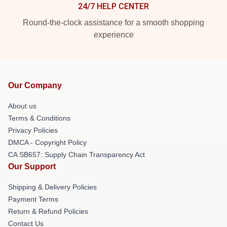
24/7 HELP CENTER
Round-the-clock assistance for a smooth shopping
experience
Our Company
About us
Terms & Conditions
Privacy Policies
DMCA - Copyright Policy
CA SB657: Supply Chain Transparency Act
Our Support
Shipping & Delivery Policies
Payment Terms
Return & Refund Policies
Contact Us