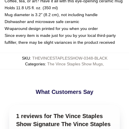
Coffee, tea, or art? Have it all with this eye-opening ceramic mug
Holds 11.8 US fl. oz. (350 ml)
Mug diameter is 3.2" (8.2 cm), not including handle
Dishwasher and microwave safe ceramic
Wraparound design printed for you when you order
Since every item is made just for you by your local third-party
fulfiller, there may be slight variances in the product received
SKU
:
THEVINCESTAPLESSHOW-0348-BLACK
Categories
:
The Vince Staples Show Mugs
,
What Customers Say
1 reviews for The Vince Staples
Show Signature The Vince Staples