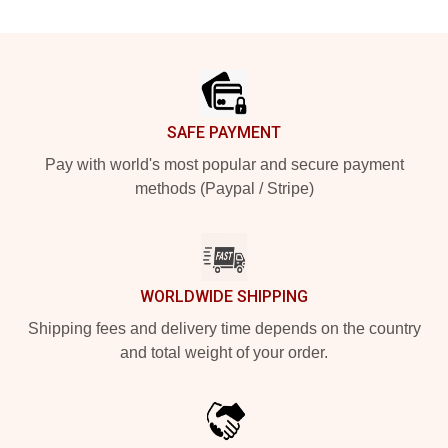
Footer
SAFE PAYMENT
Pay with world's most popular and secure payment
methods (Paypal / Stripe)
WORLDWIDE SHIPPING
Shipping fees and delivery time depends on the country
and total weight of your order.