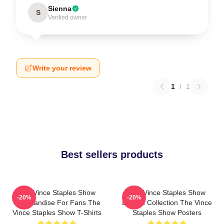
Sienna
S
Verified owner
Write your review
1
/
1
Best sellers products
The Vince Staples Show
The Vince Staples Show
-20%
-20%
Merchandise For Fans The
Limited Collection The Vince
Vince Staples Show T-Shirts
Staples Show Posters