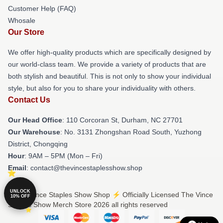
Customer Help (FAQ)
Whosale
Our Store
We offer high-quality products which are specifically designed by
our world-class team. We provide a variety of products that are
both stylish and beautiful. This is not only to show your individual
style, but also for you to share your individuality with others.
Contact Us
Our Head Office
: 110 Corcoran St, Durham, NC 27701
Our Warehouse
: No. 3131 Zhongshan Road South, Yuzhong
District, Chongqing
Hour
: 9AM – 5PM (Mon – Fri)
Email
: contact@thevincestaplesshow.shop
UNLOCK
© The Vince Staples Show Shop ⚡️ Officially Licensed The Vince
10% OFF
Staples Show Merch Store 2026 all rights reserved