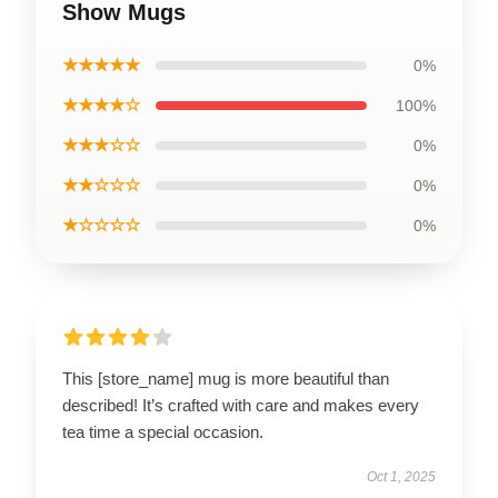
Show Mugs
★★★★★
0%
★★★★☆
100%
★★★☆☆
0%
★★☆☆☆
0%
★☆☆☆☆
0%
This [store_name] mug is more beautiful than
described! It’s crafted with care and makes every
tea time a special occasion.
Oct 1, 2025