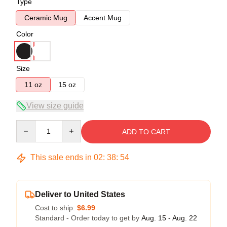
Type
Ceramic Mug
Accent Mug
Color
Size
11 oz
15 oz
View size guide
Quantity
ADD TO CART
This sale ends in
02
:
38
:
54
Deliver to United States
Cost to ship:
$6.99
Standard - Order today to get by
Aug. 15 - Aug. 22