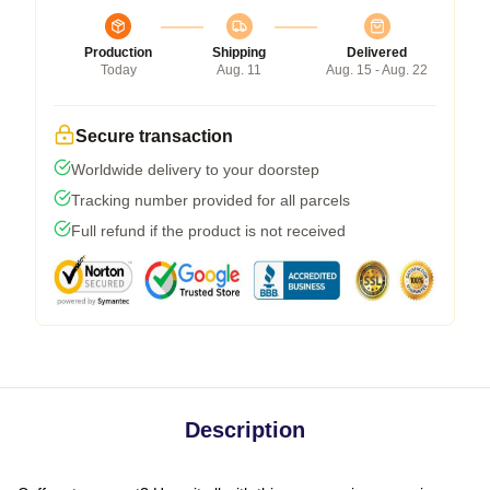
Production
Shipping
Delivered
Today
Aug. 11
Aug. 15 - Aug. 22
Secure transaction
Worldwide delivery to your doorstep
Tracking number provided for all parcels
Full refund if the product is not received
Description