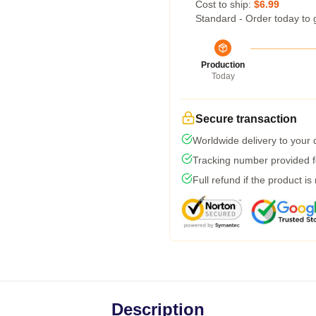
Cost to ship:
$6.99
Standard - Order today to 
Production
Today
Secure transaction
Worldwide delivery to your
Tracking number provided fo
Full refund if the product is
Description