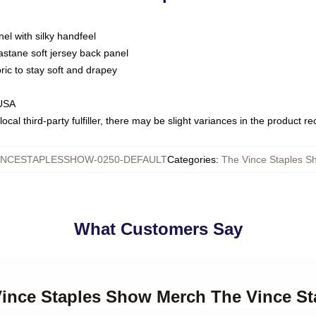
nel with silky handfeel
astane soft jersey back panel
bric to stay soft and drapey
 USA
ocal third-party fulfiller, there may be slight variances in the product r
INCESTAPLESSHOW-0250-DEFAULT
Categories
:
The Vince Staples Sh
What Customers Say
 Vince Staples Show Merch The Vince S