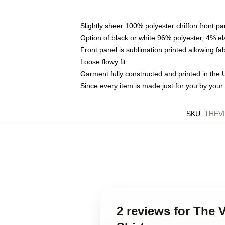
Slightly sheer 100% polyester chiffon front pa
Option of black or white 96% polyester, 4% el
Front panel is sublimation printed allowing fa
Loose flowy fit
Garment fully constructed and printed in the
Since every item is made just for you by your l
SKU
:
THEV
2 reviews for The