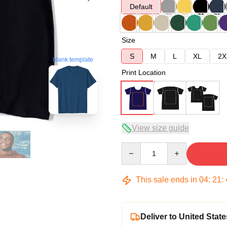
Default
Size
S
M
L
XL
2X
blank template
Print Location
View size guide
Quantity
This sale ends in
04
:
21
:
Deliver to United State