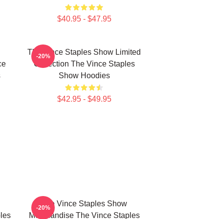
$40.95 - $47.95
The Vince Staples Show Limited
-20%
ce
Collection The Vince Staples
s
Show Hoodies
$42.95 - $49.95
The Vince Staples Show
-20%
les
Merchandise The Vince Staples