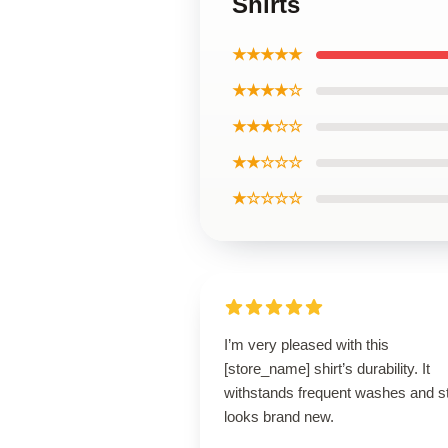
Shirts
★★★★★
★★★★☆
★★★☆☆
★★☆☆☆
★☆☆☆☆
I’m very pleased with this
[store_name] shirt’s durability. It
withstands frequent washes and sti
looks brand new.