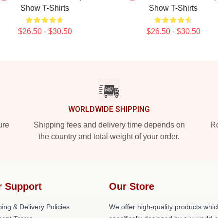
Show T-Shirts
Show T-Shirts
$26.50 - $30.50
$26.50 - $30.50
WORLDWIDE SHIPPING
ure
Shipping fees and delivery time depends on
Ro
the country and total weight of your order.
r Support
Our Store
ing & Delivery Policies
We offer high-quality products whic