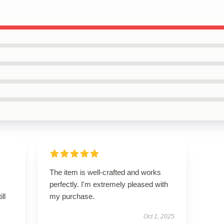
The item is well-crafted and works
perfectly. I'm extremely pleased with
ll
my purchase.
Oct 1, 2025