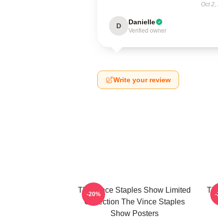
Oct 2,
Danielle
D
Verified owner
Write your review
The Vince Staples Show Limited
The
-20%
Collection The Vince Staples
Show Posters