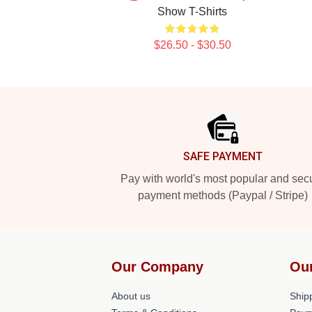
Show T-Shirts
$26.50 - $30.50
Footer
SAFE PAYMENT
Pay with world's most popular and sec
payment methods (Paypal / Stripe)
Our Company
Ou
About us
Shipp