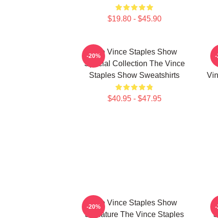
$19.80 - $45.90
The Vince Staples Show
-20%
Special Collection The Vince
Staples Show Sweatshirts
Vin
$40.95 - $47.95
The Vince Staples Show
-20%
Signature The Vince Staples
S