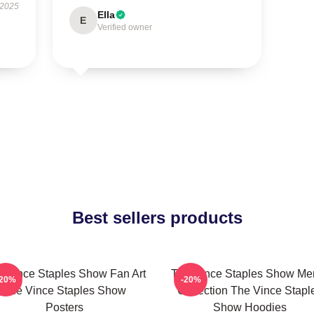
 2025
Ella
E
Verified owner
Best sellers products
 Vince Staples Show Fan Art
The Vince Staples Show Me
-20%
-20%
The Vince Staples Show
Collection The Vince Stapl
Posters
Show Hoodies