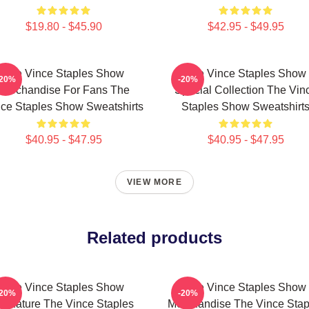
$19.80 - $45.90
$42.95 - $49.95
The Vince Staples Show
The Vince Staples Show
-20%
-20%
Merchandise For Fans The
Special Collection The Vin
ce Staples Show Sweatshirts
Staples Show Sweatshirt
$40.95 - $47.95
$40.95 - $47.95
VIEW MORE
Related products
The Vince Staples Show
The Vince Staples Show
-20%
-20%
ignature The Vince Staples
Merchandise The Vince Stap