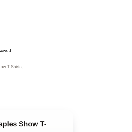
eceived
ow T-Shirts
,
taples Show T-