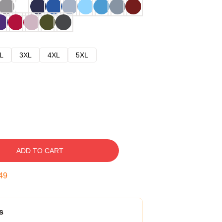
L
3XL
4XL
5XL
ADD TO CART
48
s