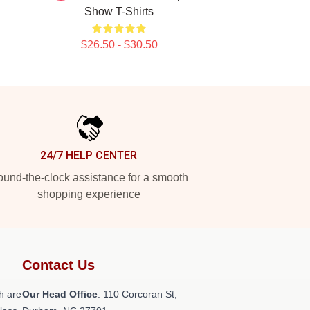
Show T-Shirts
$26.50 - $30.50
24/7 HELP CENTER
und-the-clock assistance for a smooth
shopping experience
Contact Us
h are
Our Head Office
: 110 Corcoran St,