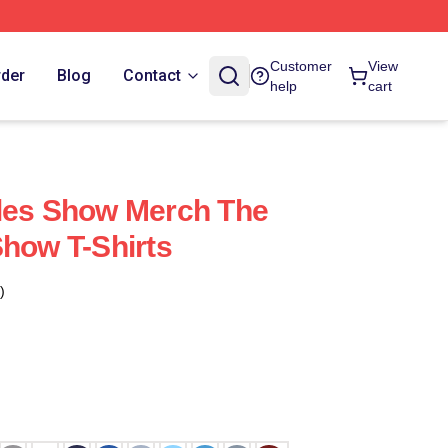
Customer
View
rder
Blog
Contact
help
cart
ples Show Merch The
Show T-Shirts
)