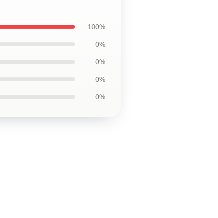
100%
0%
0%
0%
0%