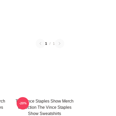
1
/
1
rch
The Vince Staples Show Merch
-20%
es
Collection The Vince Staples
Show Sweatshirts