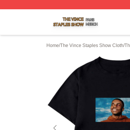
The Vince Staples Show Shop ⚡️ Officially Licensed The
Home
/
The Vince Staples Show Cloth
/
Th