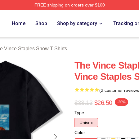
FREE
shipping on orders over $100
 Vince Staples Show Merch Store
Home
Shop
Shop by category
Tracking o
e Vince Staples Show T-Shirts
The Vince Sta
Vince Staples 
(2 customer reviews
$33.13
$26.50
-20%
Type
Unisex
Color