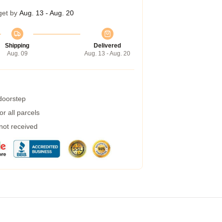
get by
Aug. 13 - Aug. 20
Shipping
Delivered
Aug. 09
Aug. 13 - Aug. 20
 doorstep
r all parcels
 not received