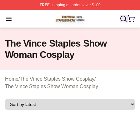
FREE
shipping on orders over $100
The Vince Staples Show Shop ⚡️ Officially Licensed T
Open menu
The Vince Staples Show
Woman Cosplay
Home
/
The Vince Staples Show Cosplay
/
The Vince Staples Show Woman Cosplay