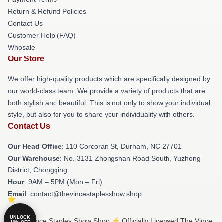
Return & Refund Policies
Contact Us
Customer Help (FAQ)
Whosale
Our Store
We offer high-quality products which are specifically designed by
our world-class team. We provide a variety of products that are
both stylish and beautiful. This is not only to show your individual
style, but also for you to share your individuality with others.
Contact Us
Our Head Office
: 110 Corcoran St, Durham, NC 27701
Our Warehouse
: No. 3131 Zhongshan Road South, Yuzhong
District, Chongqing
Hour
: 9AM – 5PM (Mon – Fri)
Email
: contact@thevincestaplesshow.shop
UNLOCK
© The Vince Staples Show Shop ⚡️ Officially Licensed The Vince
10% OFF