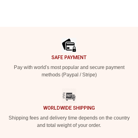
Footer
SAFE PAYMENT
Pay with world's most popular and secure payment
methods (Paypal / Stripe)
WORLDWIDE SHIPPING
Shipping fees and delivery time depends on the country
and total weight of your order.