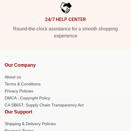
24/7 HELP CENTER
Round-the-clock assistance for a smooth shopping
experience
Our Company
About us
Terms & Conditions
Privacy Policies
DMCA - Copyright Policy
CA SB657: Supply Chain Transparency Act
Our Support
Shipping & Delivery Policies
Payment Terms