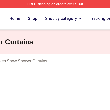
FREE
shipping on orders over $100
 Vince Staples Show Merch Store
Home
Shop
Shop by category
Tracking o
r Curtains
ples Show Shower Curtains