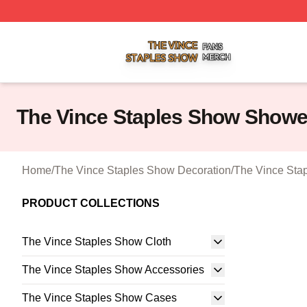
The Vince Staples Show Shop ⚡️ Officially Licensed The
The Vince Staples Show Showe
Home
/
The Vince Staples Show Decoration
/
The Vince Sta
PRODUCT COLLECTIONS
The Vince Staples Show Cloth
The Vince Staples Show Accessories
The Vince Staples Show Cases