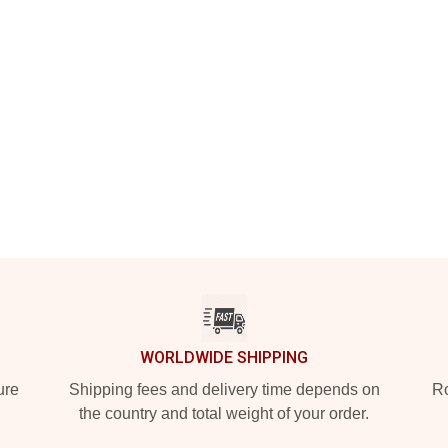
WORLDWIDE SHIPPING
ure
Shipping fees and delivery time depends on
Ro
the country and total weight of your order.