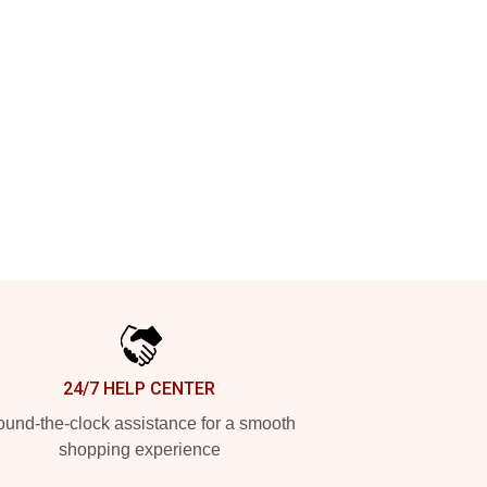
24/7 HELP CENTER
und-the-clock assistance for a smooth
shopping experience