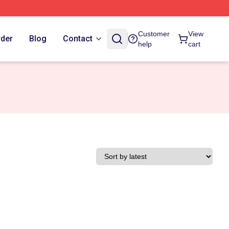
Customer
View
rder
Blog
Contact
help
cart