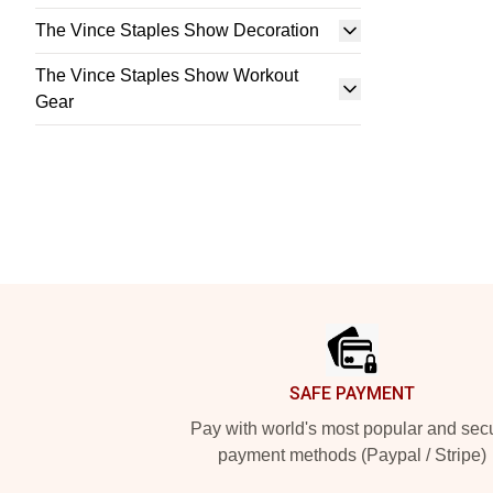
The Vince Staples Show Decoration
The Vince Staples Show Workout
Gear
Footer
SAFE PAYMENT
Pay with world's most popular and sec
payment methods (Paypal / Stripe)