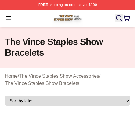
FREE
shipping on orders over $100
The Vince Staples Show Shop ⚡️ Officially Licensed T
Open menu
The Vince Staples Show
Bracelets
Home
/
The Vince Staples Show Accessories
/
The Vince Staples Show Bracelets