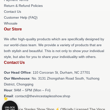
Return & Refund Policies
Contact Us
Customer Help (FAQ)
Whosale
Our Store
We offer high-quality products which are specifically designed by
our world-class team. We provide a variety of products that are
both stylish and beautiful. This is not only to show your individual
style, but also for you to share your individuality with others.
Contact Us
Our Head Office
: 110 Corcoran St, Durham, NC 27701
Our Warehouse
: No. 3131 Zhongshan Road South, Yuzhong
District, Chongqing
Hour
: 9AM – 5PM (Mon – Fri)
Email
: contact@thevincestaplesshow.shop
UNLOCK
© The Vince Staples Show Shop ⚡️ Officially Licensed The Vince
10% OFF