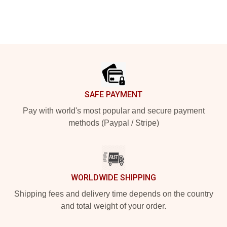
Footer
SAFE PAYMENT
Pay with world's most popular and secure payment
methods (Paypal / Stripe)
WORLDWIDE SHIPPING
Shipping fees and delivery time depends on the country
and total weight of your order.