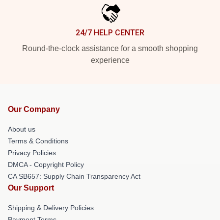
24/7 HELP CENTER
Round-the-clock assistance for a smooth shopping
experience
Our Company
About us
Terms & Conditions
Privacy Policies
DMCA - Copyright Policy
CA SB657: Supply Chain Transparency Act
Our Support
Shipping & Delivery Policies
Payment Terms