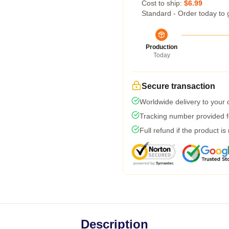
Cost to ship:
$6.99
Standard - Order today to 
Production
Today
Secure transaction
Worldwide delivery to your
Tracking number provided fo
Full refund if the product is
Description