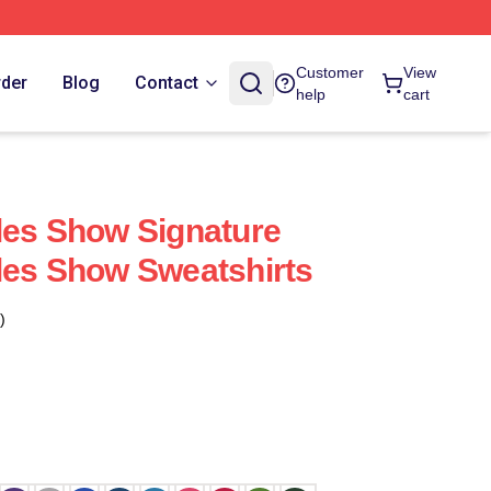
Customer
View
rder
Blog
Contact
help
cart
les Show Signature
les Show Sweatshirts
)