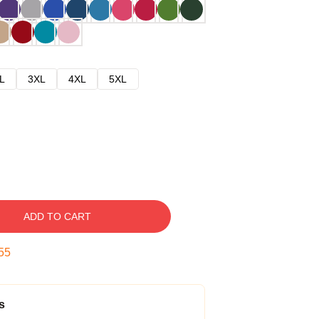
L
3XL
4XL
5XL
ADD TO CART
54
s