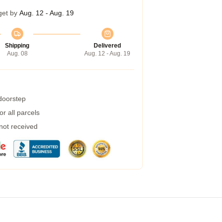
get by
Aug. 12 - Aug. 19
Shipping
Delivered
Aug. 08
Aug. 12 - Aug. 19
 doorstep
r all parcels
 not received