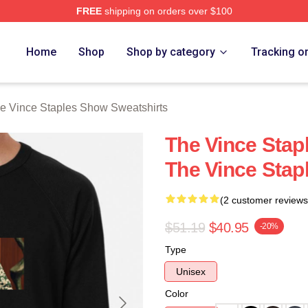
FREE
shipping on orders over $100
 Vince Staples Show Merch Store
Home
Shop
Shop by category
Tracking o
e Vince Staples Show Sweatshirts
The Vince Stap
The Vince Stap
(2 customer reviews
$51.19
$40.95
-20%
Type
Unisex
Color