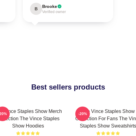
Brooke
B
Verified owner
Best sellers products
e Vince Staples Show Merch
The Vince Staples Show
-20%
-20%
ollection The Vince Staples
Collection For Fans The Vi
Show Hoodies
Staples Show Sweatshirt