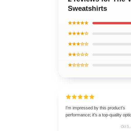
Sweatshirts
★★★★★
★★★★☆
★★★☆☆
★★☆☆☆
★☆☆☆☆
I’m impressed by this product’s
performance; it’s a top-quality opti
Oct 5,