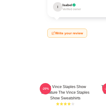
Isabel
I
Verified owner
Write your review
The Vince Staples Show
Th
-20%
Signature The Vince Staples
C
Show Sweatshirts