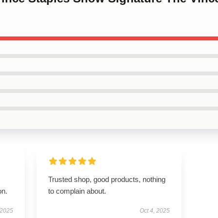
Trusted shop, good products, nothing
on.
to complain about.
 2025
Oct 4, 2025