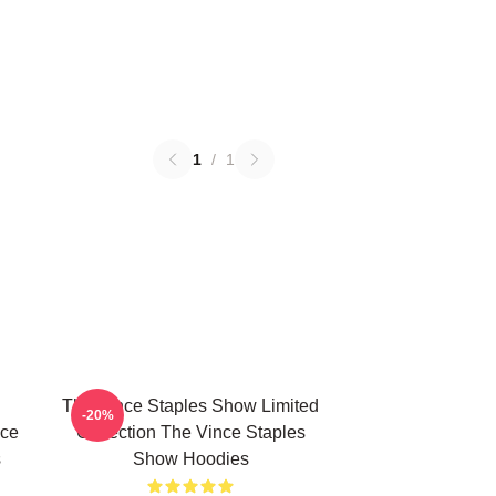
1
/
1
The Vince Staples Show Limited
-20%
nce
Collection The Vince Staples
s
Show Hoodies