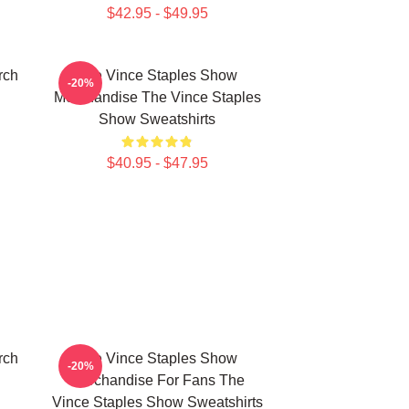
$42.95 - $49.95
rch
The Vince Staples Show
-20%
Merchandise The Vince Staples
Show Sweatshirts
$40.95 - $47.95
rch
The Vince Staples Show
-20%
Merchandise For Fans The
Vince Staples Show Sweatshirts