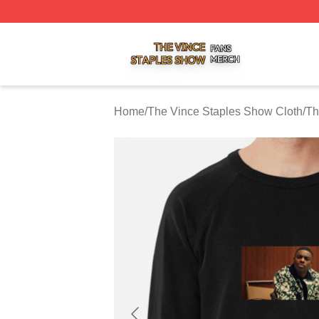
The Vince Staples Show Shop ⚡️ Officially Licensed The
Home
/
The Vince Staples Show Cloth
/
Th