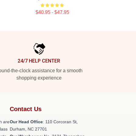
$40.95 - $47.95
24/7 HELP CENTER
und-the-clock assistance for a smooth
shopping experience
Contact Us
h are
Our Head Office
: 110 Corcoran St,
class
Durham, NC 27701