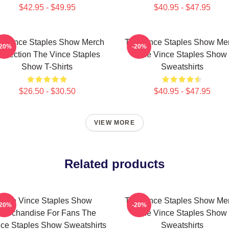
$42.95 - $49.95
$40.95 - $47.95
e Vince Staples Show Merch
The Vince Staples Show Me
-20%
-20%
ollection The Vince Staples
The Vince Staples Show
Show T-Shirts
Sweatshirts
$26.50 - $30.50
$40.95 - $47.95
VIEW MORE
Related products
The Vince Staples Show
The Vince Staples Show Me
-20%
-20%
Merchandise For Fans The
The Vince Staples Show
ce Staples Show Sweatshirts
Sweatshirts