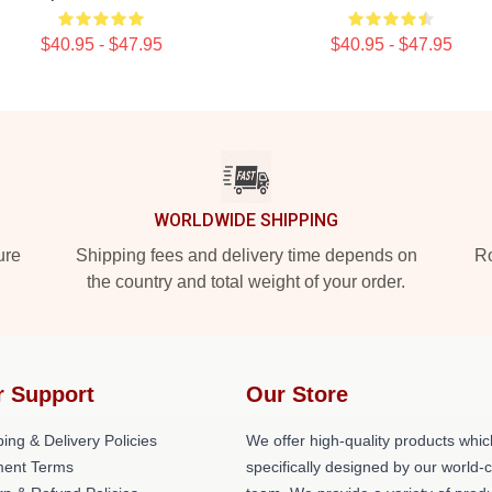
$40.95 - $47.95
$40.95 - $47.95
WORLDWIDE SHIPPING
ure
Shipping fees and delivery time depends on
Ro
the country and total weight of your order.
r Support
Our Store
ing & Delivery Policies
We offer high-quality products whic
ent Terms
specifically designed by our world-