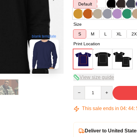
Default
Size
S
M
L
XL
2X
blank template
Print Location
View size guide
Quantity
This sale ends in
04
:
44
:
Deliver to United State