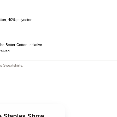
tton, 40% polyester
e Better Cotton Initiative
eceived
w Sweatshirts
,
ce Staples Show