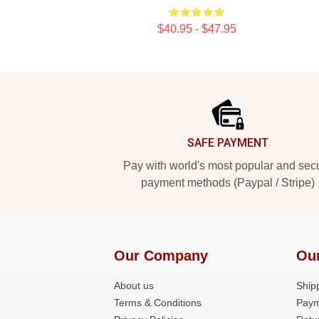
$40.95 - $47.95
Footer
SAFE PAYMENT
Pay with world's most popular and sec
payment methods (Paypal / Stripe)
Our Company
Ou
About us
Shipp
Terms & Conditions
Paym