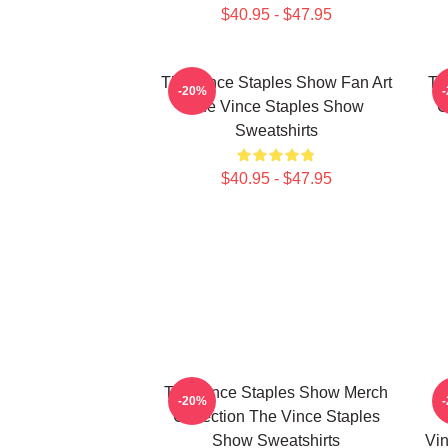
$40.95 - $47.95
The Vince Staples Show Fan Art
Th
-20%
The Vince Staples Show
C
Sweatshirts
$40.95 - $47.95
The Vince Staples Show Merch
-20%
Collection The Vince Staples
Show Sweatshirts
Vin