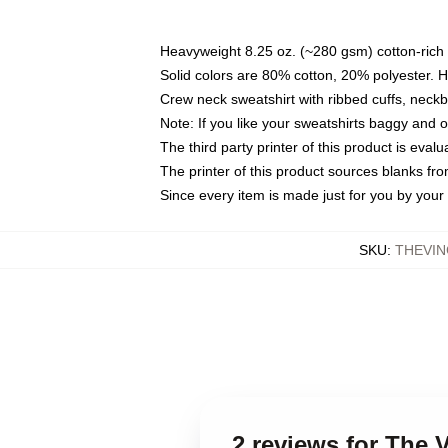
Heavyweight 8.25 oz. (~280 gsm) cotton-rich 
Solid colors are 80% cotton, 20% polyester. 
Crew neck sweatshirt with ribbed cuffs, nec
Note: If you like your sweatshirts baggy and 
The third party printer of this product is eva
The printer of this product sources blanks fr
Since every item is made just for you by your l
SKU
:
THEVIN
2 reviews for The