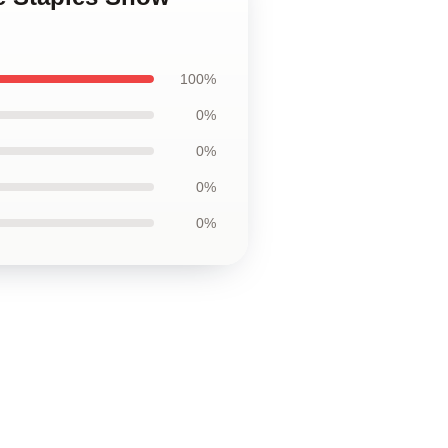
100%
0%
0%
0%
0%