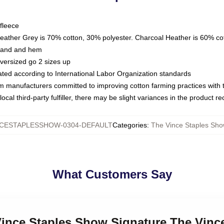
fleece
Heather Grey is 70% cotton, 30% polyester. Charcoal Heather is 60% co
kband and hem
oversized go 2 sizes up
luated according to International Labor Organization standards
om manufacturers committed to improving cotton farming practices with th
ocal third-party fulfiller, there may be slight variances in the product r
CESTAPLESSHOW-0304-DEFAULT
Categories
:
The Vince Staples Sho
What Customers Say
 Vince Staples Show Signature The Vin