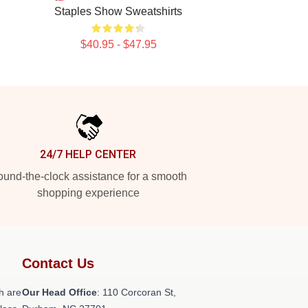
Staples Show Sweatshirts
$40.95 - $47.95
24/7 HELP CENTER
und-the-clock assistance for a smooth
shopping experience
Contact Us
h are
Our Head Office
: 110 Corcoran St,