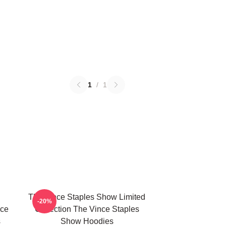
1
/
1
The Vince Staples Show Limited
-20%
nce
Collection The Vince Staples
s
Show Hoodies