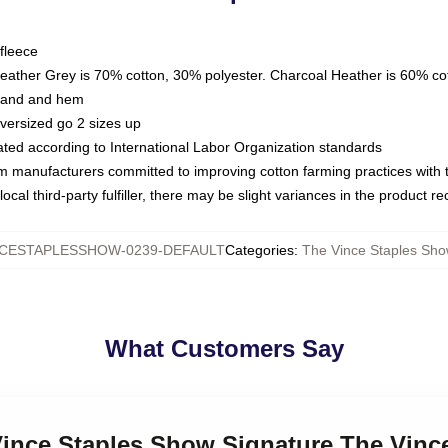
fleece
Heather Grey is 70% cotton, 30% polyester. Charcoal Heather is 60% co
kband and hem
oversized go 2 sizes up
luated according to International Labor Organization standards
om manufacturers committed to improving cotton farming practices with th
ocal third-party fulfiller, there may be slight variances in the product r
CESTAPLESSHOW-0239-DEFAULT
Categories
:
The Vince Staples Sho
What Customers Say
 Vince Staples Show Signature The Vin