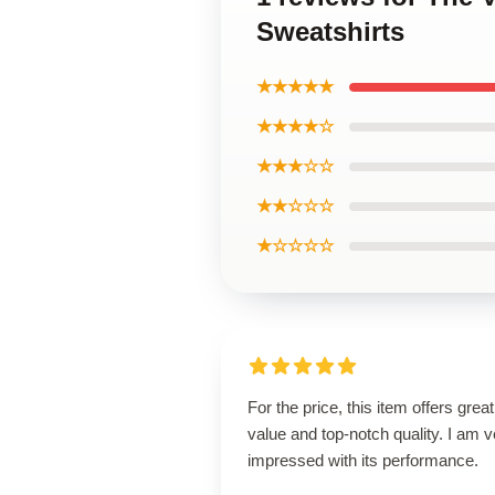
Sweatshirts
★★★★★
★★★★☆
★★★☆☆
★★☆☆☆
★☆☆☆☆
For the price, this item offers great
value and top-notch quality. I am v
impressed with its performance.