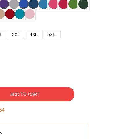
L
3XL
4XL
5XL
ADD TO CART
52
s