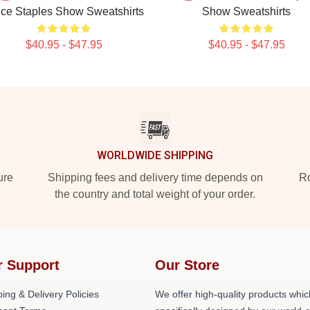
ce Staples Show Sweatshirts
Show Sweatshirts
$40.95 - $47.95
$40.95 - $47.95
WORLDWIDE SHIPPING
ure
Shipping fees and delivery time depends on
Ro
the country and total weight of your order.
r Support
Our Store
ing & Delivery Policies
We offer high-quality products whic