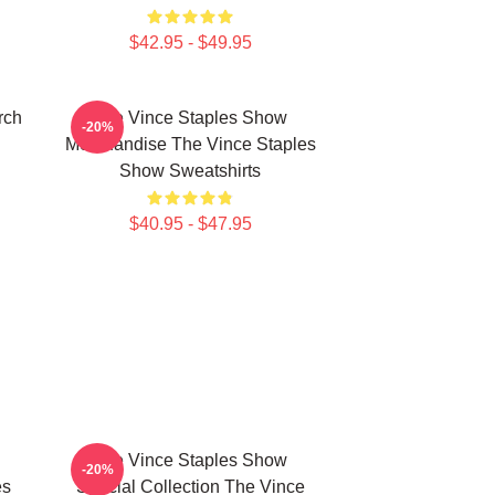
$42.95 - $49.95
rch
The Vince Staples Show
-20%
Merchandise The Vince Staples
Show Sweatshirts
$40.95 - $47.95
The Vince Staples Show
-20%
es
Special Collection The Vince