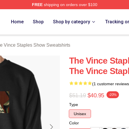
FREE
shipping on orders over $100
 Vince Staples Show Merch Store
Home
Shop
Shop by category
Tracking o
e Vince Staples Show Sweatshirts
The Vince Stap
The Vince Stap
(1 customer reviews
$51.19
$40.95
-20%
Type
Unisex
Color