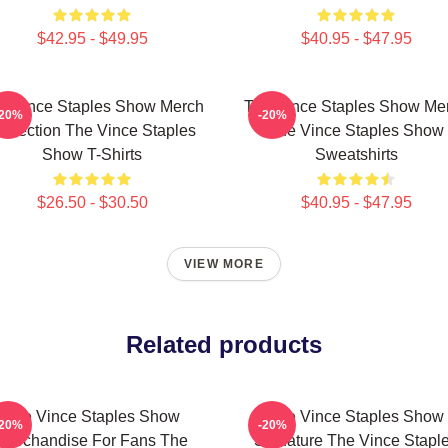
$42.95 - $49.95
$40.95 - $47.95
e Vince Staples Show Merch
The Vince Staples Show Me
-20%
-20%
ollection The Vince Staples
The Vince Staples Show
Show T-Shirts
Sweatshirts
$26.50 - $30.50
$40.95 - $47.95
VIEW MORE
Related products
The Vince Staples Show
The Vince Staples Show
-20%
-20%
Merchandise For Fans The
Signature The Vince Stapl