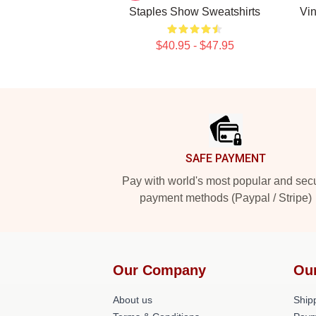
Staples Show Sweatshirts
Vin
$40.95 - $47.95
Footer
SAFE PAYMENT
Pay with world's most popular and sec
payment methods (Paypal / Stripe)
Our Company
Ou
About us
Shipp