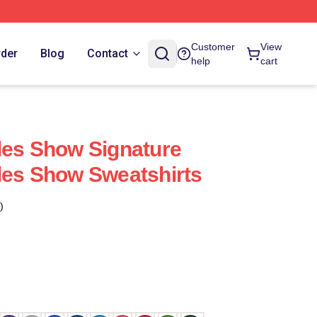
Customer
View
rder
Blog
Contact
help
cart
les Show Signature
les Show Sweatshirts
)