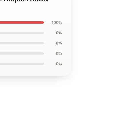
100%
0%
0%
0%
0%