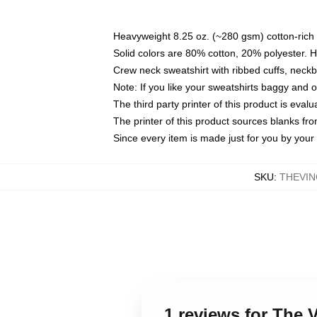
Heavyweight 8.25 oz. (~280 gsm) cotton-rich 
Solid colors are 80% cotton, 20% polyester. 
Crew neck sweatshirt with ribbed cuffs, nec
Note: If you like your sweatshirts baggy and 
The third party printer of this product is eva
The printer of this product sources blanks fr
Since every item is made just for you by your l
SKU
:
THEVIN
1 reviews for The