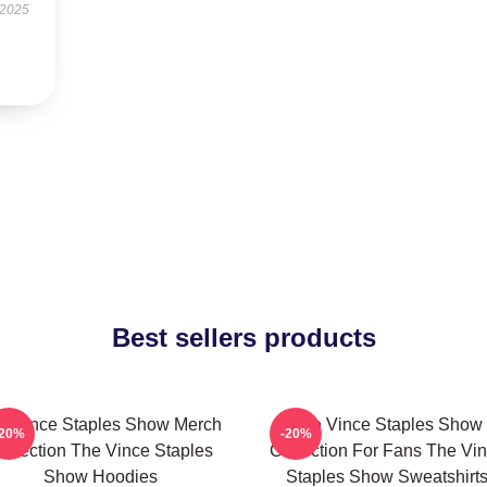
 2025
Best sellers products
e Vince Staples Show Merch
The Vince Staples Show
-20%
-20%
ollection The Vince Staples
Collection For Fans The Vi
Show Hoodies
Staples Show Sweatshirt