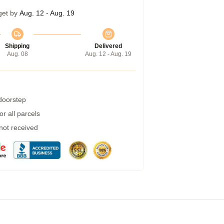
get by
Aug. 12 - Aug. 19
Shipping
Delivered
Aug. 08
Aug. 12 - Aug. 19
 doorstep
r all parcels
 not received