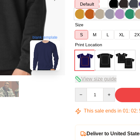
Default
Size
S
M
L
XL
2X
blank template
Print Location
View size guide
Quantity
This sale ends in
01
:
02
:
Deliver to United State