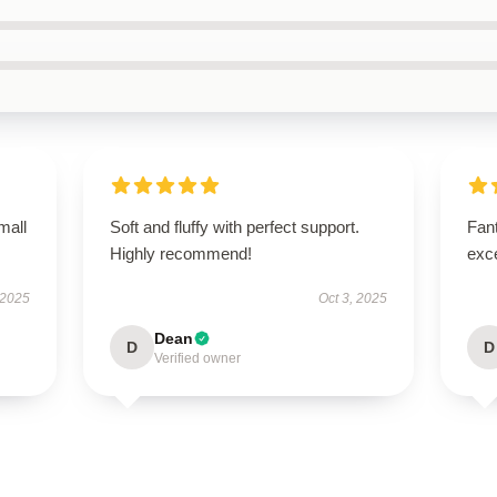
mall
Soft and fluffy with perfect support.
Fant
Highly recommend!
exce
 2025
Oct 3, 2025
Dean
D
D
Verified owner