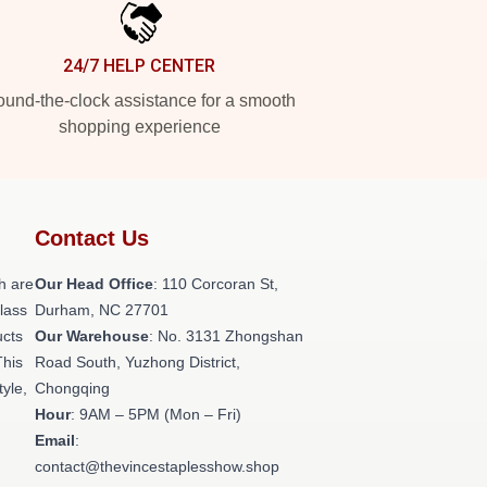
24/7 HELP CENTER
und-the-clock assistance for a smooth
shopping experience
Contact Us
h are
Our Head Office
: 110 Corcoran St,
class
Durham, NC 27701
ucts
Our Warehouse
: No. 3131 Zhongshan
This
Road South, Yuzhong District,
tyle,
Chongqing
Hour
: 9AM – 5PM (Mon – Fri)
Email
:
contact@thevincestaplesshow.shop