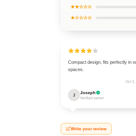
★★☆☆☆
★☆☆☆☆
Compact design, fits perfectly in s
spaces.
Oct 3,
Joseph
J
Verified owner
Write your review