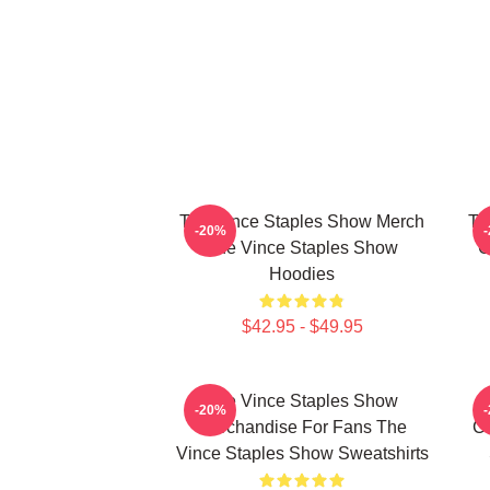
The Vince Staples Show Merch
Th
-20%
The Vince Staples Show
C
Hoodies
$42.95 - $49.95
The Vince Staples Show
-20%
Merchandise For Fans The
Co
Vince Staples Show Sweatshirts