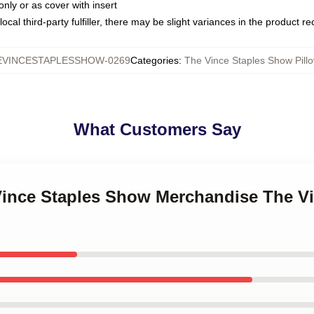
only or as cover with insert
ocal third-party fulfiller, there may be slight variances in the product r
EVINCESTAPLESSHOW-0269
Categories
:
The Vince Staples Show Pill
What Customers Say
 Vince Staples Show Merchandise The V