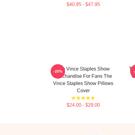
$40.95 - $47.95
The Vince Staples Show
Th
-20%
Merchandise For Fans The
C
Vince Staples Show Pillows
Cover
$24.00 - $29.00
Footer