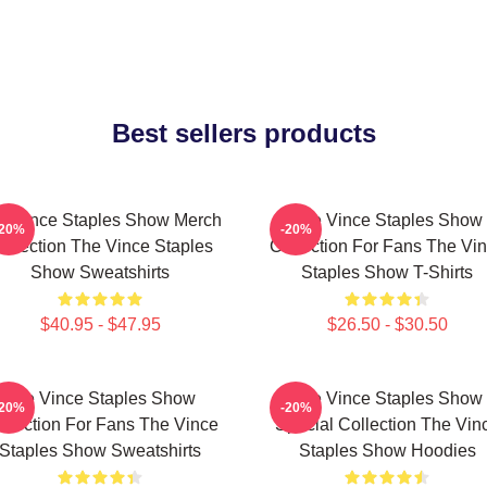
Best sellers products
e Vince Staples Show Merch
The Vince Staples Show
-20%
-20%
ollection The Vince Staples
Collection For Fans The Vi
Show Sweatshirts
Staples Show T-Shirts
$40.95 - $47.95
$26.50 - $30.50
The Vince Staples Show
The Vince Staples Show
-20%
-20%
llection For Fans The Vince
Special Collection The Vin
Staples Show Sweatshirts
Staples Show Hoodies