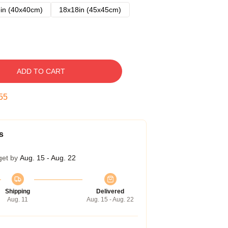
in (40x40cm)
18x18in (45x45cm)
ADD TO CART
54
s
get by
Aug. 15 - Aug. 22
Shipping
Delivered
Aug. 11
Aug. 15 - Aug. 22