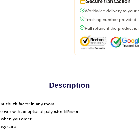
Secure transaction
Worldwide delivery to your
Tracking number provided fo
Full refund if the product is
Description
tant zhuzh factor in any room
ver with an optional polyester fill/insert
u when you order
asy care