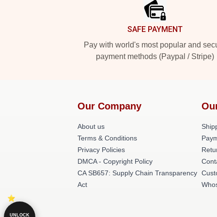
SAFE PAYMENT
Pay with world's most popular and sec
payment methods (Paypal / Stripe)
Our Company
Ou
About us
Shipp
Terms & Conditions
Paym
Privacy Policies
Retu
DMCA - Copyright Policy
Cont
CA SB657: Supply Chain Transparency
Cust
Act
Whos
UNLOCK