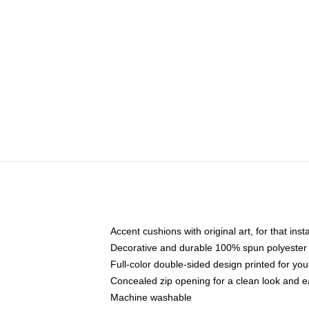
Accent cushions with original art, for that ins
Decorative and durable 100% spun polyester co
Full-color double-sided design printed for yo
Concealed zip opening for a clean look and e
Machine washable