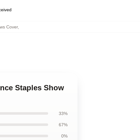
eceived
ows Cover
,
ince Staples Show
33%
67%
0%