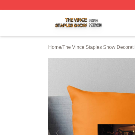
The Vince Staples Show Shop ⚡️ Officially Licensed The
Home
/
The Vince Staples Show Decorat