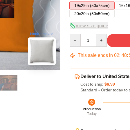
19x29in (50x75cm)
16x16
20x20in (50x50cm)
View size guide
blank template
Quantity
This sale ends in
02
:
48
:
Deliver to United State
Cost to ship:
$6.99
Standard - Order today to 
Production
Today