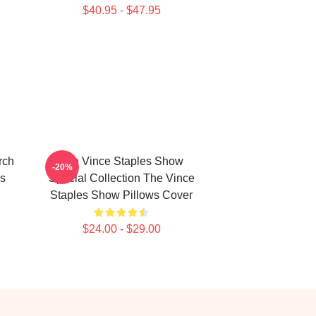
$40.95 - $47.95
rch
The Vince Staples Show
-20%
s
Special Collection The Vince
Staples Show Pillows Cover
$24.00 - $29.00