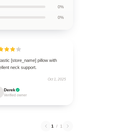
0%
0%
astic [store_name] pillow with
llent neck support.
Oct 1, 2025
Derek
Verified owner
1
/
1