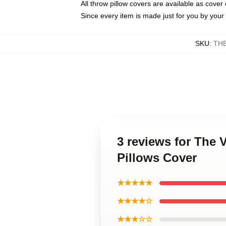
All throw pillow covers are available as cover 
Since every item is made just for you by your l
SKU
:
TH
3 reviews for The
Pillows Cover
★★★★★
★★★★☆
★★★☆☆