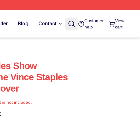
Customer
View
rder
Blog
Contact
help
cart
les Show
e Vince Staples
Cover
t is not included.
)