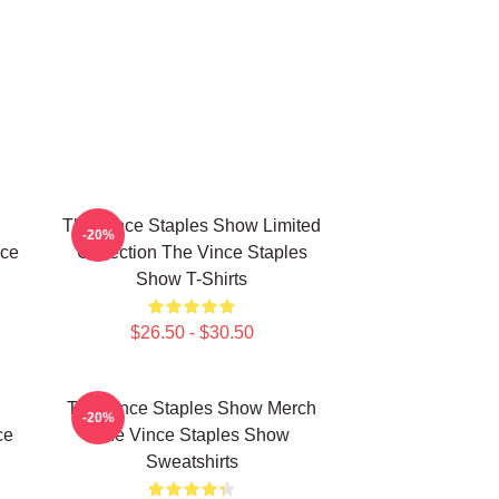
The Vince Staples Show Limited
-20%
nce
Collection The Vince Staples
Show T-Shirts
$26.50 - $30.50
The Vince Staples Show Merch
-20%
ce
The Vince Staples Show
Sweatshirts