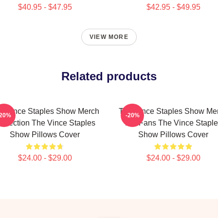
$40.95 - $47.95
$42.95 - $49.95
VIEW MORE
Related products
e Vince Staples Show Merch
The Vince Staples Show Me
-20%
-20%
ollection The Vince Staples
For Fans The Vince Staple
Show Pillows Cover
Show Pillows Cover
$24.00 - $29.00
$24.00 - $29.00