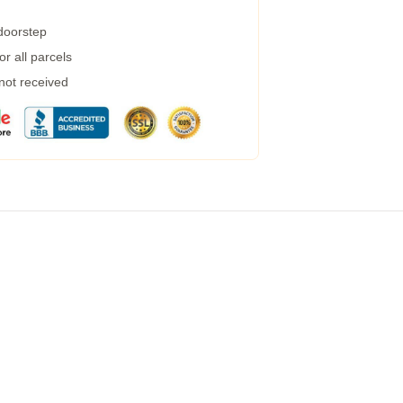
 doorstep
r all parcels
 not received