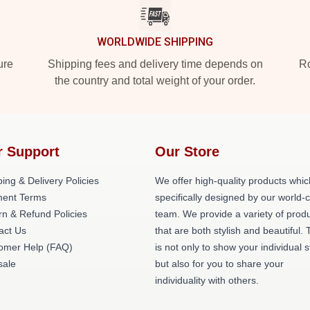
WORLDWIDE SHIPPING
ure
Shipping fees and delivery time depends on
Ro
the country and total weight of your order.
r Support
Our Store
ing & Delivery Policies
We offer high-quality products whic
ent Terms
specifically designed by our world-
rn & Refund Policies
team. We provide a variety of prod
act Us
that are both stylish and beautiful. 
omer Help (FAQ)
is not only to show your individual s
ale
but also for you to share your
individuality with others.