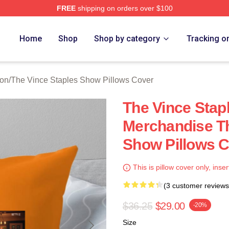
FREE
shipping on orders over $100
 Vince Staples Show Merch Store
Home
Shop
Shop by category
Tracking o
ion
/
The Vince Staples Show Pillows Cover
The Vince Stap
Merchandise Th
Show Pillows 
This is pillow cover only, inser
(3 customer reviews
$36.25
$29.00
-20%
Size