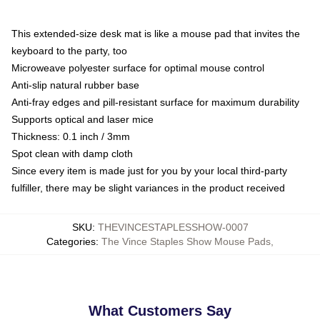
This extended-size desk mat is like a mouse pad that invites the
keyboard to the party, too
Microweave polyester surface for optimal mouse control
Anti-slip natural rubber base
Anti-fray edges and pill-resistant surface for maximum durability
Supports optical and laser mice
Thickness: 0.1 inch / 3mm
Spot clean with damp cloth
Since every item is made just for you by your local third-party
fulfiller, there may be slight variances in the product received
SKU
:
THEVINCESTAPLESSHOW-0007
Categories
:
The Vince Staples Show Mouse Pads
,
What Customers Say