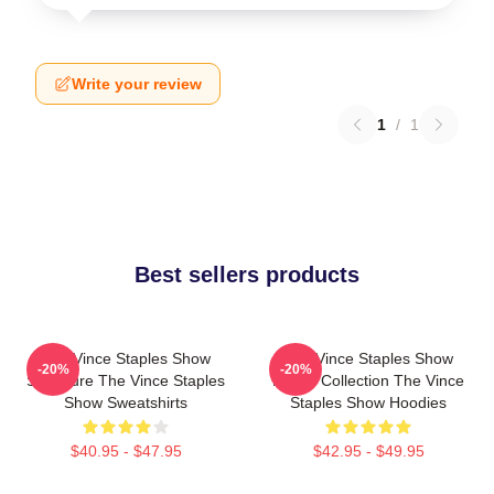
Write your review
1
/
1
Best sellers products
The Vince Staples Show
The Vince Staples Show
-20%
-20%
Signature The Vince Staples
Merch Collection The Vince
Show Sweatshirts
Staples Show Hoodies
$40.95 - $47.95
$42.95 - $49.95