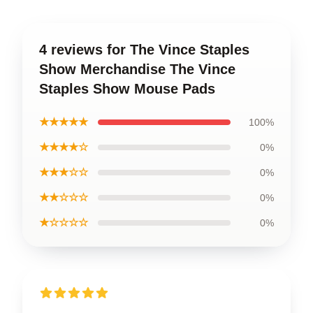
4 reviews for The Vince Staples
Show Merchandise The Vince
Staples Show Mouse Pads
★★★★★
100%
★★★★☆
0%
★★★☆☆
0%
★★☆☆☆
0%
★☆☆☆☆
0%