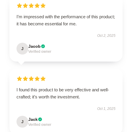
I’m impressed with the performance of this product;
it has become essential for me.
Oct 2, 2025
Jacob
J
Verified owner
I found this product to be very effective and well-
crafted; it’s worth the investment.
Oct 1, 2025
Jack
J
Verified owner