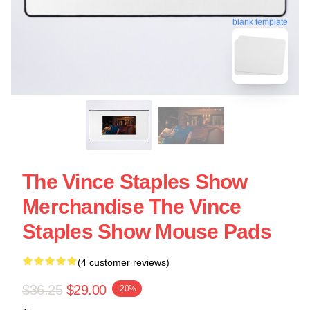
blank template
The Vince Staples Show
Merchandise The Vince
Staples Show Mouse Pads
(4 customer reviews)
$36.25
$29.00
-20%