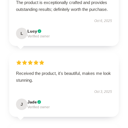
The product is exceptionally crafted and provides
outstanding results; definitely worth the purchase.
Oct 6, 2025
Lucy
L
Verified owner
Received the product, it's beautiful, makes me look
stunning.
Oct 3, 2025
Jade
J
Verified owner