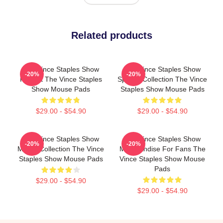
Related products
The Vince Staples Show
The Vince Staples Show
-20%
-20%
Fan Art The Vince Staples
Special Collection The Vince
Show Mouse Pads
Staples Show Mouse Pads
$29.00 - $54.90
$29.00 - $54.90
The Vince Staples Show
The Vince Staples Show
-20%
-20%
Merch Collection The Vince
Merchandise For Fans The
Staples Show Mouse Pads
Vince Staples Show Mouse
Pads
$29.00 - $54.90
$29.00 - $54.90