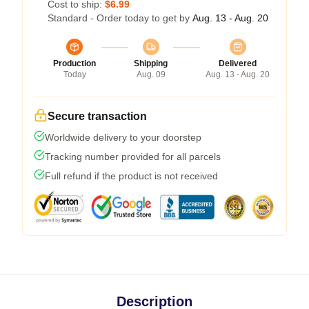
Cost to ship:
$6.99
Standard - Order today to get by
Aug. 13 - Aug. 20
Production
Shipping
Delivered
Today
Aug. 09
Aug. 13 - Aug. 20
Secure transaction
Worldwide delivery to your doorstep
Tracking number provided for all parcels
Full refund if the product is not received
Description