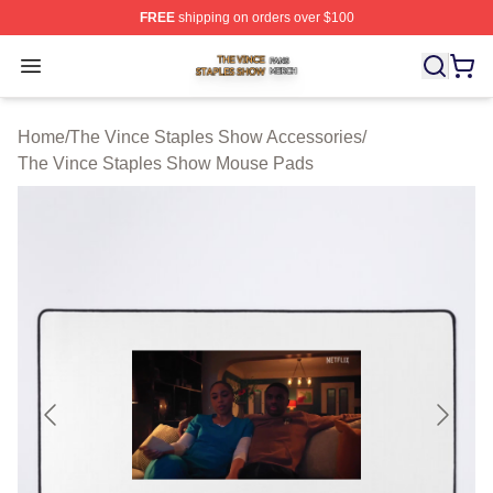
FREE
shipping on orders over $100
The Vince Staples Show Shop ⚡️ Officially Licensed T
Open menu
Home
/
The Vince Staples Show Accessories
/
The Vince Staples Show Mouse Pads