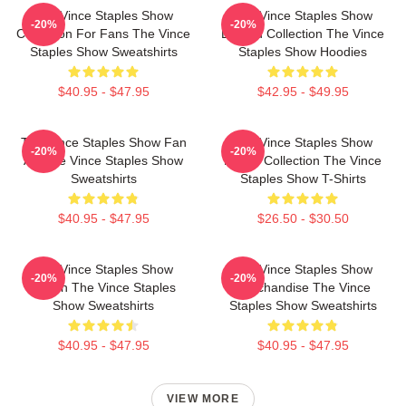
The Vince Staples Show
The Vince Staples Show
-20%
-20%
Collection For Fans The Vince
Limited Collection The Vince
Staples Show Sweatshirts
Staples Show Hoodies
$40.95 - $47.95
$42.95 - $49.95
The Vince Staples Show Fan
The Vince Staples Show
-20%
-20%
Art The Vince Staples Show
Merch Collection The Vince
Sweatshirts
Staples Show T-Shirts
$40.95 - $47.95
$26.50 - $30.50
The Vince Staples Show
The Vince Staples Show
-20%
-20%
Merch The Vince Staples
Merchandise The Vince
Show Sweatshirts
Staples Show Sweatshirts
$40.95 - $47.95
$40.95 - $47.95
VIEW MORE