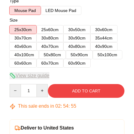
Type
Mouse Pad
LED Mouse Pad
Size
25x30cm
25x60cm
30x50cm
30x60cm
30x70cm
30x80cm
30x90cm
35x44cm
40x60cm
40x70cm
40x80cm
40x90cm
40x100cm
50x80cm
50x90cm
50x100cm
60x60cm
60x70cm
60x90cm
View size guide
Quantity
ADD TO CART
This sale ends in
02
:
54
:
54
Deliver to United States