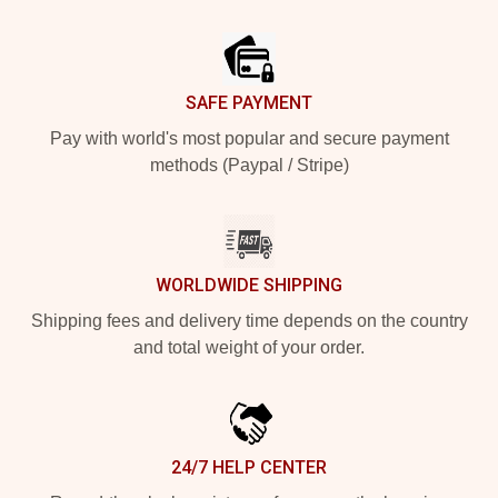
Footer
SAFE PAYMENT
Pay with world's most popular and secure payment
methods (Paypal / Stripe)
WORLDWIDE SHIPPING
Shipping fees and delivery time depends on the country
and total weight of your order.
24/7 HELP CENTER