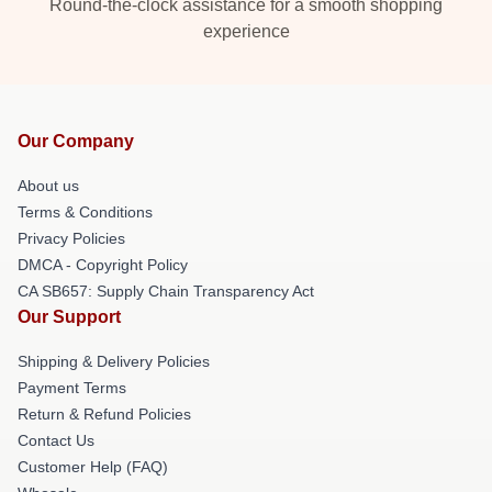
Round-the-clock assistance for a smooth shopping
experience
Our Company
About us
Terms & Conditions
Privacy Policies
DMCA - Copyright Policy
CA SB657: Supply Chain Transparency Act
Our Support
Shipping & Delivery Policies
Payment Terms
Return & Refund Policies
Contact Us
Customer Help (FAQ)