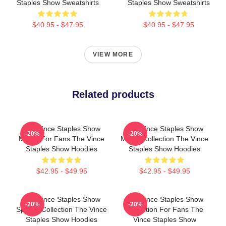
Staples Show Sweatshirts
Staples Show Sweatshirts
$40.95 - $47.95
$40.95 - $47.95
VIEW MORE
Related products
The Vince Staples Show
The Vince Staples Show
-20%
-20%
Merch For Fans The Vince
Merch Collection The Vince
Staples Show Hoodies
Staples Show Hoodies
$42.95 - $49.95
$42.95 - $49.95
The Vince Staples Show
The Vince Staples Show
-20%
-20%
Special Collection The Vince
Collection For Fans The
Staples Show Hoodies
Vince Staples Show