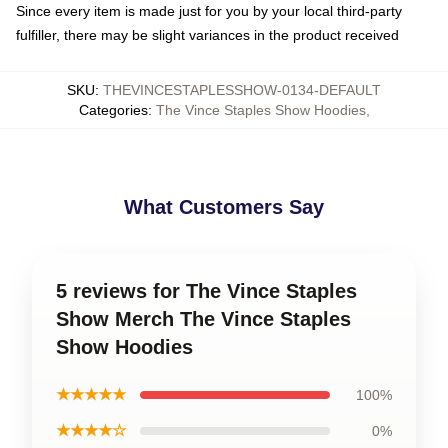
Since every item is made just for you by your local third-party
fulfiller, there may be slight variances in the product received
SKU
:
THEVINCESTAPLESSHOW-0134-DEFAULT
Categories
:
The Vince Staples Show Hoodies
,
What Customers Say
5 reviews for The Vince Staples
Show Merch The Vince Staples
Show Hoodies
★★★★★
100%
★★★★☆
0%