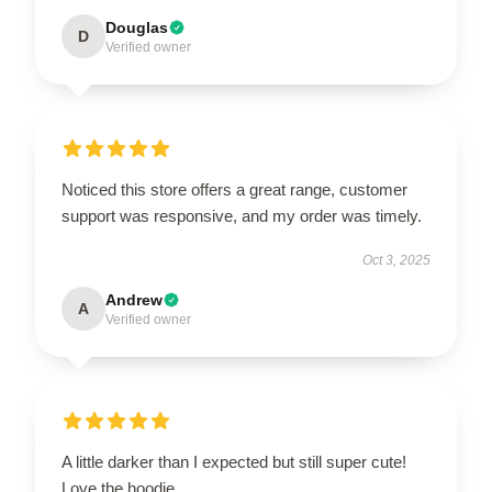
Douglas
D
Verified owner
Noticed this store offers a great range, customer
support was responsive, and my order was timely.
Oct 3, 2025
Andrew
A
Verified owner
A little darker than I expected but still super cute!
Love the hoodie