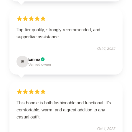
Top-tier quality, strongly recommended, and
supportive assistance.
Oct 6, 2025
Emma
E
Verified owner
This hoodie is both fashionable and functional. It’s
comfortable, warm, and a great addition to any
casual outfit.
Oct 4, 2025