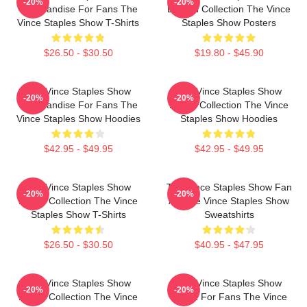
-20%
-20%
Merchandise For Fans The
Limited Collection The Vince
Vince Staples Show T-Shirts
Staples Show Posters
$26.50 - $30.50
$19.80 - $45.90
The Vince Staples Show
The Vince Staples Show
-20%
-20%
Merchandise For Fans The
Merch Collection The Vince
Vince Staples Show Hoodies
Staples Show Hoodies
$42.95 - $49.95
$42.95 - $49.95
The Vince Staples Show
The Vince Staples Show Fan
-20%
-20%
Merch Collection The Vince
Art The Vince Staples Show
Staples Show T-Shirts
Sweatshirts
$26.50 - $30.50
$40.95 - $47.95
The Vince Staples Show
The Vince Staples Show
-20%
-20%
Merch Collection The Vince
Merch For Fans The Vince