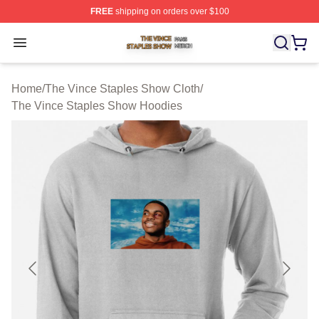
FREE
shipping on orders over $100
The Vince Staples Show Shop ⚡️ Officially Licensed T
Open menu
Home
/
The Vince Staples Show Cloth
/
The Vince Staples Show Hoodies