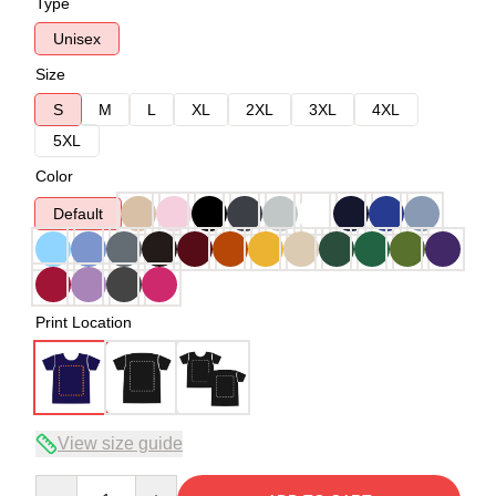
Type
Unisex
Size
S
M
L
XL
2XL
3XL
4XL
5XL
Color
Default
Print Location
View size guide
Quantity