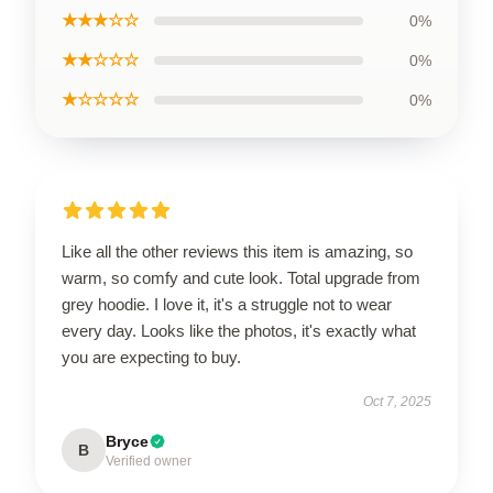
★★★☆☆
0%
★★☆☆☆
0%
★☆☆☆☆
0%
Like all the other reviews this item is amazing, so
warm, so comfy and cute look. Total upgrade from
grey hoodie. I love it, it's a struggle not to wear
every day. Looks like the photos, it's exactly what
you are expecting to buy.
Oct 7, 2025
Bryce
B
Verified owner