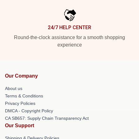
24/7 HELP CENTER
Round-the-clock assistance for a smooth shopping
experience
Our Company
About us
Terms & Conditions
Privacy Policies
DMCA - Copyright Policy
CA SB657: Supply Chain Transparency Act
Our Support
Shipping & Delivery Policies