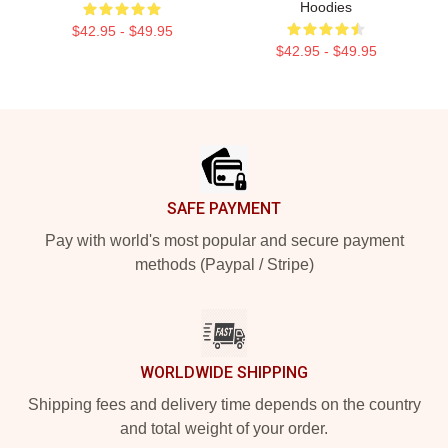
Hoodies
$42.95 - $49.95
$42.95 - $49.95
Footer
SAFE PAYMENT
Pay with world's most popular and secure payment
methods (Paypal / Stripe)
WORLDWIDE SHIPPING
Shipping fees and delivery time depends on the country
and total weight of your order.