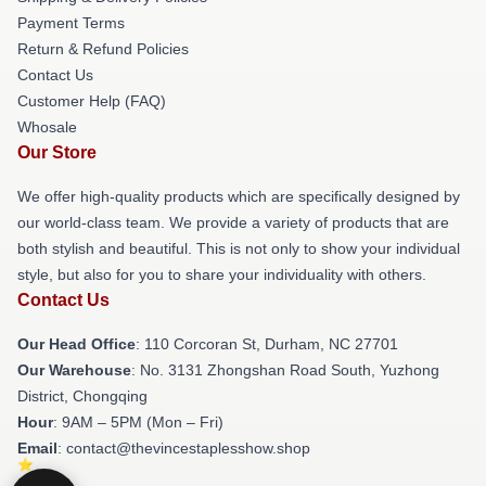
Payment Terms
Return & Refund Policies
Contact Us
Customer Help (FAQ)
Whosale
Our Store
We offer high-quality products which are specifically designed by
our world-class team. We provide a variety of products that are
both stylish and beautiful. This is not only to show your individual
style, but also for you to share your individuality with others.
Contact Us
Our Head Office
: 110 Corcoran St, Durham, NC 27701
Our Warehouse
: No. 3131 Zhongshan Road South, Yuzhong
District, Chongqing
Hour
: 9AM – 5PM (Mon – Fri)
Email
: contact@thevincestaplesshow.shop