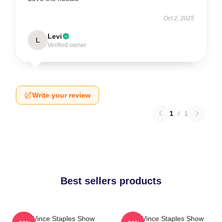
Oct 2, 2025
Levi
L
Verified owner
Write your review
1
/
1
Best sellers products
The Vince Staples Show
The Vince Staples Show