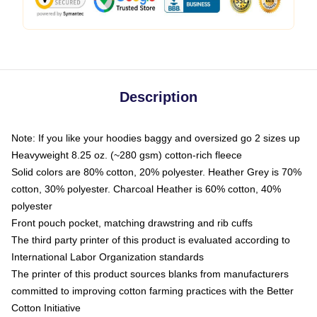
Description
Note: If you like your hoodies baggy and oversized go 2 sizes up
Heavyweight 8.25 oz. (~280 gsm) cotton-rich fleece
Solid colors are 80% cotton, 20% polyester. Heather Grey is 70%
cotton, 30% polyester. Charcoal Heather is 60% cotton, 40%
polyester
Front pouch pocket, matching drawstring and rib cuffs
The third party printer of this product is evaluated according to
International Labor Organization standards
The printer of this product sources blanks from manufacturers
committed to improving cotton farming practices with the Better
Cotton Initiative