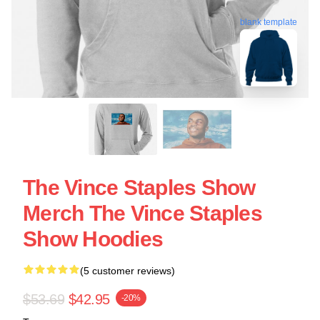
blank template
The Vince Staples Show
Merch The Vince Staples
Show Hoodies
(5 customer reviews)
$53.69
$42.95
-20%