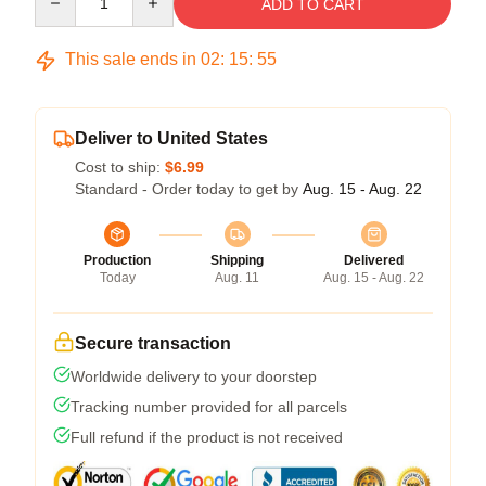
ADD TO CART
This sale ends in
02
:
15
:
54
Deliver to United States
Cost to ship:
$6.99
Standard - Order today to get by
Aug. 15 - Aug. 22
Production
Shipping
Delivered
Today
Aug. 11
Aug. 15 - Aug. 22
Secure transaction
Worldwide delivery to your doorstep
Tracking number provided for all parcels
Full refund if the product is not received