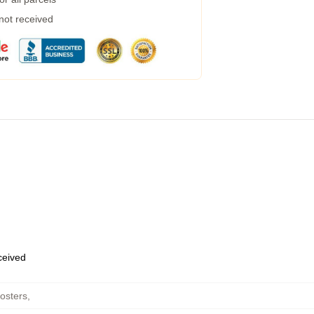
 not received
eceived
osters
,