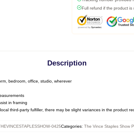
Full refund if the product is
Description
dorm, bedroom, office, studio, wherever
 measurements
sist in framing
ocal third-party fulfiller, there may be slight variances in the product r
THEVINCESTAPLESSHOW-0425
Categories
:
The Vince Staples Show P