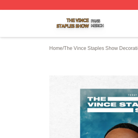
The Vince Staples Show Shop ⚡️ Officially Licensed The
Home
/
The Vince Staples Show Decorat