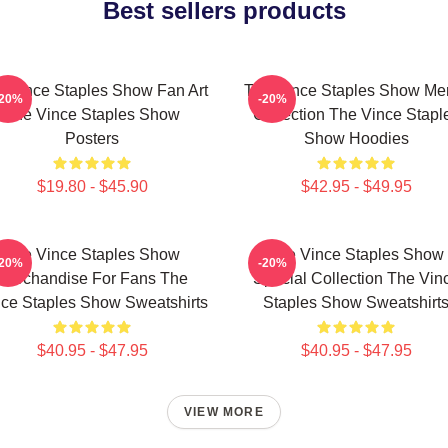
Best sellers products
 Vince Staples Show Fan Art
The Vince Staples Show Me
-20%
-20%
The Vince Staples Show
Collection The Vince Stapl
Posters
Show Hoodies
$19.80 - $45.90
$42.95 - $49.95
The Vince Staples Show
The Vince Staples Show
-20%
-20%
Merchandise For Fans The
Special Collection The Vin
ce Staples Show Sweatshirts
Staples Show Sweatshirt
$40.95 - $47.95
$40.95 - $47.95
VIEW MORE