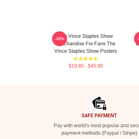
The Vince Staples Show
-20%
Merchandise For Fans The
S
Vince Staples Show Posters
$19.80 - $45.90
Footer
SAFE PAYMENT
Pay with world's most popular and sec
payment methods (Paypal / Stripe)