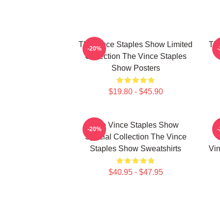
The Vince Staples Show Limited
The
-20%
Collection The Vince Staples
Show Posters
$19.80 - $45.90
The Vince Staples Show
-20%
Special Collection The Vince
Staples Show Sweatshirts
Vin
$40.95 - $47.95