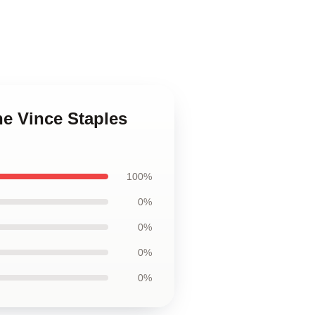
he Vince Staples
100%
0%
0%
0%
0%