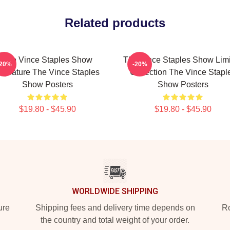
Related products
The Vince Staples Show
The Vince Staples Show Lim
-20%
-20%
ignature The Vince Staples
Collection The Vince Stapl
Show Posters
Show Posters
$19.80 - $45.90
$19.80 - $45.90
WORLDWIDE SHIPPING
ure
Shipping fees and delivery time depends on
Ro
the country and total weight of your order.