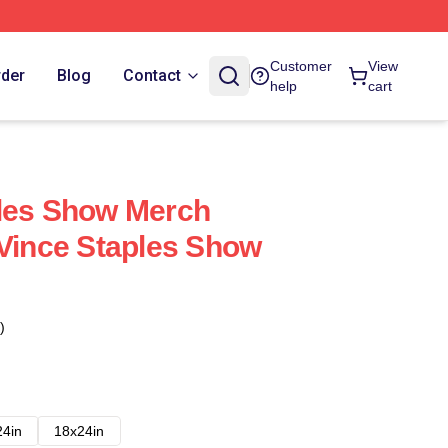
Customer
View
rder
Blog
Contact
help
cart
ples Show Merch
 Vince Staples Show
)
24in
18x24in