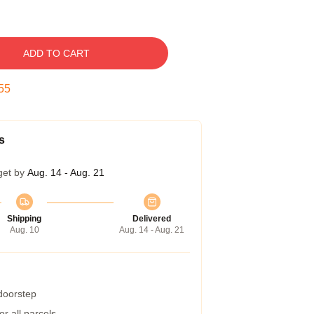
ADD TO CART
54
s
get by
Aug. 14 - Aug. 21
Shipping
Delivered
Aug. 10
Aug. 14 - Aug. 21
 doorstep
r all parcels