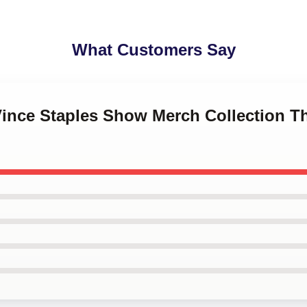
What Customers Say
Vince Staples Show Merch Collection T