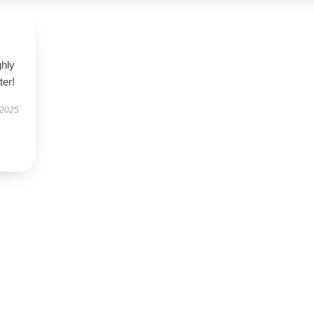
ghly
er!
 2025