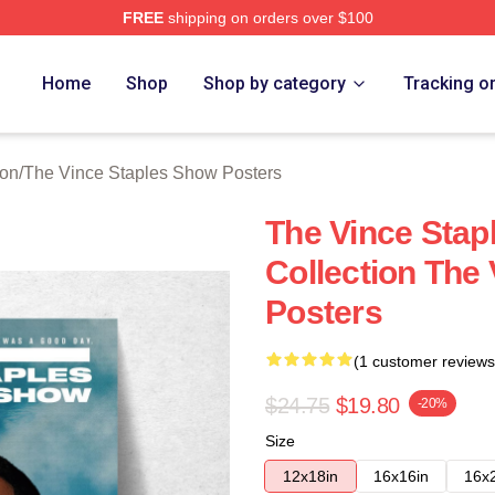
FREE
shipping on orders over $100
 Vince Staples Show Merch Store
Home
Shop
Shop by category
Tracking o
ion
/
The Vince Staples Show Posters
The Vince Sta
Collection The
Posters
(1 customer reviews
$24.75
$19.80
-20%
Size
12x18in
16x16in
16x