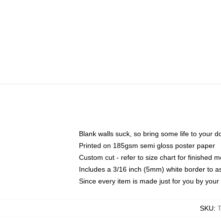
Blank walls suck, so bring some life to your 
Printed on 185gsm semi gloss poster paper
Custom cut - refer to size chart for finished
Includes a 3/16 inch (5mm) white border to as
Since every item is made just for you by your l
SKU
: