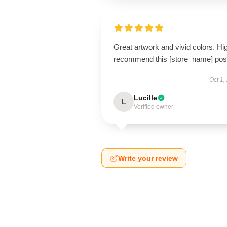
Great artwork and vivid colors. Hi
recommend this [store_name] post
Oct 1,
Lucille
L
Verified owner
Write your review