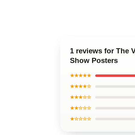
1 reviews for The 
Show Posters
★★★★★
★★★★☆
★★★☆☆
★★☆☆☆
★☆☆☆☆