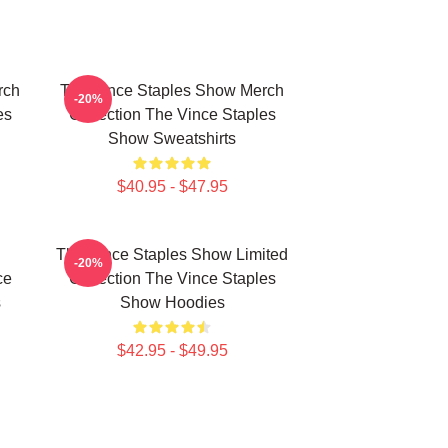
rch
The Vince Staples Show Merch
-20%
es
Collection The Vince Staples
Show Sweatshirts
$40.95 - $47.95
The Vince Staples Show Limited
-20%
ce
Collection The Vince Staples
s
Show Hoodies
$42.95 - $49.95