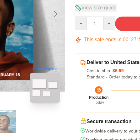
View size guide
Quantity
This sale ends in
00
:
27
:
Deliver to United State
blank template
Cost to ship:
$6.99
Standard - Order today to 
Production
Today
Secure transaction
Worldwide delivery to your
Tracking number provided fo