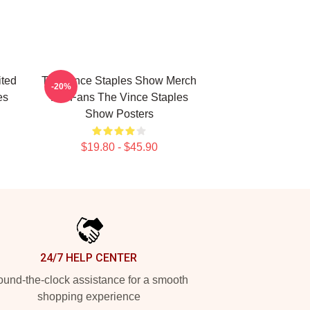
ited
The Vince Staples Show Merch
-20%
es
For Fans The Vince Staples
Show Posters
$19.80 - $45.90
24/7 HELP CENTER
und-the-clock assistance for a smooth
shopping experience