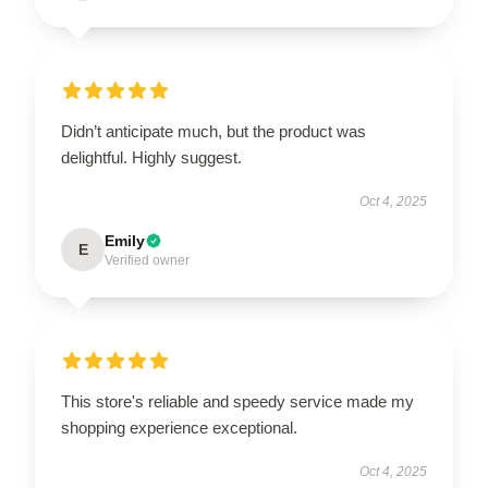
Didn’t anticipate much, but the product was
delightful. Highly suggest.
Oct 4, 2025
Emily
E
Verified owner
This store's reliable and speedy service made my
shopping experience exceptional.
Oct 4, 2025