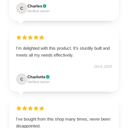
Charles
C
Verified owner
I'm delighted with this product. It’s sturdily built and
meets all my needs effectively.
Oct 4, 2025
Charlotte
C
Verified owner
I've bought from this shop many times, never been
disappointed.