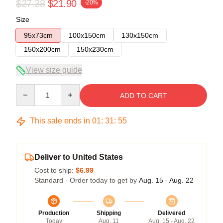
$27.38
$21.90
-20%
Size
95x73cm
100x150cm
130x150cm
150x200cm
150x230cm
View size guide
Quantity
ADD TO CART
This sale ends in
01
:
31
:
54
Deliver to United States
Cost to ship:
$6.99
Standard - Order today to get by
Aug. 15 - Aug. 22
Production
Shipping
Delivered
Today
Aug. 11
Aug. 15 - Aug. 22