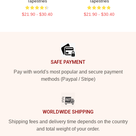
Tapestries
Tapestries
$21.90 - $30.40
$21.90 - $30.40
Footer
SAFE PAYMENT
Pay with world's most popular and secure payment
methods (Paypal / Stripe)
WORLDWIDE SHIPPING
Shipping fees and delivery time depends on the country
and total weight of your order.