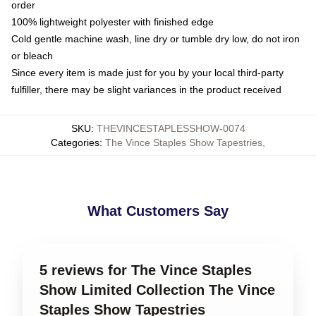
order
100% lightweight polyester with finished edge
Cold gentle machine wash, line dry or tumble dry low, do not iron
or bleach
Since every item is made just for you by your local third-party
fulfiller, there may be slight variances in the product received
SKU
:
THEVINCESTAPLESSHOW-0074
Categories
:
The Vince Staples Show Tapestries
,
What Customers Say
5 reviews for The Vince Staples
Show Limited Collection The Vince
Staples Show Tapestries