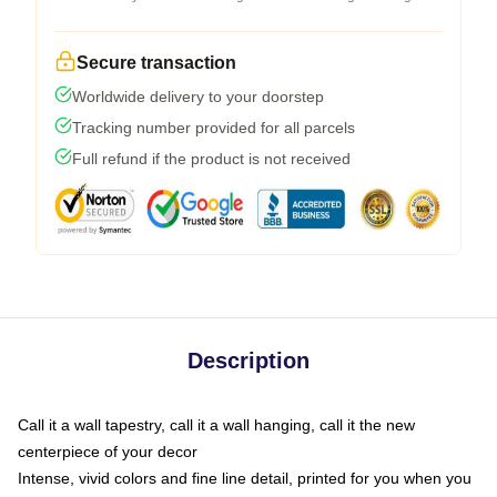
Secure transaction
Worldwide delivery to your doorstep
Tracking number provided for all parcels
Full refund if the product is not received
Description
Call it a wall tapestry, call it a wall hanging, call it the new
centerpiece of your decor
Intense, vivid colors and fine line detail, printed for you when you