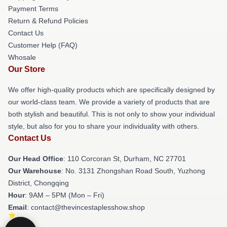
Payment Terms
Return & Refund Policies
Contact Us
Customer Help (FAQ)
Whosale
Our Store
We offer high-quality products which are specifically designed by
our world-class team. We provide a variety of products that are
both stylish and beautiful. This is not only to show your individual
style, but also for you to share your individuality with others.
Contact Us
Our Head Office
: 110 Corcoran St, Durham, NC 27701
Our Warehouse
: No. 3131 Zhongshan Road South, Yuzhong
District, Chongqing
Hour
: 9AM – 5PM (Mon – Fri)
Email
: contact@thevincestaplesshow.shop