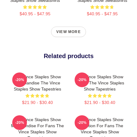
Staples Show Sweatshirts
Staples Show Sweatshirts
$40.95 - $47.95
$40.95 - $47.95
VIEW MORE
Related products
The Vince Staples Show
The Vince Staples Show
-20%
-20%
Merchandise The Vince
Merch The Vince Staples
Staples Show Tapestries
Show Tapestries
$21.90 - $30.40
$21.90 - $30.40
The Vince Staples Show
The Vince Staples Show
-20%
-20%
Merchandise For Fans The
Collection For Fans The
Vince Staples Show
Vince Staples Show