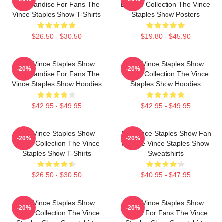
Merchandise For Fans The
Limited Collection The Vince
Vince Staples Show T-Shirts
Staples Show Posters
$26.50 - $30.50
$19.80 - $45.90
The Vince Staples Show
The Vince Staples Show
-20%
-20%
Merchandise For Fans The
Merch Collection The Vince
Vince Staples Show Hoodies
Staples Show Hoodies
$42.95 - $49.95
$42.95 - $49.95
The Vince Staples Show
The Vince Staples Show Fan
-20%
-20%
Merch Collection The Vince
Art The Vince Staples Show
Staples Show T-Shirts
Sweatshirts
$26.50 - $30.50
$40.95 - $47.95
The Vince Staples Show
The Vince Staples Show
-20%
-20%
Merch Collection The Vince
Merch For Fans The Vince