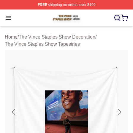
FREE
shipping on orders over $100
The Vince Staples Show Shop ⚡️ Officially Licensed T
Open menu
Home
/
The Vince Staples Show Decoration
/
The Vince Staples Show Tapestries