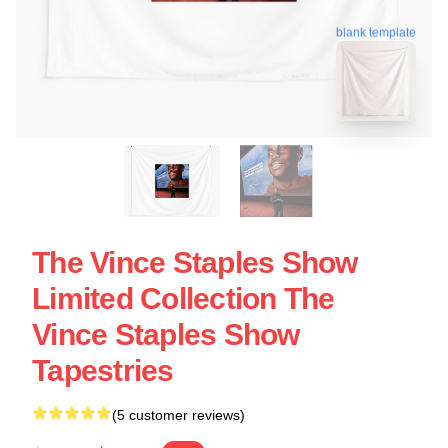
blank template
The Vince Staples Show
Limited Collection The
Vince Staples Show
Tapestries
(5 customer reviews)