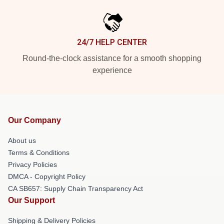
24/7 HELP CENTER
Round-the-clock assistance for a smooth shopping
experience
Our Company
About us
Terms & Conditions
Privacy Policies
DMCA - Copyright Policy
CA SB657: Supply Chain Transparency Act
Our Support
Shipping & Delivery Policies