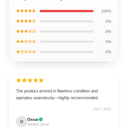
★★★★★
100%
★★★★☆
0%
★★★☆☆
0%
★★☆☆☆
0%
★☆☆☆☆
0%
The product arrived in flawless condition and
operates seamlessly—highly recommended.
Oct 7, 2025
Oscar
O
Verified owner