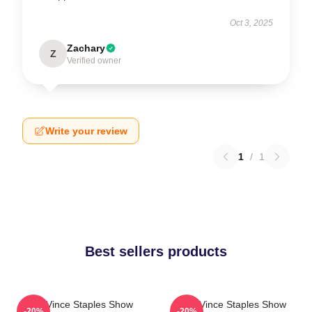
Oct 3, 2025
Zachary
Z
Verified owner
Write your review
1
/
1
Best sellers products
The Vince Staples Show
The Vince Staples Show
-20%
-20%