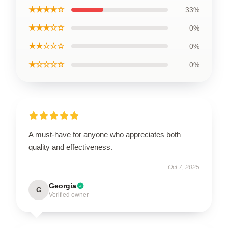
★★★★☆
33%
★★★☆☆
0%
★★☆☆☆
0%
★☆☆☆☆
0%
A must-have for anyone who appreciates both
quality and effectiveness.
Oct 7, 2025
Georgia
G
Verified owner