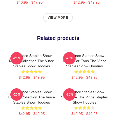
$40.95 - $47.95
$42.95 - $49.95
VIEW MORE
Related products
The Vince Staples Show
The Vince Staples Show
-20%
-20%
Merch Collection The Vince
Merch For Fans The Vince
Staples Show Hoodies
Staples Show Hoodies
$42.95 - $49.95
$42.95 - $49.95
The Vince Staples Show
The Vince Staples Show
-20%
-20%
Limited Collection The Vince
Signature The Vince Staples
Staples Show Hoodies
Show Hoodies
$42.95 - $49.95
$42.95 - $49.95