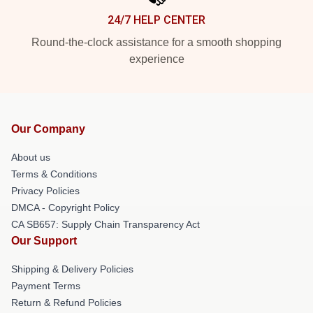
24/7 HELP CENTER
Round-the-clock assistance for a smooth shopping
experience
Our Company
About us
Terms & Conditions
Privacy Policies
DMCA - Copyright Policy
CA SB657: Supply Chain Transparency Act
Our Support
Shipping & Delivery Policies
Payment Terms
Return & Refund Policies