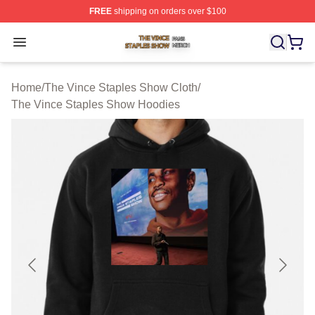
FREE
shipping on orders over $100
The Vince Staples Show Shop ⚡️ Officially Licensed T
Open menu
Home
/
The Vince Staples Show Cloth
/
The Vince Staples Show Hoodies