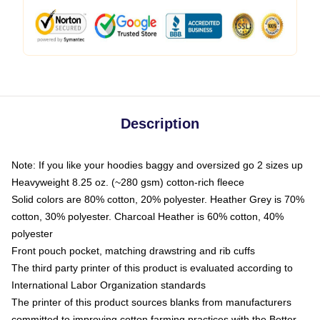
Description
Note: If you like your hoodies baggy and oversized go 2 sizes up
Heavyweight 8.25 oz. (~280 gsm) cotton-rich fleece
Solid colors are 80% cotton, 20% polyester. Heather Grey is 70%
cotton, 30% polyester. Charcoal Heather is 60% cotton, 40%
polyester
Front pouch pocket, matching drawstring and rib cuffs
The third party printer of this product is evaluated according to
International Labor Organization standards
The printer of this product sources blanks from manufacturers
committed to improving cotton farming practices with the Better