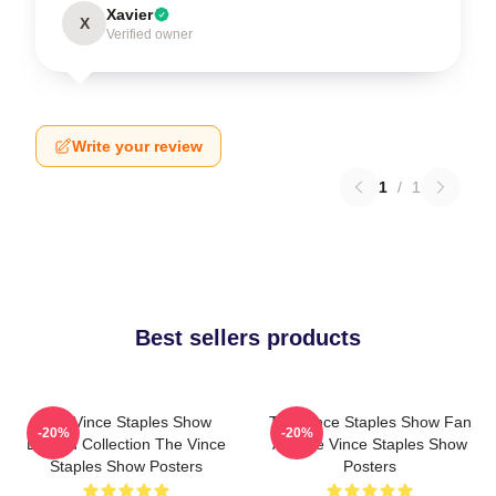
Xavier
X
Verified owner
Write your review
1
/
1
Best sellers products
The Vince Staples Show
The Vince Staples Show Fan
-20%
-20%
Limited Collection The Vince
Art The Vince Staples Show
Staples Show Posters
Posters