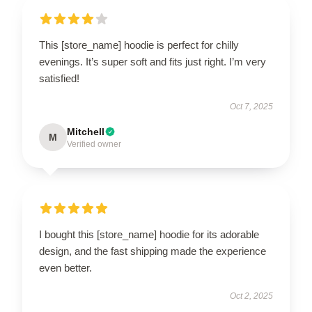
This [store_name] hoodie is perfect for chilly
evenings. It’s super soft and fits just right. I’m very
satisfied!
Oct 7, 2025
Mitchell
M
Verified owner
I bought this [store_name] hoodie for its adorable
design, and the fast shipping made the experience
even better.
Oct 2, 2025