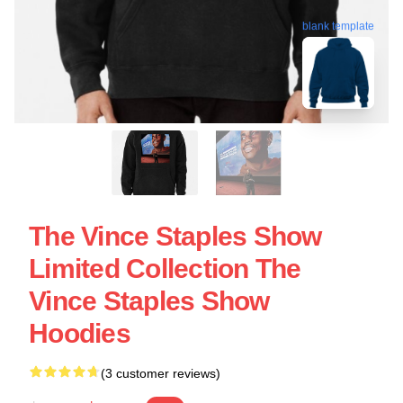
blank template
The Vince Staples Show
Limited Collection The
Vince Staples Show
Hoodies
(3 customer reviews)