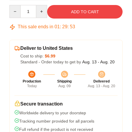
Quantity
ADD TO CART
This sale ends in
01
:
29
:
53
Deliver to United States
Cost to ship:
$6.99
Standard - Order today to get by
Aug. 13 - Aug. 20
Production
Shipping
Delivered
Today
Aug. 09
Aug. 13 - Aug. 20
Secure transaction
Worldwide delivery to your doorstep
Tracking number provided for all parcels
Full refund if the product is not received