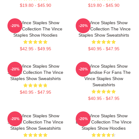
$19.80 - $45.90
$19.80 - $45.90
The Vince Staples Show
The Vince Staples Show
-20%
-20%
Merch Collection The Vince
Merch Collection The Vince
Staples Show Hoodies
Staples Show Sweatshirts
$42.95 - $49.95
$40.95 - $47.95
The Vince Staples Show
The Vince Staples Show
-20%
-20%
Special Collection The Vince
Merchandise For Fans The
Staples Show Sweatshirts
Vince Staples Show
Sweatshirts
$40.95 - $47.95
$40.95 - $47.95
The Vince Staples Show
The Vince Staples Show
-20%
-20%
Special Collection The Vince
Limited Collection The Vince
Staples Show Sweatshirts
Staples Show Hoodies