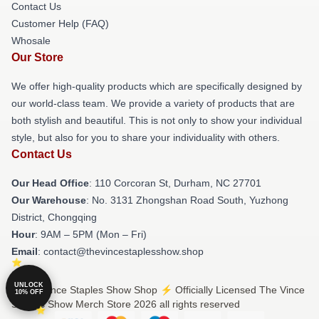
Contact Us
Customer Help (FAQ)
Whosale
Our Store
We offer high-quality products which are specifically designed by
our world-class team. We provide a variety of products that are
both stylish and beautiful. This is not only to show your individual
style, but also for you to share your individuality with others.
Contact Us
Our Head Office
: 110 Corcoran St, Durham, NC 27701
Our Warehouse
: No. 3131 Zhongshan Road South, Yuzhong
District, Chongqing
Hour
: 9AM – 5PM (Mon – Fri)
Email
: contact@thevincestaplesshow.shop
UNLOCK
© The Vince Staples Show Shop ⚡️ Officially Licensed The Vince
10% OFF
Staples Show Merch Store 2026 all rights reserved