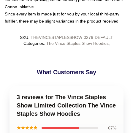
Cotton Initiative
Since every item is made just for you by your local third-party
fulfiller, there may be slight variances in the product received
SKU
:
THEVINCESTAPLESSHOW-0276-DEFAULT
Categories
:
The Vince Staples Show Hoodies
,
What Customers Say
3 reviews for The Vince Staples
Show Limited Collection The Vince
Staples Show Hoodies
★★★★★
67%