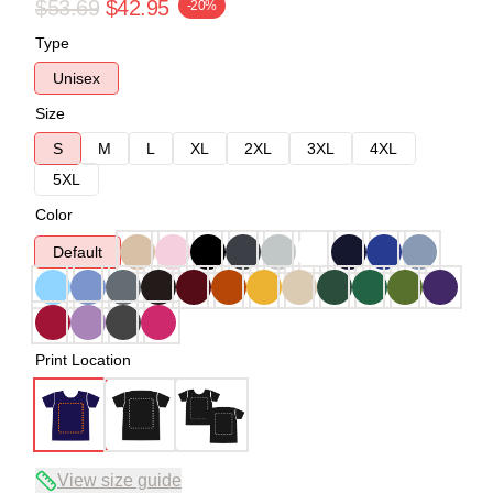
$53.69
$42.95
-20%
Type
Unisex
Size
S
M
L
XL
2XL
3XL
4XL
5XL
Color
Default
Print Location
View size guide