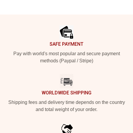
Footer
SAFE PAYMENT
Pay with world's most popular and secure payment
methods (Paypal / Stripe)
WORLDWIDE SHIPPING
Shipping fees and delivery time depends on the country
and total weight of your order.