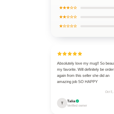
★★★☆☆
★★☆☆☆
★☆☆☆☆
Absolutely love my mug!! So beaut
my favorite. Will definitely be order
again from this seller she did an
amazing job SO HAPPY
Oct 5,
Talia
T
Verified owner