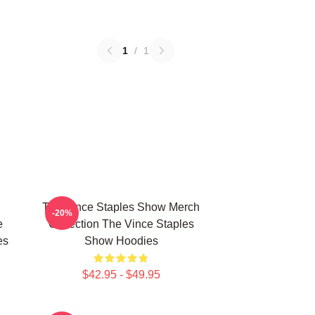
1
/
1
The Vince Staples Show Merch
-20%
e
Collection The Vince Staples
es
Show Hoodies
$42.95 - $49.95