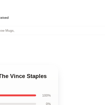
eceived
Show Mugs
,
 The Vince Staples
100%
0%