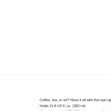
Coffee, tea, or art? Have it all with this eye
Holds 11.8 US fl. oz. (350 ml)