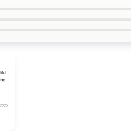
iful
ing
 2025