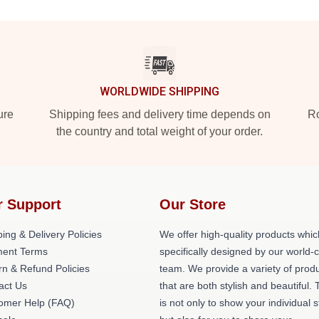
WORLDWIDE SHIPPING
ure
Shipping fees and delivery time depends on
Ro
the country and total weight of your order.
r Support
Our Store
ing & Delivery Policies
We offer high-quality products whic
ent Terms
specifically designed by our world-
rn & Refund Policies
team. We provide a variety of prod
act Us
that are both stylish and beautiful. 
omer Help (FAQ)
is not only to show your individual s