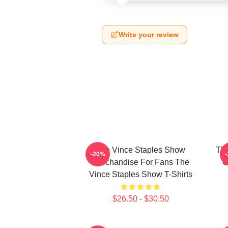
Write your review
The Vince Staples Show
The
-20%
Merchandise For Fans The
C
Vince Staples Show T-Shirts
$26.50 - $30.50