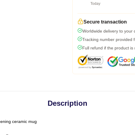
Today
Secure transaction
Worldwide delivery to your
Tracking number provided fo
Full refund if the product is
Description
-opening ceramic mug