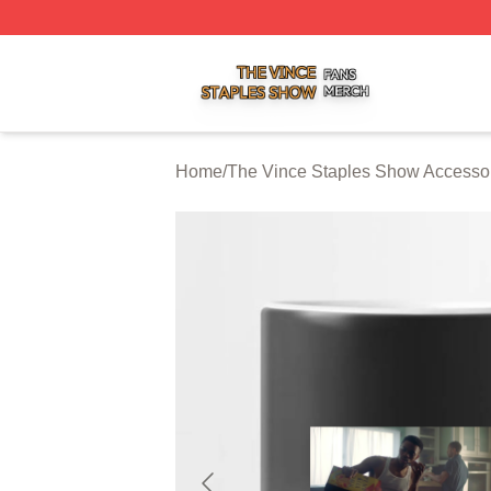
The Vince Staples Show Shop ⚡️ Officially Licensed The
Home
/
The Vince Staples Show Accesso