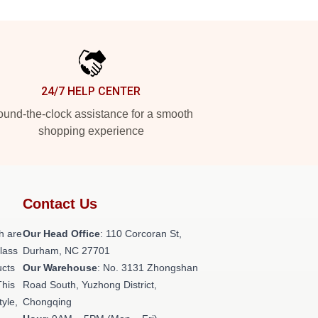
24/7 HELP CENTER
und-the-clock assistance for a smooth
shopping experience
Contact Us
h are
Our Head Office
: 110 Corcoran St,
class
Durham, NC 27701
ucts
Our Warehouse
: No. 3131 Zhongshan
This
Road South, Yuzhong District,
tyle,
Chongqing