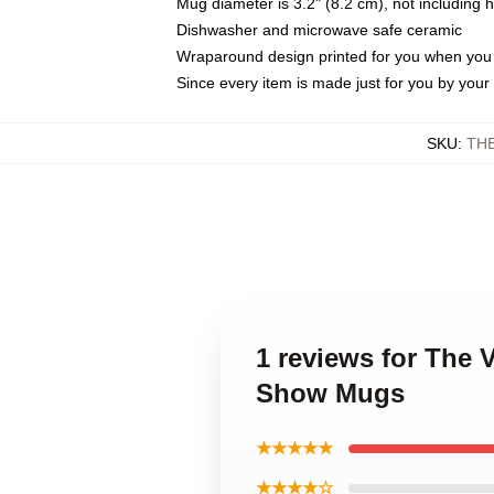
Mug diameter is 3.2" (8.2 cm), not including 
Dishwasher and microwave safe ceramic
Wraparound design printed for you when you
Since every item is made just for you by your l
SKU
:
TH
1 reviews for The 
Show Mugs
★★★★★
★★★★☆