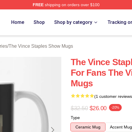
FREE
shipping on orders over $100
 Vince Staples Show Merch Store
Home
Shop
Shop by category
Tracking o
ries
/
The Vince Staples Show Mugs
The Vince Stap
For Fans The V
Mugs
(1 customer reviews
$32.50
$26.00
-20%
Type
Ceramic Mug
Accent Mug