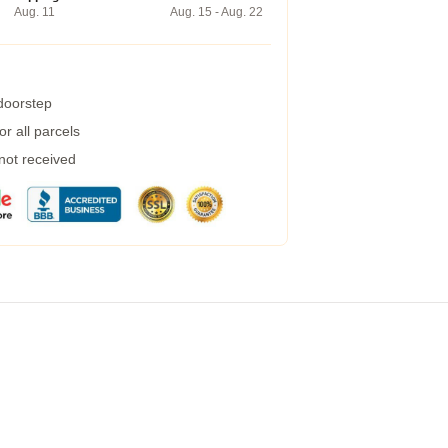
Aug. 11
Aug. 15 - Aug. 22
 doorstep
r all parcels
 not received