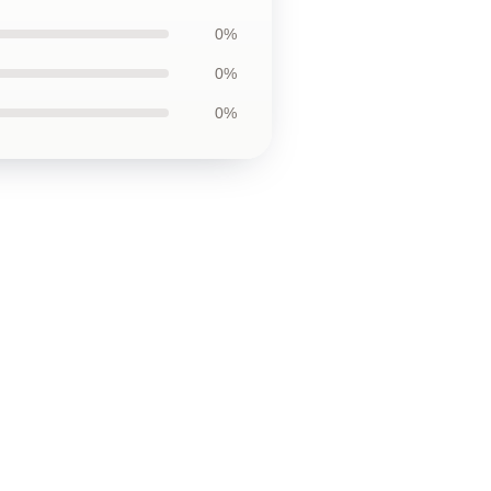
0%
0%
0%