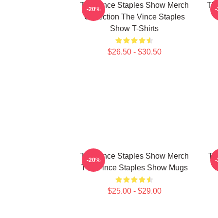
The Vince Staples Show Merch
The
-20%
Collection The Vince Staples
Show T-Shirts
$26.50 - $30.50
The Vince Staples Show Merch
Th
-20%
The Vince Staples Show Mugs
$25.00 - $29.00