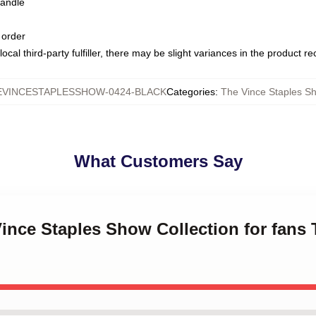
handle
 order
ocal third-party fulfiller, there may be slight variances in the product r
EVINCESTAPLESSHOW-0424-BLACK
Categories
:
The Vince Staples 
What Customers Say
Vince Staples Show Collection for fans