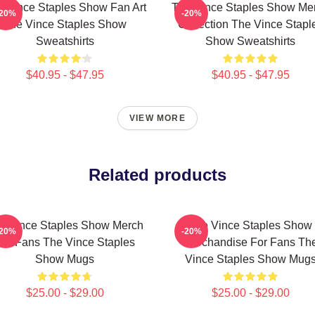
 Vince Staples Show Fan Art
The Vince Staples Show Me
-20%
-20%
The Vince Staples Show
Collection The Vince Stapl
Sweatshirts
Show Sweatshirts
$40.95 - $47.95
$40.95 - $47.95
VIEW MORE
Related products
e Vince Staples Show Merch
The Vince Staples Show
-20%
-20%
For Fans The Vince Staples
Merchandise For Fans Th
Show Mugs
Vince Staples Show Mug
$25.00 - $29.00
$25.00 - $29.00