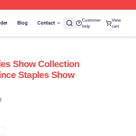
Customer
View
rder
Blog
Contact
help
cart
les Show Collection
ince Staples Show
)