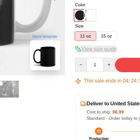
Color
Size
11 oz
15 oz
blank template
View size guide
Quantity
This sale ends in
04
:
24
:
Deliver to United State
Cost to ship:
$6.99
Standard - Order today to 
Production