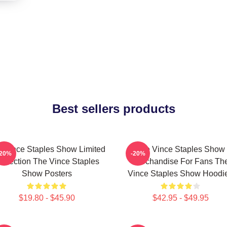
Best sellers products
 Vince Staples Show Limited
The Vince Staples Show
-20%
-20%
ollection The Vince Staples
Merchandise For Fans Th
Show Posters
Vince Staples Show Hoodi
$19.80 - $45.90
$42.95 - $49.95