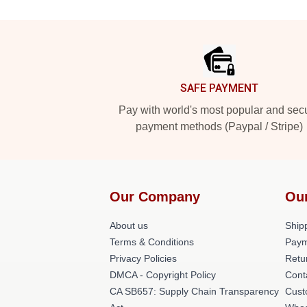
Footer
SAFE PAYMENT
Pay with world's most popular and sec
payment methods (Paypal / Stripe)
Our Company
Ou
About us
Shipp
Terms & Conditions
Paym
Privacy Policies
Retu
DMCA - Copyright Policy
Cont
CA SB657: Supply Chain Transparency
Cust