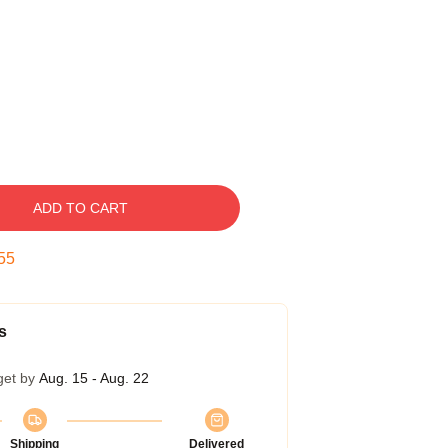
ADD TO CART
54
s
get by
Aug. 15 - Aug. 22
Shipping
Delivered