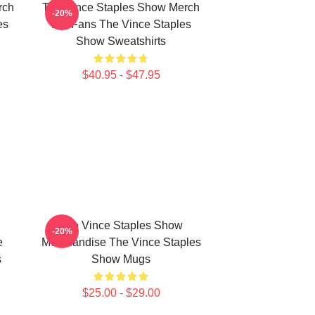
rch
The Vince Staples Show Merch
-20%
es
For Fans The Vince Staples
Show Sweatshirts
$40.95 - $47.95
The Vince Staples Show
-20%
e
Merchandise The Vince Staples
s
Show Mugs
$25.00 - $29.00